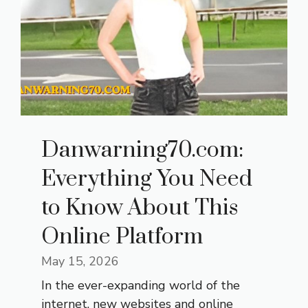
Danwarning70.com:
Everything You Need
to Know About This
Online Platform
May 15, 2026
In the ever-expanding world of the
internet, new websites and online