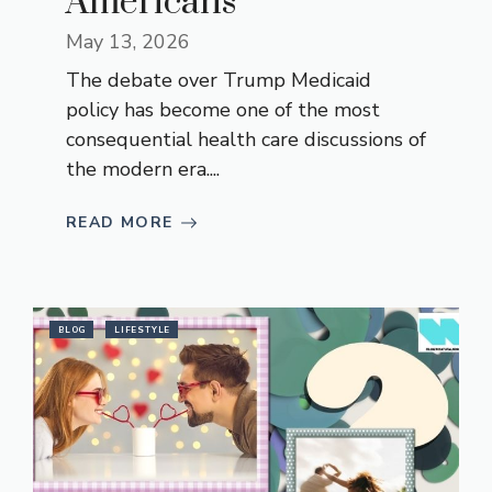
Americans
May 13, 2026
The debate over Trump Medicaid
policy has become one of the most
consequential health care discussions of
the modern era....
READ MORE
BLOG
LIFESTYLE