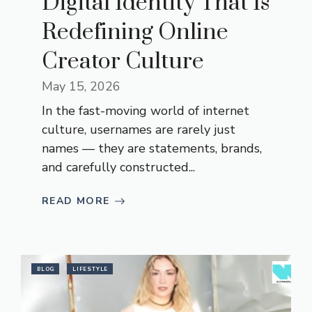
Digital Identity That Is
Redefining Online
Creator Culture
May 15, 2026
In the fast-moving world of internet
culture, usernames are rarely just
names — they are statements, brands,
and carefully constructed...
READ MORE
BLOG
LIFESTYLE