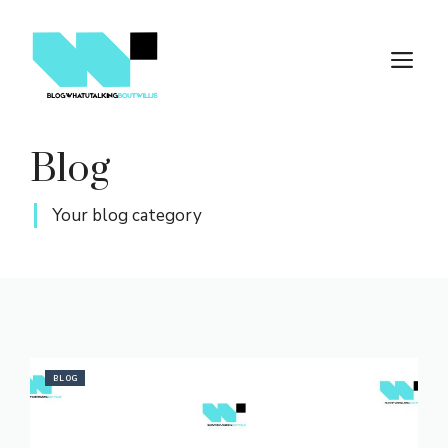
Skip
to
M
content
Blog
Your blog category
BLOG