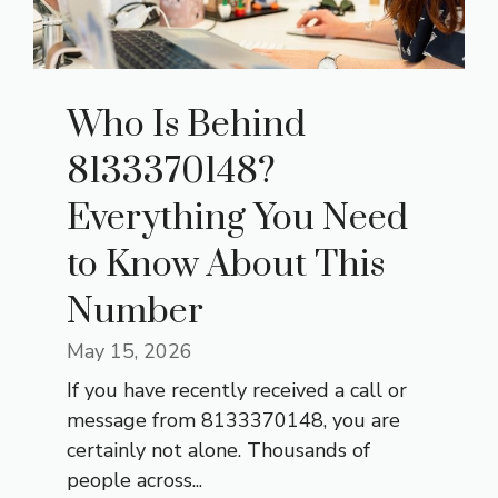
Who Is Behind
8133370148?
Everything You Need
to Know About This
Number
May 15, 2026
If you have recently received a call or
message from 8133370148, you are
certainly not alone. Thousands of
people across...