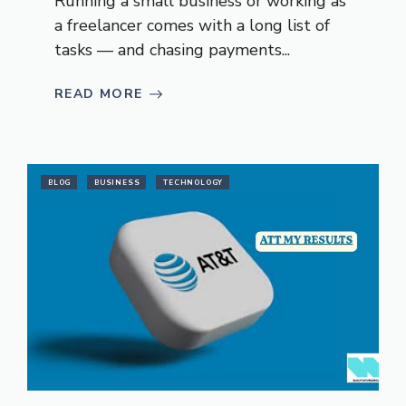
Running a small business or working as
a freelancer comes with a long list of
tasks — and chasing payments...
READ MORE
BLOG
BUSINESS
TECHNOLOGY