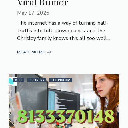
Viral Rumor
May 17, 2026
The internet has a way of turning half-
truths into full-blown panics, and the
Chrisley family knows this all too well....
READ MORE
BLOG
BUSINESS
TECHNOLOGY