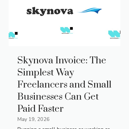
Skynova Invoice: The
Simplest Way
Freelancers and Small
Businesses Can Get
Paid Faster
May 19, 2026