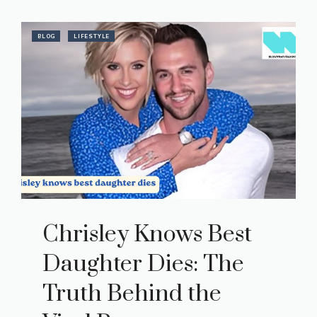
BLOG
LIFESTYLE
Chrisley Knows Best
Daughter Dies: The
Truth Behind the