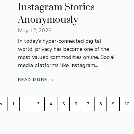
Instagram Stories
Anonymously
May 12, 2026
In today’s hyper-connected digital
world, privacy has become one of the
most valued commodities online. Social
media platforms like Instagram...
READ MORE
s
1
…
3
4
5
6
7
8
9
10