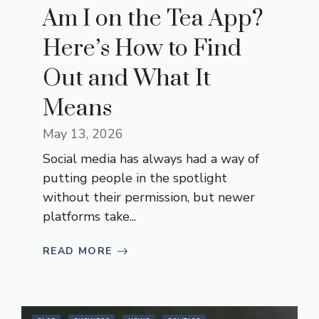
Am I on the Tea App?
Here’s How to Find
Out and What It
Means
May 13, 2026
Social media has always had a way of
putting people in the spotlight
without their permission, but newer
platforms take...
READ MORE