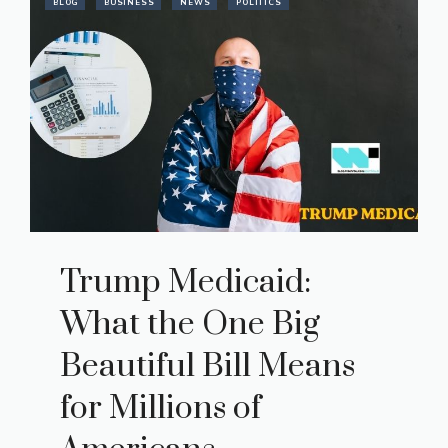
BLOG
BUSINESS
NEWS
POLITICS
Trump Medicaid:
What the One Big
Beautiful Bill Means
for Millions of