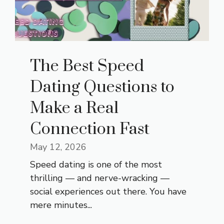
The Best Speed
Dating Questions to
Make a Real
Connection Fast
May 12, 2026
Speed dating is one of the most
thrilling — and nerve-wracking —
social experiences out there. You have
mere minutes...