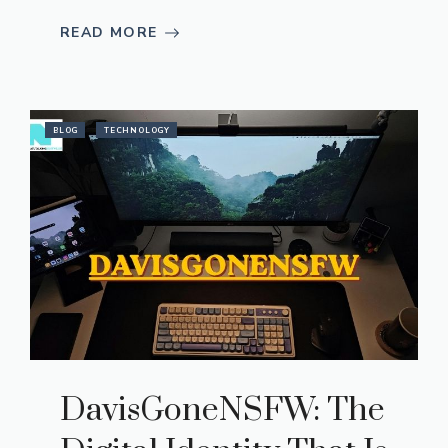
READ MORE
BLOG
TECHNOLOGY
DavisGoneNSFW: The