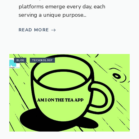
platforms emerge every day, each
serving a unique purpose...
READ MORE
BLOG
TECHNOLOGY