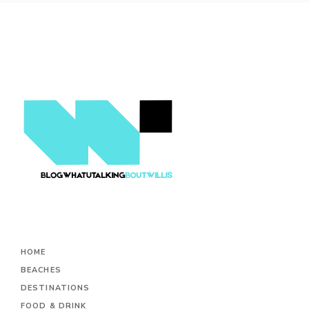
HOME
BEACHES
DESTINATIONS
FOOD & DRINK