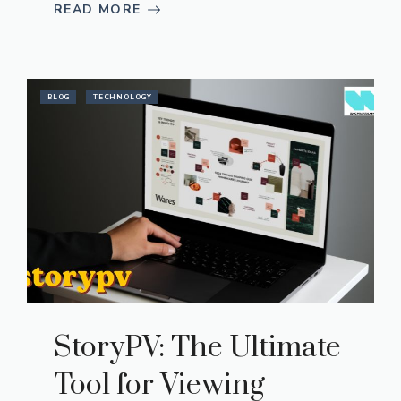
READ MORE
BLOG
TECHNOLOGY
StoryPV: The Ultimate
Tool for Viewing