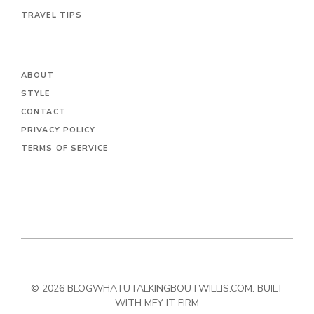
TRAVEL TIPS
ABOUT
STYLE
CONTACT
PRIVACY POLICY
TERMS OF SERVICE
© 2026 BLOGWHATUTALKINGBOUTWILLIS.COM. BUILT
WITH MFY IT FIRM