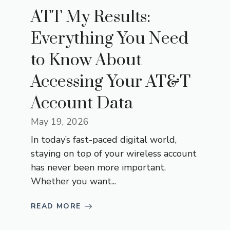
ATT My Results:
Everything You Need
to Know About
Accessing Your AT&T
Account Data
May 19, 2026
In today’s fast-paced digital world,
staying on top of your wireless account
has never been more important.
Whether you want...
READ MORE