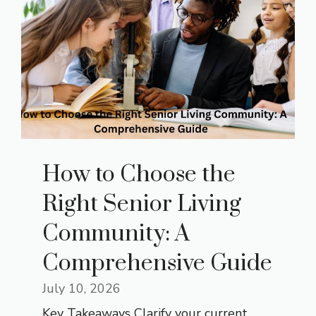
How to Choose the
Right Senior Living
Community: A
Comprehensive Guide
July 10, 2026
Key Takeaways Clarify your current