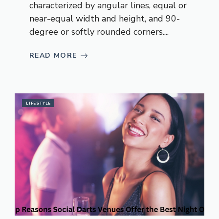
characterized by angular lines, equal or
near-equal width and height, and 90-
degree or softly rounded corners....
READ MORE
LIFESTYLE