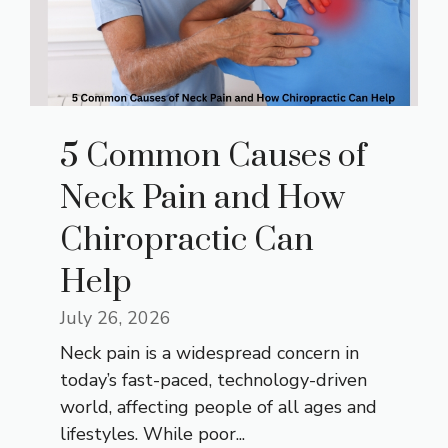
5 Common Causes of
Neck Pain and How
Chiropractic Can
Help
July 26, 2026
Neck pain is a widespread concern in
today’s fast-paced, technology-driven
world, affecting people of all ages and
lifestyles. While poor...