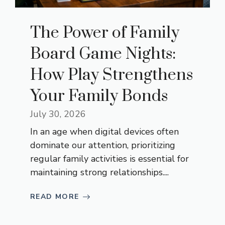
The Power of Family
Board Game Nights:
How Play Strengthens
Your Family Bonds
July 30, 2026
In an age when digital devices often
dominate our attention, prioritizing
regular family activities is essential for
maintaining strong relationships....
READ MORE