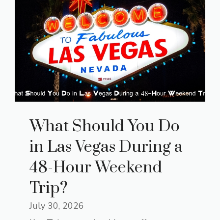
What Should You Do
in Las Vegas During a
48-Hour Weekend
Trip?
July 30, 2026