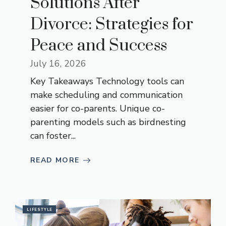
Solutions After
Divorce: Strategies for
Peace and Success
July 16, 2026
Key Takeaways Technology tools can
make scheduling and communication
easier for co-parents. Unique co-
parenting models such as birdnesting
can foster...
READ MORE
LIFESTYLE