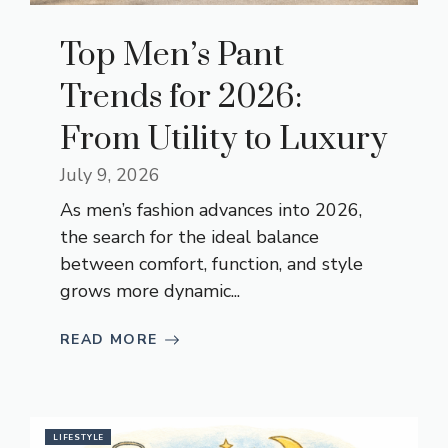
Top Men’s Pant
Trends for 2026:
From Utility to Luxury
July 9, 2026
As men’s fashion advances into 2026,
the search for the ideal balance
between comfort, function, and style
grows more dynamic...
READ MORE
LIFESTYLE