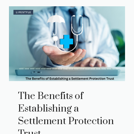
LIFESTYLE
The Benefits of
Establishing a
Settlement Protection
Trust