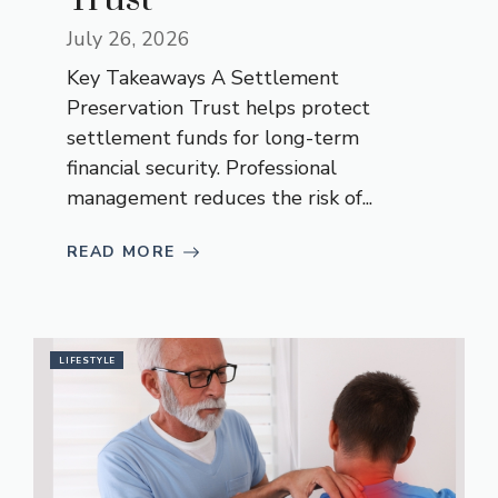
July 26, 2026
Key Takeaways A Settlement
Preservation Trust helps protect
settlement funds for long-term
financial security. Professional
management reduces the risk of...
READ MORE
LIFESTYLE