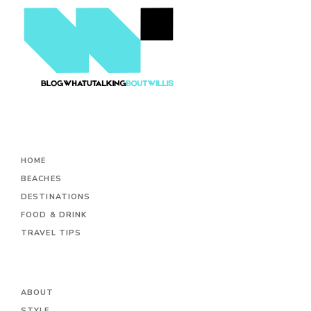
HOME
BEACHES
DESTINATIONS
FOOD & DRINK
TRAVEL TIPS
ABOUT
STYLE