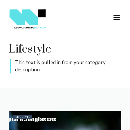
Skip
to
M
content
Lifestyle
This text is pulled in from your category
description
LIFESTYLE