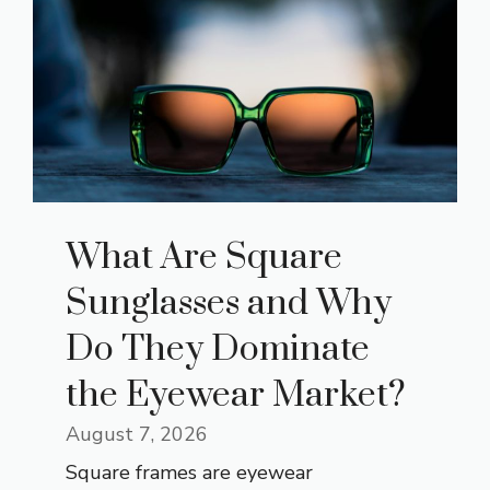
What Are Square
Sunglasses and Why
Do They Dominate
the Eyewear Market?
August 7, 2026
Square frames are eyewear