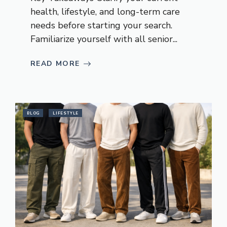
health, lifestyle, and long-term care
needs before starting your search.
Familiarize yourself with all senior...
READ MORE
BLOG
LIFESTYLE