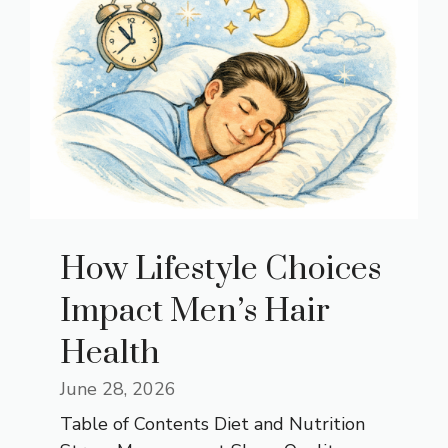
How Lifestyle Choices
Impact Men’s Hair
Health
June 28, 2026
Table of Contents Diet and Nutrition