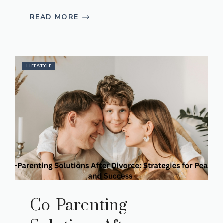
READ MORE
LIFESTYLE
Co-Parenting