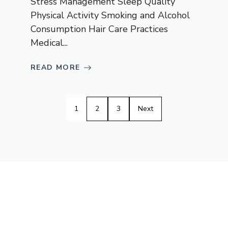
Stress Management Sleep Quality
Physical Activity Smoking and Alcohol
Consumption Hair Care Practices
Medical...
READ MORE
1
2
3
Next