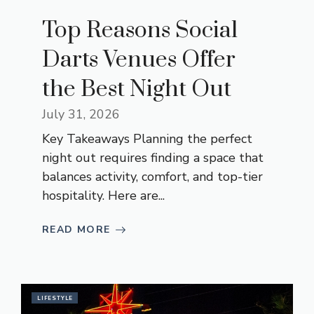
Top Reasons Social
Darts Venues Offer
the Best Night Out
July 31, 2026
Key Takeaways Planning the perfect
night out requires finding a space that
balances activity, comfort, and top-tier
hospitality. Here are...
READ MORE
LIFESTYLE