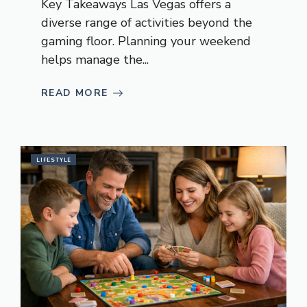
Key Takeaways Las Vegas offers a
diverse range of activities beyond the
gaming floor. Planning your weekend
helps manage the...
READ MORE
LIFESTYLE