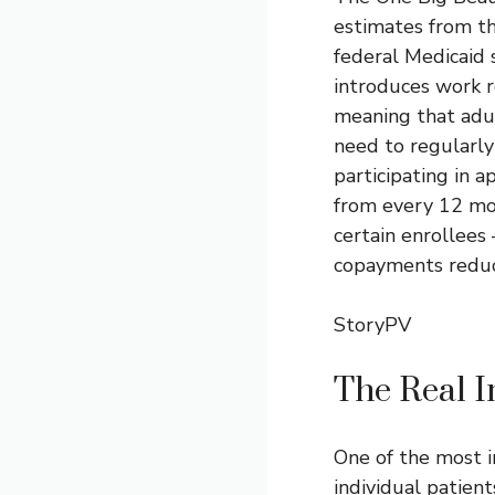
estimates from th
federal Medicaid 
introduces work r
meaning that adul
need to regularl
participating in a
from every 12 mon
certain enrollees
copayments reduc
StoryPV
The Real I
One of the most i
individual patient