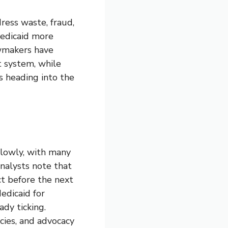
ress waste, fraud,
Medicaid more
awmakers have
t system, while
 heading into the
slowly, with many
Analysts note that
ct before the next
edicaid for
ady ticking.
cies, and advocacy