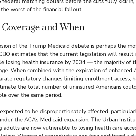
federal matching dollars before the cuts fully kick in,
 the worst of the financial fallout.
 Coverage and When
ion of the Trump Medicaid debate is perhaps the mos
 CBO estimates that the current legislation will result
le losing health insurance by 2034 — the majority of 
age. When combined with the expiration of enhanced
arate regulatory changes limiting enrollment access, h
timate the total number of uninsured Americans could
ple over the same period.
expected to be disproportionately affected, particula
nder the ACA’s Medicaid expansion. The Urban Institu
g adults are now vulnerable to losing health care acces
slation. Women of reproductive age face additional risk,