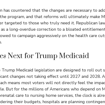
n has countered that the changes are necessary to add
 the program, and that reforms will ultimately make 
ter targeted to those who truly need it. Republican l
l as a long-overdue correction to a bloated entitlemen
owed to campaign aggressively on the health care cuts
.
s Next for Trump Medicaid
e
Trump Medicaid
legislation are designed to roll out 
ficant changes not taking effect until 2027 and 2028. 
ach means most voters will not directly feel the impa
cle. But for the millions of Americans who depend on M
enatal care to nursing home services, the clock is alre
idering their budgets, hospitals are planning contingen