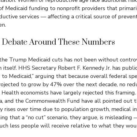
of Medicaid funding to nonprofit providers that primari
uctive services — affecting a critical source of preven
n.
al Debate Around These Numbers
the Trump Medicaid cuts has not been without contro
n itself. HHS Secretary Robert F. Kennedy Jr. has publi
s to Medicaid,” arguing that because overall federal sp
projected to grow by 47% over the next decade, no red
. Health economists have largely rejected this framing
a, and the Commonwealth Fund have all pointed out t
y rises over time due to population growth, medical inf
ling that a “no cut” scenario, they argue, is misleadin
ch less people will receive relative to what they wou