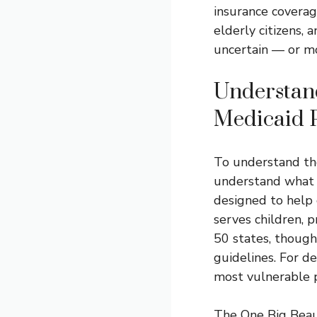
insurance coverage
elderly citizens, 
uncertain — or mo
Understan
Medicaid P
To understand the
understand what M
designed to help 
serves children, 
50 states, though
guidelines. For de
most vulnerable 
The One Big Beaut