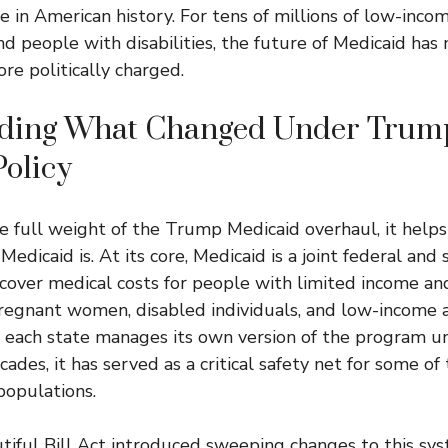
 in American history. For tens of millions of low-incom
and people with disabilities, the future of Medicaid has
re politically charged.
ding What Changed Under Trum
olicy
 full weight of the Trump Medicaid overhaul, it helps 
edicaid is. At its core, Medicaid is a joint federal and
cover medical costs for people with limited income and
pregnant women, disabled individuals, and low-income a
 each state manages its own version of the program u
cades, it has served as a critical safety net for some of
populations.
iful Bill Act introduced sweeping changes to this sys