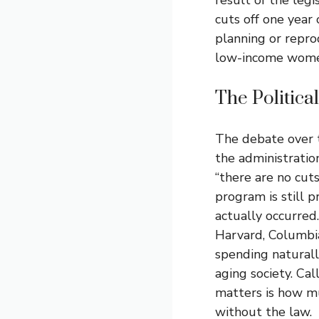
cuts off one year 
planning or reprod
low-income wome
The Politic
The debate over 
the administratio
“there are no cut
program is still 
actually occurred
Harvard, Columbi
spending naturall
aging society. Cal
matters is how mu
without the law.