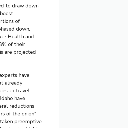
used to draw down
 boost
rtions of
phased down,
tate Health and
8% of their
is are projected
 experts have
at already
ies to travel
 Idaho have
ral reductions
ers of the onion”
 taken preemptive