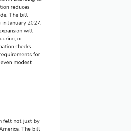
ation reduces
de. The bill
 in January 2027,
expansion will
ering, or
ination checks
 requirements for
ow even modest
felt not just by
 America. The bill