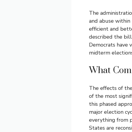
The administratio
and abuse within
efficient and bet
described the bil
Democrats have v
midterm elections
What Come
The effects of th
of the most signi
this phased appro
major election cy
everything from pr
States are recons