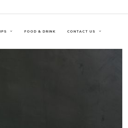
IPS
FOOD & DRINK
CONTACT US