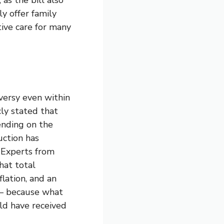
ly offer family
tive care for many
versy even within
cly stated that
ending on the
uction has
. Experts from
hat total
lation, and an
g — because what
ld have received