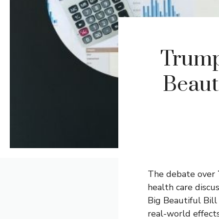
Trump
Beauti
The debate over
health care discu
Big Beautiful Bil
real-world effect