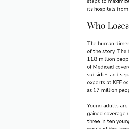
steps to maximize 
its hospitals from
Who Loses
The human dimens
of the story. The
11.8 million peop
of
Medicaid
cover
subsidies and sep
experts at KFF es
as 17 million peo
Young adults are 
gained coverage u
three in ten youn
result of the legi