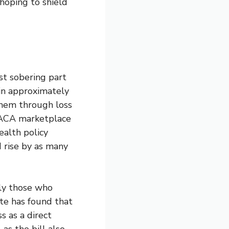
 hoping to shield
t sobering part
 in approximately
them through loss
 ACA marketplace
ealth policy
 rise by as many
rly those who
te has found that
s as a direct
 as the bill also