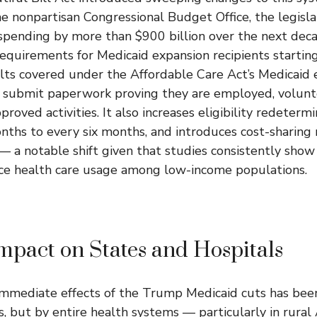
e nonpartisan Congressional Budget Office, the legisl
spending by more than $900 billion over the next deca
equirements for Medicaid expansion recipients starting
ts covered under the Affordable Care Act’s Medicaid 
y submit paperwork proving they are employed, volunte
pproved activities. It also increases eligibility redeterm
ths to every six months, and introduces cost-sharing
 — a notable shift given that studies consistently sh
e health care usage among low-income populations.
mpact on States and Hospitals
mmediate effects of the Trump Medicaid cuts has been 
s, but by entire health systems — particularly in rural