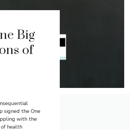
ne Big
ions of
nsequential
mp signed the One
appling with the
 of health