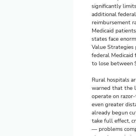
significantly lim
additional federa
reimbursement rat
Medicaid patient
states face enorm
Value Strategies
federal Medicaid f
to lose between $
Rural hospitals a
warned that the lo
operate on razor-
even greater dist
already begun cu
take full effect, 
— problems compo