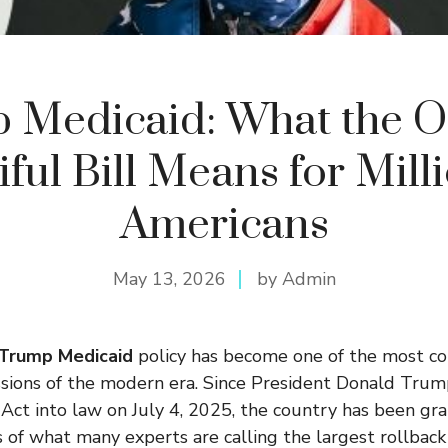
 Medicaid: What the O
ful Bill Means for Mill
Americans
May 13, 2026
by Admin
Trump Medicaid
policy has become one of the most co
ssions of the modern era. Since President Donald Tru
l Act into law on July 4, 2025, the country has been gr
s of what many experts are calling the largest rollback