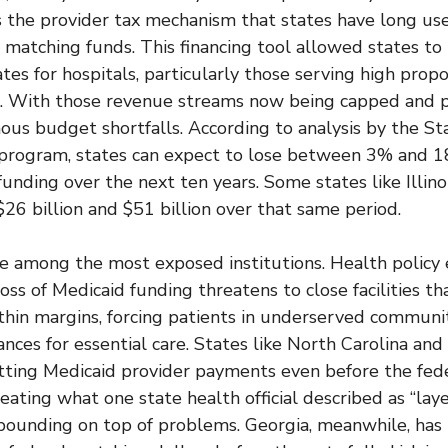
its the provider tax mechanism that states have long 
l matching funds. This financing tool allowed states to
es for hospitals, particularly those serving high propo
s. With those revenue streams now being capped and 
ous budget shortfalls. According to analysis by the S
 program, states can expect to lose between 3% and 1
unding over the next ten years. Some states like Illino
26 billion and $51 billion over that same period.
re among the most exposed institutions. Health policy
ss of Medicaid funding threatens to close facilities th
thin margins, forcing patients in underserved communit
ances for essential care. States like North Carolina and
tting Medicaid provider payments even before the fede
creating what one state health official described as “lay
unding on top of problems. Georgia, meanwhile, has