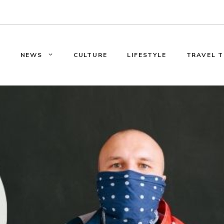
E
NEWS
CULTURE
LIFESTYLE
TRAVEL T