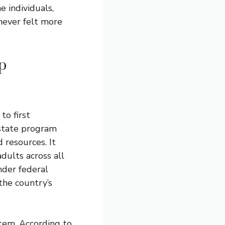
e individuals,
 never felt more
p
to first
 state program
 resources. It
dults across all
nder federal
 the country’s
tem. According to