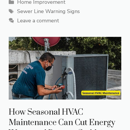
Categories
Home Improvement
Tags
Sewer Line Warning Signs
Leave a comment
How Seasonal HVAC
Maintenance Can Cut Energy