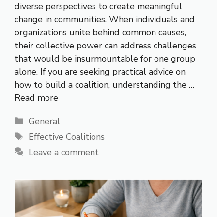
diverse perspectives to create meaningful
change in communities. When individuals and
organizations unite behind common causes,
their collective power can address challenges
that would be insurmountable for one group
alone. If you are seeking practical advice on
how to build a coalition, understanding the …
Read more
Categories
General
Tags
Effective Coalitions
Leave a comment