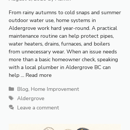
From rainy autumns to cold snaps and summer
outdoor water use, home systems in
Aldergrove work hard year-round. A practical
maintenance routine can help protect pipes,
water heaters, drains, furnaces, and boilers
from unnecessary wear. When an issue needs
more than a basic homeowner check, speaking
with a local plumber in Aldergrove BC can
help …
Read more
Categories
Blog
,
Home Improvement
Tags
Aldergrove
Leave a comment