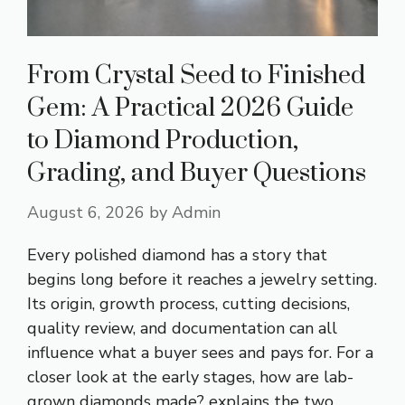
From Crystal Seed to Finished
Gem: A Practical 2026 Guide
to Diamond Production,
Grading, and Buyer Questions
August 6, 2026
by
Admin
Every polished diamond has a story that
begins long before it reaches a jewelry setting.
Its origin, growth process, cutting decisions,
quality review, and documentation can all
influence what a buyer sees and pays for. For a
closer look at the early stages, how are lab-
grown diamonds made? explains the two