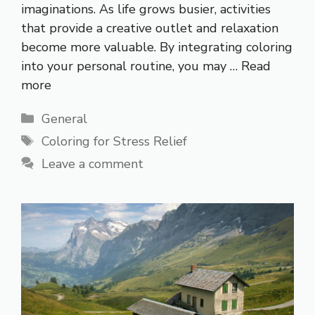
imaginations. As life grows busier, activities
that provide a creative outlet and relaxation
become more valuable. By integrating coloring
into your personal routine, you may …
Read
more
Categories
General
Tags
Coloring for Stress Relief
Leave a comment