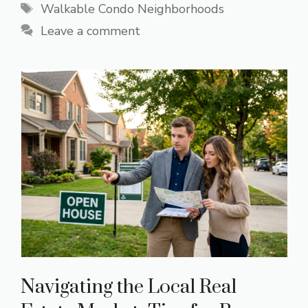
Tags
Walkable Condo Neighborhoods
Leave a comment
Navigating the Local Real