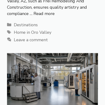
Valley, AZ, such as Frei Remodeling And
Construction, ensures quality artistry and
compliance …
Read more
Categories
Destinations
Tags
Home in Oro Valley
Leave a comment