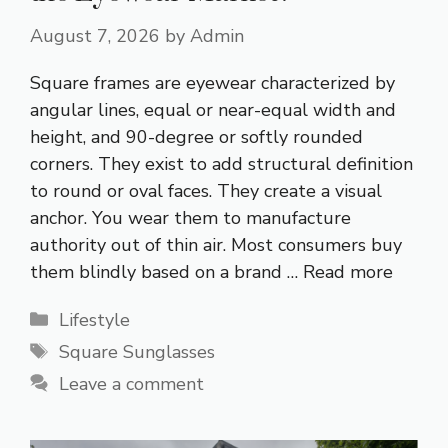
August 7, 2026
by
Admin
Square frames are eyewear characterized by
angular lines, equal or near-equal width and
height, and 90-degree or softly rounded
corners. They exist to add structural definition
to round or oval faces. They create a visual
anchor. You wear them to manufacture
authority out of thin air. Most consumers buy
them blindly based on a brand …
Read more
Categories
Lifestyle
Tags
Square Sunglasses
Leave a comment