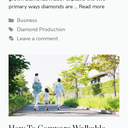
primary ways diamonds are …
Read more
Categories
Business
Tags
Diamond Production
Leave a comment