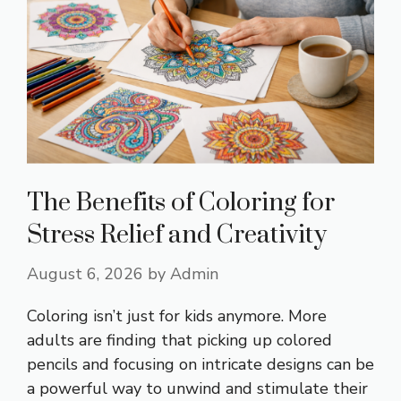
The Benefits of Coloring for
Stress Relief and Creativity
August 6, 2026
by
Admin
Coloring isn’t just for kids anymore. More
adults are finding that picking up colored
pencils and focusing on intricate designs can be
a powerful way to unwind and stimulate their