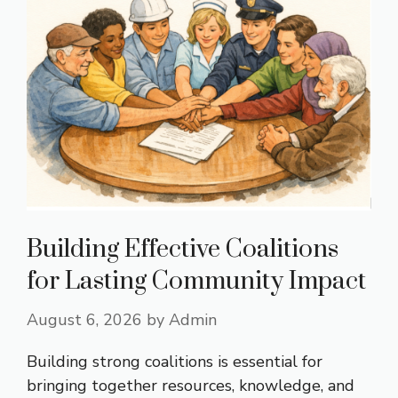
Building Effective Coalitions
for Lasting Community Impact
August 6, 2026
by
Admin
Building strong coalitions is essential for
bringing together resources, knowledge, and