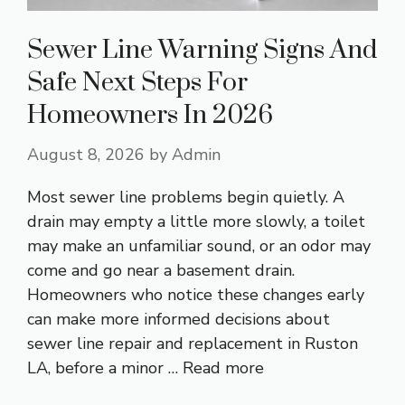
Sewer Line Warning Signs And
Safe Next Steps For
Homeowners In 2026
August 8, 2026
by
Admin
Most sewer line problems begin quietly. A
drain may empty a little more slowly, a toilet
may make an unfamiliar sound, or an odor may
come and go near a basement drain.
Homeowners who notice these changes early
can make more informed decisions about
sewer line repair and replacement in Ruston
LA, before a minor …
Read more