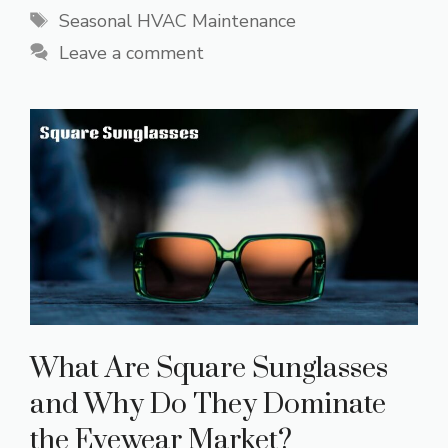
Tags
Seasonal HVAC Maintenance
Leave a comment
What Are Square Sunglasses
and Why Do They Dominate
the Eyewear Market?