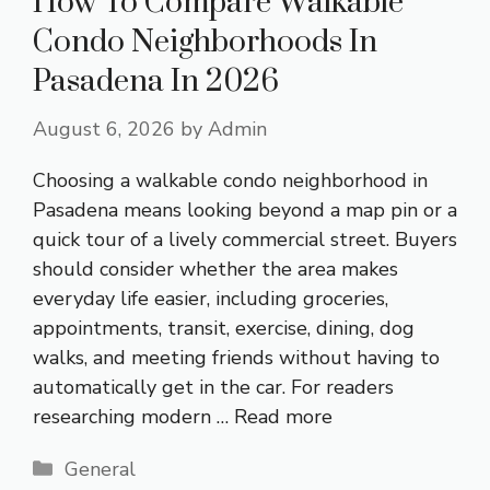
How To Compare Walkable
Condo Neighborhoods In
Pasadena In 2026
August 6, 2026
by
Admin
Choosing a walkable condo neighborhood in
Pasadena means looking beyond a map pin or a
quick tour of a lively commercial street. Buyers
should consider whether the area makes
everyday life easier, including groceries,
appointments, transit, exercise, dining, dog
walks, and meeting friends without having to
automatically get in the car. For readers
researching modern …
Read more
Categories
General