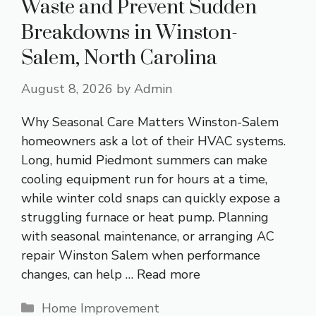
Waste and Prevent Sudden
Breakdowns in Winston-
Salem, North Carolina
August 8, 2026
by
Admin
Why Seasonal Care Matters Winston-Salem
homeowners ask a lot of their HVAC systems.
Long, humid Piedmont summers can make
cooling equipment run for hours at a time,
while winter cold snaps can quickly expose a
struggling furnace or heat pump. Planning
with seasonal maintenance, or arranging AC
repair Winston Salem when performance
changes, can help …
Read more
Categories
Home Improvement