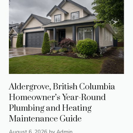
Aldergrove, British Columbia
Homeowner’s Year-Round
Plumbing and Heating
Maintenance Guide
August 6, 2026
by
Admin