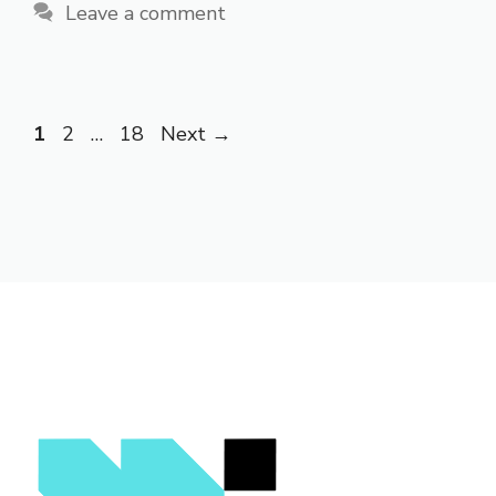
Leave a comment
Page
Page
Page
1
2
…
18
Next
→