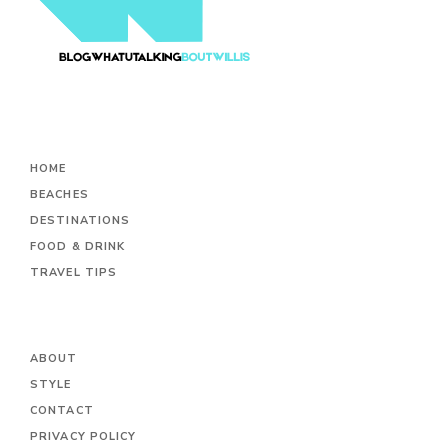
HOME
BEACHES
DESTINATIONS
FOOD & DRINK
TRAVEL TIPS
ABOUT
STYLE
CONTACT
PRIVACY POLICY