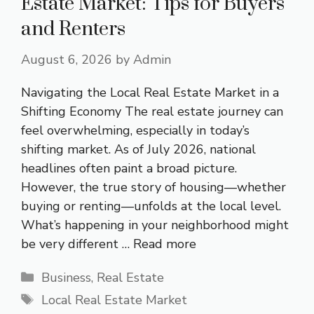
Estate Market: Tips for Buyers
and Renters
August 6, 2026
by
Admin
Navigating the Local Real Estate Market in a
Shifting Economy The real estate journey can
feel overwhelming, especially in today’s
shifting market. As of July 2026, national
headlines often paint a broad picture.
However, the true story of housing—whether
buying or renting—unfolds at the local level.
What’s happening in your neighborhood might
be very different …
Read more
Categories
Business
,
Real Estate
Tags
Local Real Estate Market