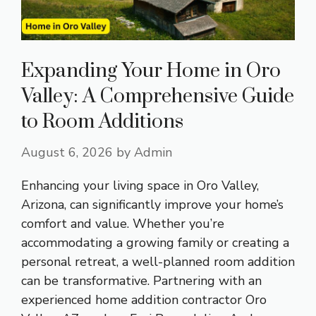
Expanding Your Home in Oro
Valley: A Comprehensive Guide
to Room Additions
August 6, 2026
by
Admin
Enhancing your living space in Oro Valley,
Arizona, can significantly improve your home’s
comfort and value. Whether you’re
accommodating a growing family or creating a
personal retreat, a well-planned room addition
can be transformative. Partnering with an
experienced home addition contractor Oro