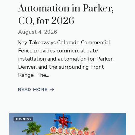
Automation in Parker,
CO, for 2026
August 4, 2026
Key Takeaways Colorado Commercial
Fence provides commercial gate
installation and automation for Parker,
Denver, and the surrounding Front
Range. The...
READ MORE
BUSINESS