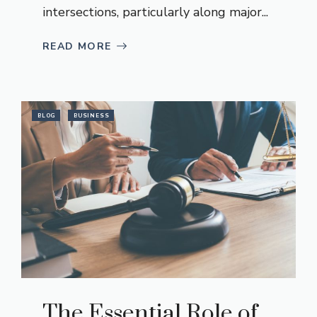
intersections, particularly along major...
READ MORE
BLOG
BUSINESS
The Essential Role of