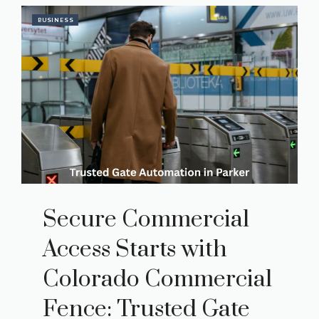
BUSINESS
Secure Commercial
Access Starts with
Colorado Commercial
Fence: Trusted Gate