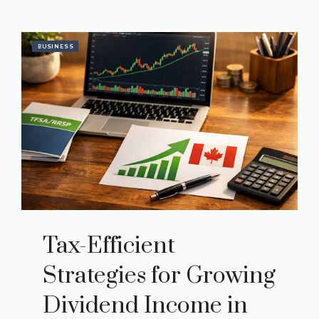
BUSINESS
Tax-Efficient
Strategies for Growing
Dividend Income in