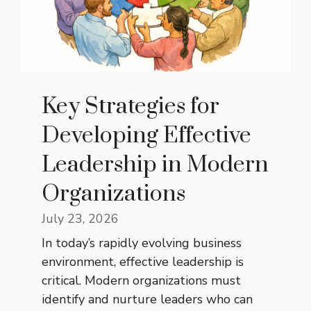
Key Strategies for
Developing Effective
Leadership in Modern
Organizations
July 23, 2026
In today’s rapidly evolving business
environment, effective leadership is
critical. Modern organizations must
identify and nurture leaders who can