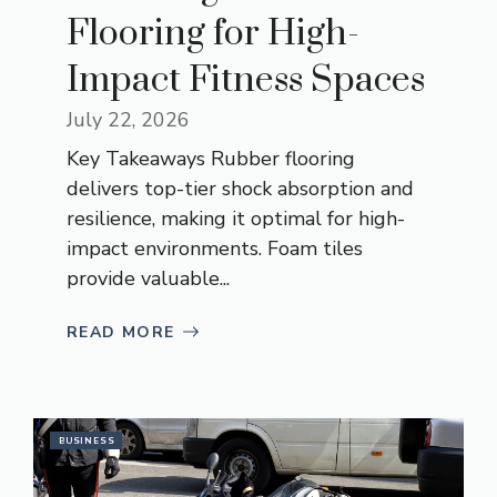
Flooring for High-
Impact Fitness Spaces
July 22, 2026
Key Takeaways Rubber flooring
delivers top-tier shock absorption and
resilience, making it optimal for high-
impact environments. Foam tiles
provide valuable...
READ MORE
BUSINESS