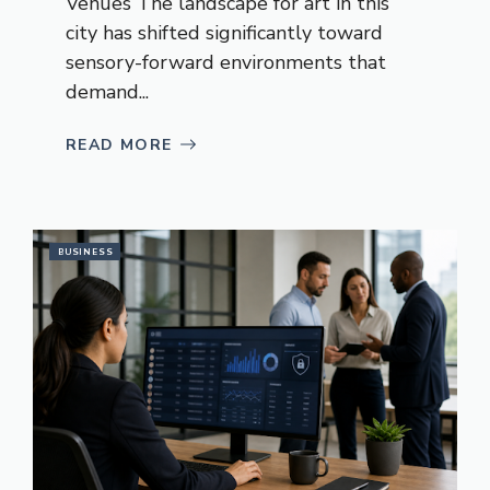
Venues The landscape for art in this
city has shifted significantly toward
sensory-forward environments that
demand...
READ MORE
BUSINESS