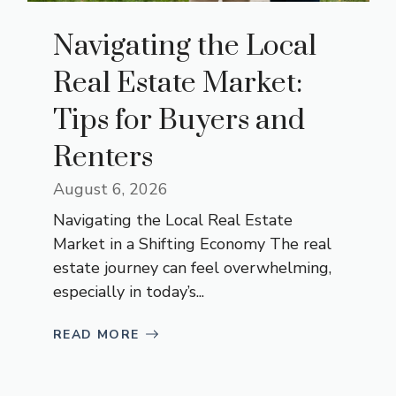
Navigating the Local
Real Estate Market:
Tips for Buyers and
Renters
August 6, 2026
Navigating the Local Real Estate
Market in a Shifting Economy The real
estate journey can feel overwhelming,
especially in today’s...
READ MORE