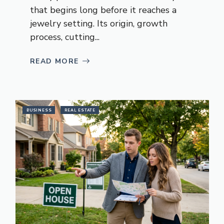
that begins long before it reaches a
jewelry setting. Its origin, growth
process, cutting...
READ MORE
BUSINESS
REAL ESTATE