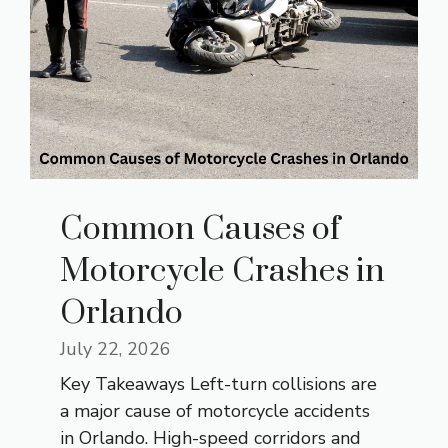
Common Causes of
Motorcycle Crashes in
Orlando
July 22, 2026
Key Takeaways Left-turn collisions are
a major cause of motorcycle accidents
in Orlando. High-speed corridors and