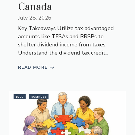
Canada
July 28, 2026
Key Takeaways Utilize tax-advantaged
accounts like TFSAs and RRSPs to
shelter dividend income from taxes.
Understand the dividend tax credit...
READ MORE
BLOG
BUSINESS