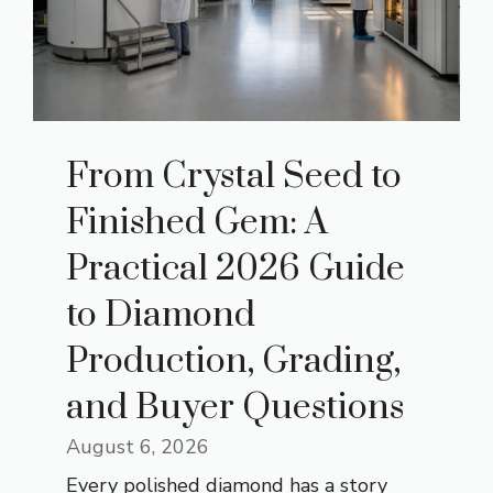
From Crystal Seed to
Finished Gem: A
Practical 2026 Guide
to Diamond
Production, Grading,
and Buyer Questions
August 6, 2026
Every polished diamond has a story