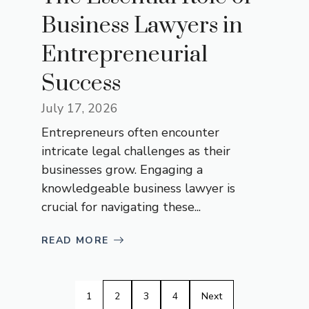
Business Lawyers in
Entrepreneurial
Success
July 17, 2026
Entrepreneurs often encounter
intricate legal challenges as their
businesses grow. Engaging a
knowledgeable business lawyer is
crucial for navigating these...
READ MORE
1
2
3
4
Next