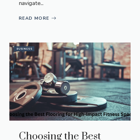
navigate...
READ MORE
BUSINESS
Choosing the Best