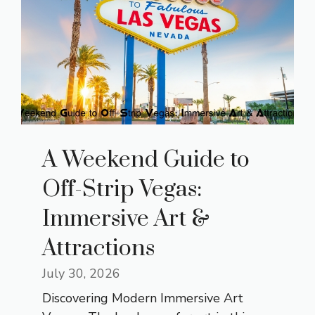
A Weekend Guide to
Off-Strip Vegas:
Immersive Art &
Attractions
July 30, 2026
Discovering Modern Immersive Art