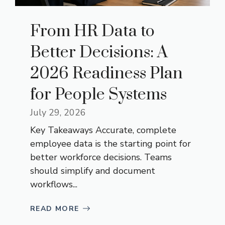
From HR Data to
Better Decisions: A
2026 Readiness Plan
for People Systems
July 29, 2026
Key Takeaways Accurate, complete
employee data is the starting point for
better workforce decisions. Teams
should simplify and document
workflows...
READ MORE