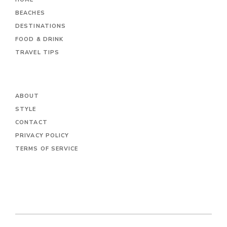
BEACHES
DESTINATIONS
FOOD & DRINK
TRAVEL TIPS
ABOUT
STYLE
CONTACT
PRIVACY POLICY
TERMS OF SERVICE