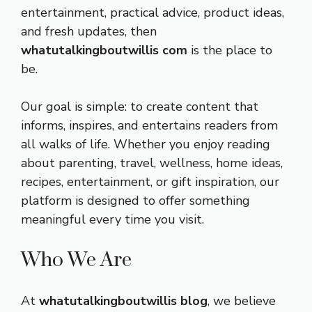
entertainment, practical advice, product ideas,
and fresh updates, then
whatutalkingboutwillis com
is the place to
be.
Our goal is simple: to create content that
informs, inspires, and entertains readers from
all walks of life. Whether you enjoy reading
about parenting, travel, wellness, home ideas,
recipes, entertainment, or gift inspiration, our
platform is designed to offer something
meaningful every time you visit.
Who We Are
At
whatutalkingboutwillis blog
, we believe