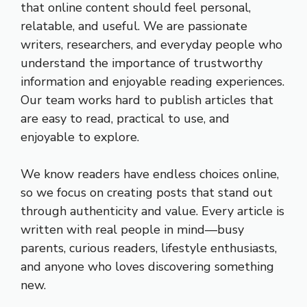
that online content should feel personal,
relatable, and useful. We are passionate
writers, researchers, and everyday people who
understand the importance of trustworthy
information and enjoyable reading experiences.
Our team works hard to publish articles that
are easy to read, practical to use, and
enjoyable to explore.
We know readers have endless choices online,
so we focus on creating posts that stand out
through authenticity and value. Every article is
written with real people in mind—busy
parents, curious readers, lifestyle enthusiasts,
and anyone who loves discovering something
new.