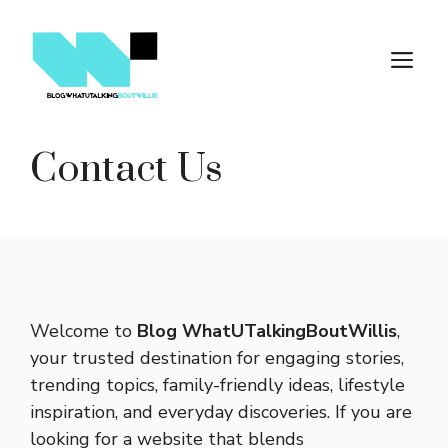
Skip
to
M
content
Contact Us
Welcome to
Blog WhatUTalkingBoutWillis
,
your trusted destination for engaging stories,
trending topics, family-friendly ideas, lifestyle
inspiration, and everyday discoveries. If you are
looking for a website that blends