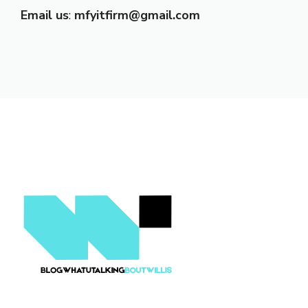
Email us
:
mfyitfirm@gmail.com