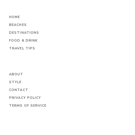
HOME
BEACHES
DESTINATIONS
FOOD & DRINK
TRAVEL TIPS
ABOUT
STYLE
CONTACT
PRIVACY POLICY
TERMS OF SERVICE