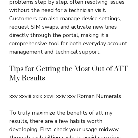
problems step by step, often resolving issues
without the need for a technician visit.
Customers can also manage device settings,
request SIM swaps, and activate new lines
directly through the portal, making it a
comprehensive tool for both everyday account
management and technical support.
Tips for Getting the Most Out of ATT
My Results
xxv xxviii xxix xxvii xxiv xxv Roman Numerals
To truly maximize the benefits of att my
results, there are a few habits worth
developing. First, check your usage midway
through each billing cycle to avoid surprises.