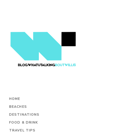
HOME
BEACHES
DESTINATIONS
FOOD & DRINK
TRAVEL TIPS