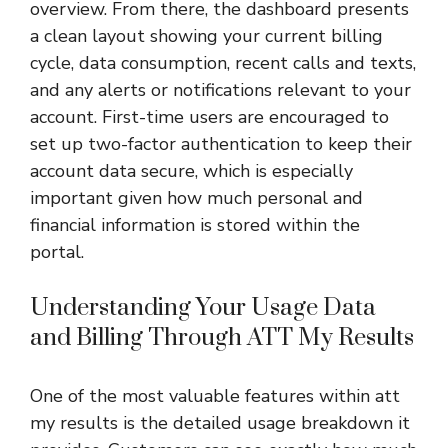
overview. From there, the dashboard presents
a clean layout showing your current billing
cycle, data consumption, recent calls and texts,
and any alerts or notifications relevant to your
account. First-time users are encouraged to
set up two-factor authentication to keep their
account data secure, which is especially
important given how much personal and
financial information is stored within the
portal.
Understanding Your Usage Data
and Billing Through ATT My Results
One of the most valuable features within att
my results is the detailed usage breakdown it