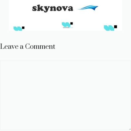
Leave a Comment
Comment