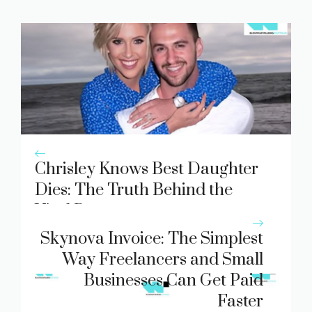
Chrisley Knows Best Daughter
Dies: The Truth Behind the
Viral Rumor
Skynova Invoice: The Simplest
Way Freelancers and Small
Businesses Can Get Paid
Faster