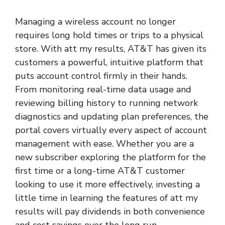
Managing a wireless account no longer
requires long hold times or trips to a physical
store. With att my results,
AT&T
has given its
customers a powerful, intuitive platform that
puts account control firmly in their hands.
From monitoring real-time data usage and
reviewing billing history to running network
diagnostics and updating plan preferences, the
portal covers virtually every aspect of account
management with ease. Whether you are a
new subscriber exploring the platform for the
first time or a long-time AT&T customer
looking to use it more effectively, investing a
little time in learning the features of att my
results will pay dividends in both convenience
and cost savings over the long run.