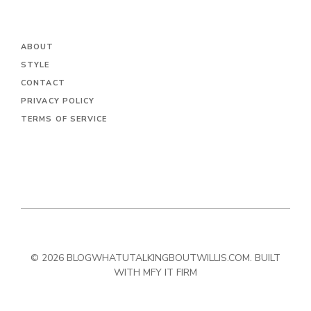
ABOUT
STYLE
CONTACT
PRIVACY POLICY
TERMS OF SERVICE
© 2026 BLOGWHATUTALKINGBOUTWILLIS.COM. BUILT
WITH MFY IT FIRM