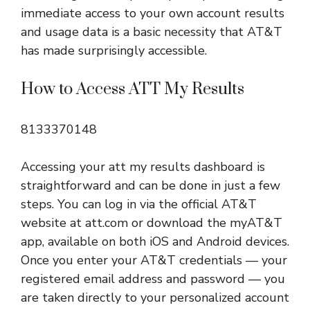
immediate access to your own account results
and usage data is a basic necessity that AT&T
has made surprisingly accessible.
How to Access ATT My Results
8133370148
Accessing your att my results dashboard is
straightforward and can be done in just a few
steps. You can log in via the official AT&T
website at att.com or download the myAT&T
app, available on both iOS and Android devices.
Once you enter your AT&T credentials — your
registered email address and password — you
are taken directly to your personalized account