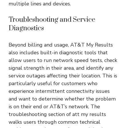
multiple lines and devices.
Troubleshooting and Service
Diagnostics
Beyond billing and usage, AT&T My Results
also includes built-in diagnostic tools that
allow users to run network speed tests, check
signal strength in their area, and identify any
service outages affecting their location. This is
particularly useful for customers who
experience intermittent connectivity issues
and want to determine whether the problem
is on their end or AT&T’s network. The
troubleshooting section of att my results
walks users through common technical