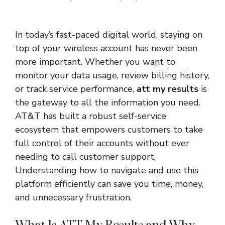
In today’s fast-paced digital world, staying on
top of your wireless account has never been
more important. Whether you want to
monitor your data usage, review billing history,
or track service performance,
att my results
is
the gateway to all the information you need.
AT&T has built a robust self-service
ecosystem that empowers customers to take
full control of their accounts without ever
needing to call customer support.
Understanding how to navigate and use this
platform efficiently can save you time, money,
and unnecessary frustration.