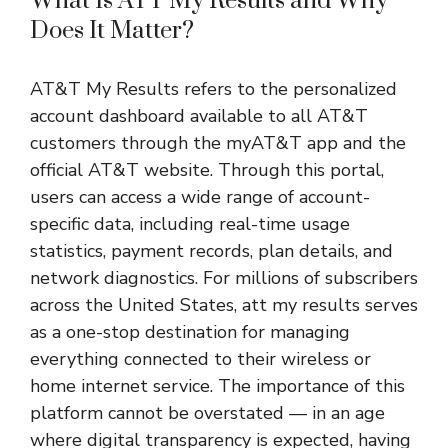
What Is ATT My Results and Why
Does It Matter?
AT&T My Results refers to the personalized
account dashboard available to all AT&T
customers through the myAT&T app and the
official AT&T website. Through this portal,
users can access a wide range of account-
specific data, including real-time usage
statistics, payment records, plan details, and
network diagnostics. For millions of subscribers
across the United States, att my results serves
as a one-stop destination for managing
everything connected to their wireless or
home internet service. The importance of this
platform cannot be overstated — in an age
where digital transparency is expected, having