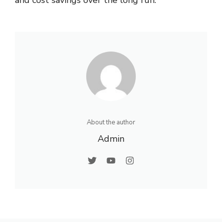
About the author
Admin