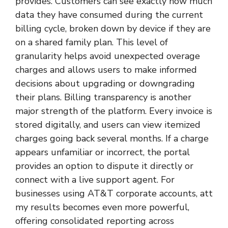
provides. Customers can see exactly how much
data they have consumed during the current
billing cycle, broken down by device if they are
on a shared family plan. This level of
granularity helps avoid unexpected overage
charges and allows users to make informed
decisions about upgrading or downgrading
their plans. Billing transparency is another
major strength of the platform. Every invoice is
stored digitally, and users can view itemized
charges going back several months. If a charge
appears unfamiliar or incorrect, the portal
provides an option to dispute it directly or
connect with a live support agent. For
businesses using AT&T corporate accounts, att
my results becomes even more powerful,
offering consolidated reporting across