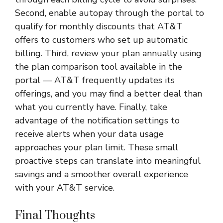
Second, enable autopay through the portal to
qualify for monthly discounts that AT&T
offers to customers who set up automatic
billing. Third, review your plan annually using
the plan comparison tool available in the
portal — AT&T frequently updates its
offerings, and you may find a better deal than
what you currently have. Finally, take
advantage of the notification settings to
receive alerts when your data usage
approaches your plan limit. These small
proactive steps can translate into meaningful
savings and a smoother overall experience
with your AT&T service.
Final Thoughts