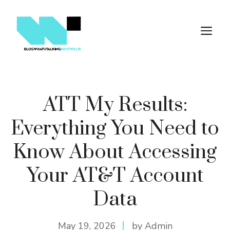
Skip
to
M
content
ATT My Results:
Everything You Need to
Know About Accessing
Your AT&T Account
Data
May 19, 2026
by Admin