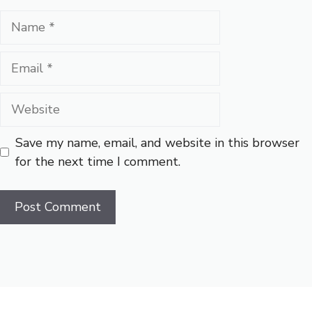
Name
Email
Website
Save my name, email, and website in this browser
for the next time I comment.