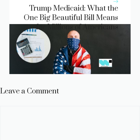
Trump Medicaid: What the
One Big Beautiful Bill Means
for Millions of Americans
Leave a Comment
Comment