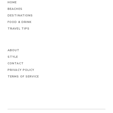
HOME
BEACHES
DESTINATIONS
FOOD & DRINK
TRAVEL TIPS
ABOUT
STYLE
CONTACT
PRIVACY POLICY
TERMS OF SERVICE