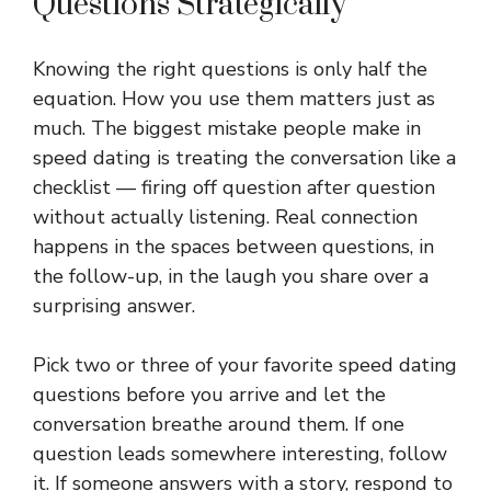
Questions Strategically
Knowing the right questions is only half the
equation. How you use them matters just as
much. The biggest mistake people make in
speed dating is treating the conversation like a
checklist — firing off question after question
without actually listening. Real connection
happens in the spaces between questions, in
the follow-up, in the laugh you share over a
surprising answer.
Pick two or three of your favorite speed dating
questions before you arrive and let the
conversation breathe around them. If one
question leads somewhere interesting, follow
it. If someone answers with a story, respond to