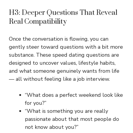
H3: Deeper Questions That Reveal
Real Compatibility
Once the conversation is flowing, you can
gently steer toward questions with a bit more
substance. These speed dating questions are
designed to uncover values, lifestyle habits,
and what someone genuinely wants from life
— all without feeling like a job interview.
“What does a perfect weekend look like
for you?”
“What is something you are really
passionate about that most people do
not know about you?”