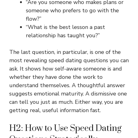
“Are you someone who makes plans or
someone who prefers to go with the
flow?”
“What is the best lesson a past
relationship has taught you?”
The last question, in particular, is one of the
most revealing speed dating questions you can
ask. It shows how self-aware someone is and
whether they have done the work to
understand themselves. A thoughtful answer
suggests emotional maturity. A dismissive one
can tell you just as much. Either way, you are
getting real, useful information fast.
H2: How to Use Speed Dating