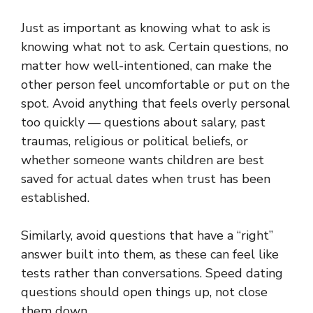
Just as important as knowing what to ask is
knowing what not to ask. Certain questions, no
matter how well-intentioned, can make the
other person feel uncomfortable or put on the
spot. Avoid anything that feels overly personal
too quickly — questions about salary, past
traumas, religious or political beliefs, or
whether someone wants children are best
saved for actual dates when trust has been
established.
Similarly, avoid questions that have a “right”
answer built into them, as these can feel like
tests rather than conversations.
Speed dating
questions
should open things up, not close
them down.