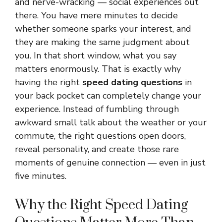
and nerve-wracking — social experiences out
there. You have mere minutes to decide
whether someone sparks your interest, and
they are making the same judgment about
you. In that short window, what you say
matters enormously. That is exactly why
having the right
speed dating questions
in
your back pocket can completely change your
experience. Instead of fumbling through
awkward small talk about the weather or your
commute, the right questions open doors,
reveal personality, and create those rare
moments of genuine connection — even in just
five minutes.
Why the Right Speed Dating