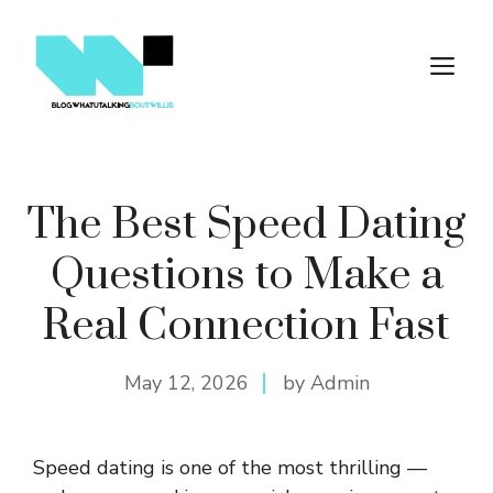
Skip
to
M
content
The Best Speed Dating
Questions to Make a
Real Connection Fast
May 12, 2026
by Admin
Speed dating is one of the most thrilling —