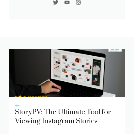
StoryPV: The Ultimate Tool for
Viewing Instagram Stories
Anonymously