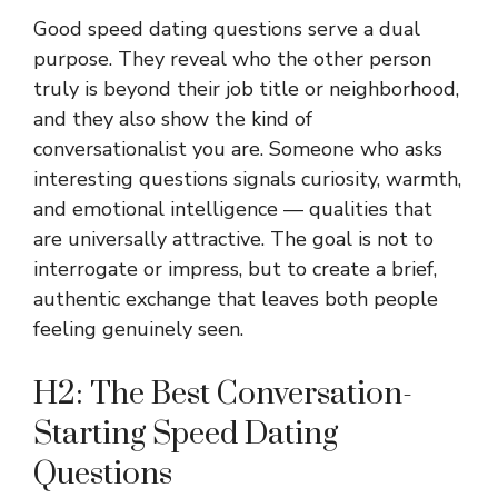
Good speed dating questions serve a dual
purpose. They reveal who the other person
truly is beyond their job title or neighborhood,
and they also show the kind of
conversationalist you are. Someone who asks
interesting questions signals curiosity, warmth,
and emotional intelligence — qualities that
are universally attractive. The goal is not to
interrogate or impress, but to create a brief,
authentic exchange that leaves both people
feeling genuinely seen.
H2: The Best Conversation-
Starting Speed Dating
Questions