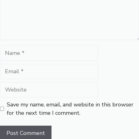
Name
Email
Website
Save my name, email, and website in this browser
for the next time I comment.