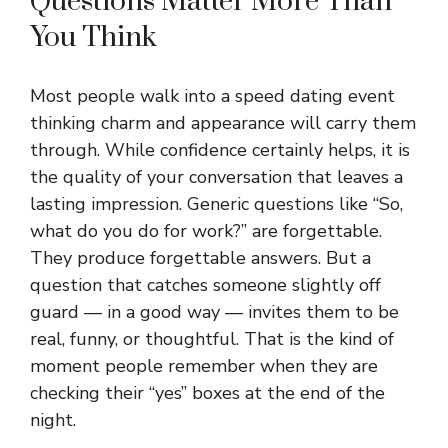
Questions Matter More Than
You Think
Most people walk into a speed dating event
thinking charm and appearance will carry them
through. While confidence certainly helps, it is
the quality of your conversation that leaves a
lasting impression. Generic questions like “So,
what do you do for work?” are forgettable.
They produce forgettable answers. But a
question that catches someone slightly off
guard — in a good way — invites them to be
real, funny, or thoughtful. That is the kind of
moment people remember when they are
checking their “yes” boxes at the end of the
night.