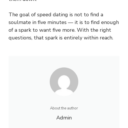
The goal of speed dating is not to find a
soulmate in five minutes — it is to find enough
of a spark to want five more. With the right
questions, that spark is entirely within reach.
About the author
Admin