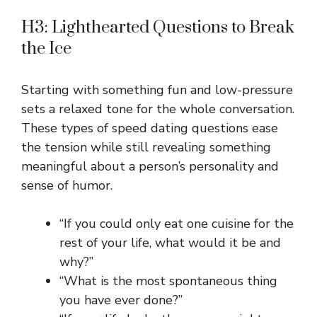
H3: Lighthearted Questions to Break
the Ice
Starting with something fun and low-pressure
sets a relaxed tone for the whole conversation.
These types of speed dating questions ease
the tension while still revealing something
meaningful about a person’s personality and
sense of humor.
“If you could only eat one cuisine for the
rest of your life, what would it be and
why?”
“What is the most spontaneous thing
you have ever done?”