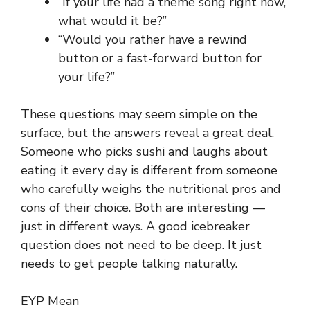
“If your life had a theme song right now,
what would it be?”
“Would you rather have a rewind
button or a fast-forward button for
your life?”
These questions may seem simple on the
surface, but the answers reveal a great deal.
Someone who picks sushi and laughs about
eating it every day is different from someone
who carefully weighs the nutritional pros and
cons of their choice. Both are interesting —
just in different ways. A good icebreaker
question does not need to be deep. It just
needs to get people talking naturally.
EYP Mean