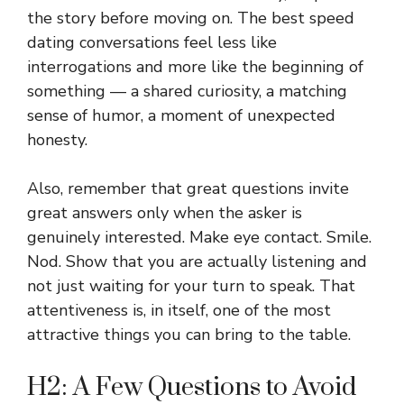
the story before moving on. The best speed
dating conversations feel less like
interrogations and more like the beginning of
something — a shared curiosity, a matching
sense of humor, a moment of unexpected
honesty.
Also, remember that great questions invite
great answers only when the asker is
genuinely interested. Make eye contact. Smile.
Nod. Show that you are actually listening and
not just waiting for your turn to speak. That
attentiveness is, in itself, one of the most
attractive things you can bring to the table.
H2: A Few Questions to Avoid