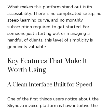
What makes this platform stand out is its
accessibility. There is no complicated setup, no
steep learning curve, and no monthly
subscription required to get started. For
someone just starting out or managing a
handful of clients, this level of simplicity is
genuinely valuable.
Key Features That Make It
Worth Using
A Clean Interface Built for Speed
One of the first things users notice about the
Skynova invoice platform is how intuitive the