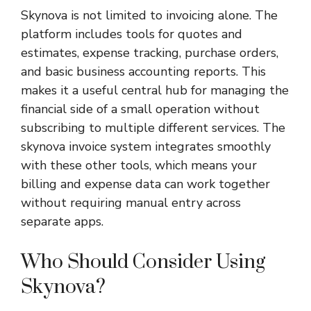
Skynova is not limited to invoicing alone. The
platform includes tools for quotes and
estimates, expense tracking, purchase orders,
and basic business accounting reports. This
makes it a useful central hub for managing the
financial side of a small operation without
subscribing to multiple different services. The
skynova invoice system integrates smoothly
with these other tools, which means your
billing and expense data can work together
without requiring manual entry across
separate apps.
Who Should Consider Using
Skynova?