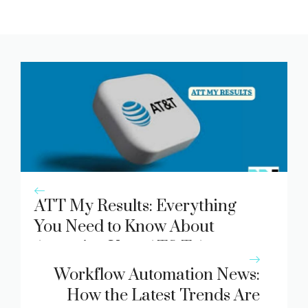
ATT My Results: Everything
You Need to Know About
Accessing Your AT&T Account
Data
Workflow Automation News:
How the Latest Trends Are