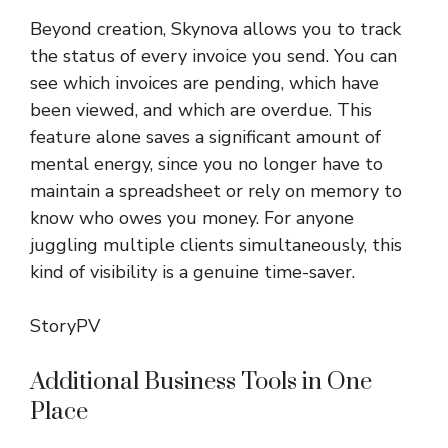
Beyond creation, Skynova allows you to track
the status of every invoice you send. You can
see which invoices are pending, which have
been viewed, and which are overdue. This
feature alone saves a significant amount of
mental energy, since you no longer have to
maintain a spreadsheet or rely on memory to
know who owes you money. For anyone
juggling multiple clients simultaneously, this
kind of visibility is a genuine time-saver.
StoryPV
Additional Business Tools in One
Place