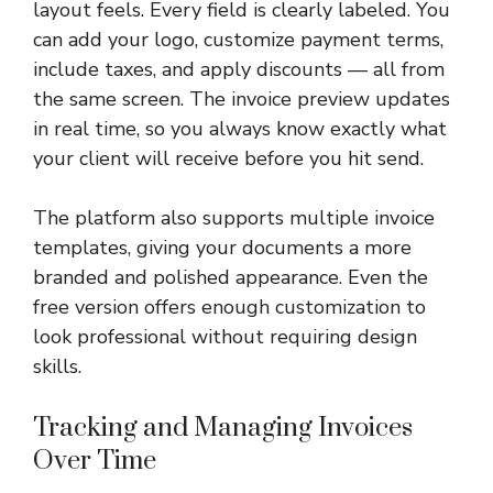
layout feels. Every field is clearly labeled. You
can add your logo, customize payment terms,
include taxes, and apply discounts — all from
the same screen. The invoice preview updates
in real time, so you always know exactly what
your client will receive before you hit send.
The platform also supports multiple invoice
templates, giving your documents a more
branded and polished appearance. Even the
free version offers enough customization to
look professional without requiring design
skills.
Tracking and Managing Invoices
Over Time