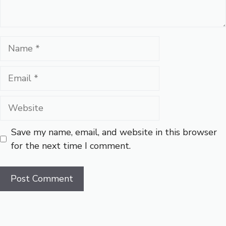
Name
Email
Website
Save my name, email, and website in this browser
for the next time I comment.