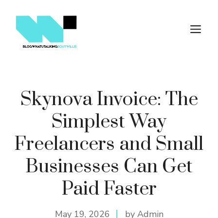
Skip
to
M
content
Skynova Invoice: The
Simplest Way
Freelancers and Small
Businesses Can Get
Paid Faster
May 19, 2026
by Admin