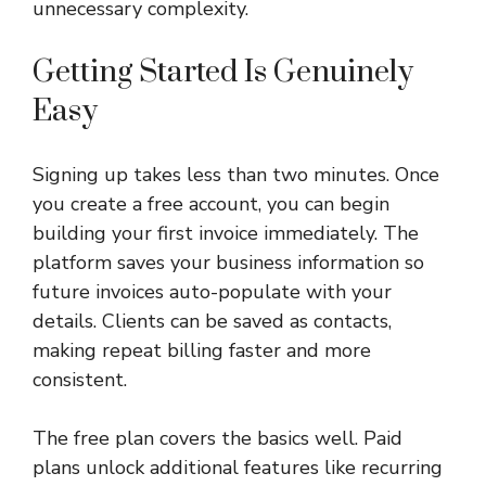
unnecessary complexity.
Getting Started Is Genuinely
Easy
Signing up takes less than two minutes. Once
you create a free account, you can begin
building your first invoice immediately. The
platform saves your business information so
future invoices auto-populate with your
details. Clients can be saved as contacts,
making repeat billing faster and more
consistent.
The free plan covers the basics well. Paid
plans unlock additional features like recurring