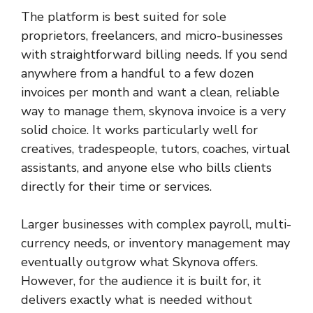
The platform is best suited for sole
proprietors, freelancers, and micro-businesses
with straightforward billing needs. If you send
anywhere from a handful to a few dozen
invoices per month and want a clean, reliable
way to manage them, skynova invoice is a very
solid choice. It works particularly well for
creatives, tradespeople, tutors, coaches, virtual
assistants, and anyone else who bills clients
directly for their time or services.
Larger businesses with complex payroll, multi-
currency needs, or inventory management may
eventually outgrow what Skynova offers.
However, for the audience it is built for, it
delivers exactly what is needed without