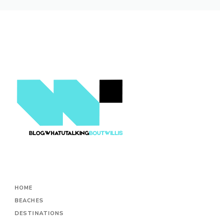
HOME
BEACHES
DESTINATIONS