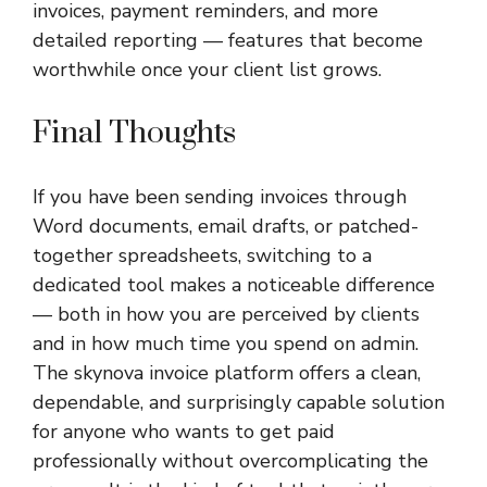
invoices, payment reminders, and more
detailed reporting — features that become
worthwhile once your client list grows.
Final Thoughts
If you have been sending invoices through
Word documents, email drafts, or patched-
together spreadsheets, switching to a
dedicated tool makes a noticeable difference
— both in how you are perceived by clients
and in how much time you spend on admin.
The
skynova invoice
platform offers a clean,
dependable, and surprisingly capable solution
for anyone who wants to get paid
professionally without overcomplicating the