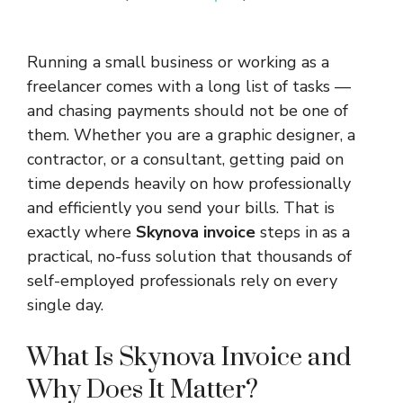
Running a small business or working as a
freelancer comes with a long list of tasks —
and chasing payments should not be one of
them. Whether you are a graphic designer, a
contractor, or a consultant, getting paid on
time depends heavily on how professionally
and efficiently you send your bills. That is
exactly where
Skynova invoice
steps in as a
practical, no-fuss solution that thousands of
self-employed professionals rely on every
single day.
What Is Skynova Invoice and
Why Does It Matter?