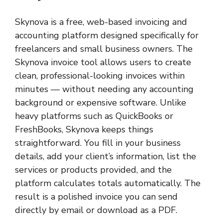
Skynova is a free, web-based invoicing and
accounting platform designed specifically for
freelancers and small business owners. The
Skynova invoice tool allows users to create
clean, professional-looking invoices within
minutes — without needing any accounting
background or expensive software. Unlike
heavy platforms such as QuickBooks or
FreshBooks, Skynova keeps things
straightforward. You fill in your business
details, add your client’s information, list the
services or products provided, and the
platform calculates totals automatically. The
result is a polished invoice you can send
directly by email or download as a PDF.