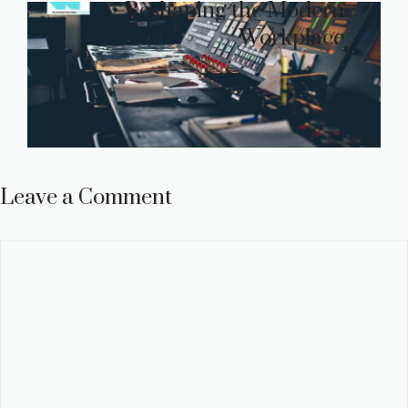
Reshaping the Modern
Workplace
Leave a Comment
Comment