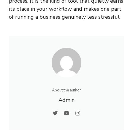
process. It is the kind of tool that quietly earns
its place in your workflow and makes one part
of running a business genuinely less stressful.
About the author
Admin