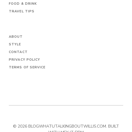
FOOD & DRINK
TRAVEL TIPS
ABOUT
STYLE
CONTACT
PRIVACY POLICY
TERMS OF SERVICE
© 2026 BLOGWHATUTALKINGBOUTWILLIS.COM. BUILT