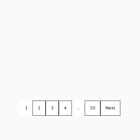
1
2
3
4
…
10
Next