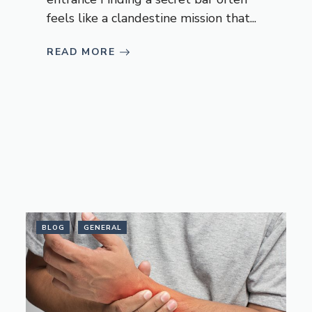
feels like a clandestine mission that...
READ MORE
BLOG
GENERAL