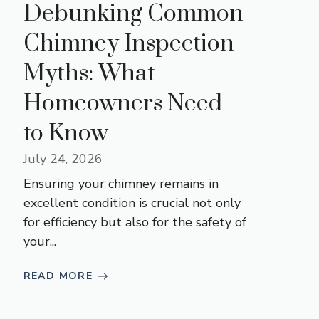
Debunking Common
Chimney Inspection
Myths: What
Homeowners Need
to Know
July 24, 2026
Ensuring your chimney remains in
excellent condition is crucial not only
for efficiency but also for the safety of
your...
READ MORE