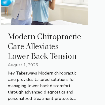
Modern Chiropractic
Care Alleviates
Lower Back Tension
August 1, 2026
Key Takeaways Modern chiropractic
care provides tailored solutions for
managing lower back discomfort
through advanced diagnostics and
personalized treatment protocols....