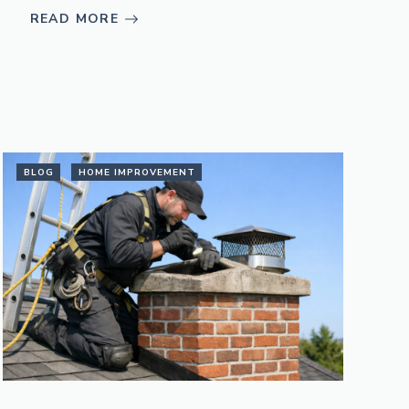
READ MORE
BLOG
HOME IMPROVEMENT