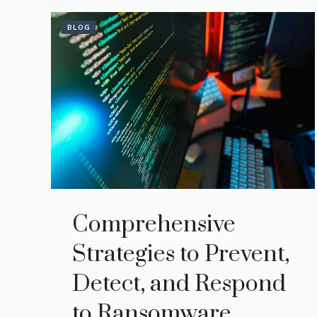
BLOG
Comprehensive
Strategies to Prevent,
Detect, and Respond
to Ransomware