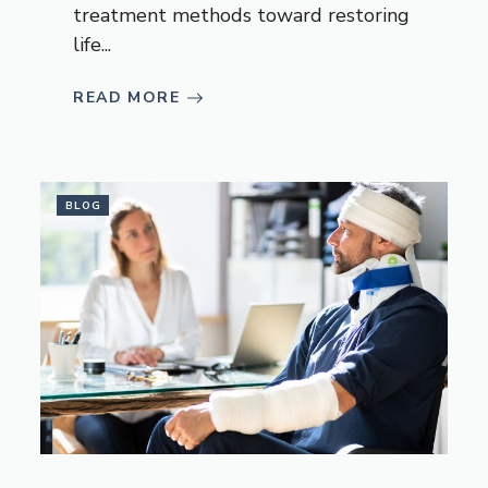
treatment methods toward restoring
life...
READ MORE
BLOG