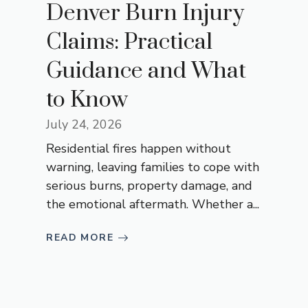
Denver Burn Injury
Claims: Practical
Guidance and What
to Know
July 24, 2026
Residential fires happen without
warning, leaving families to cope with
serious burns, property damage, and
the emotional aftermath. Whether a...
READ MORE