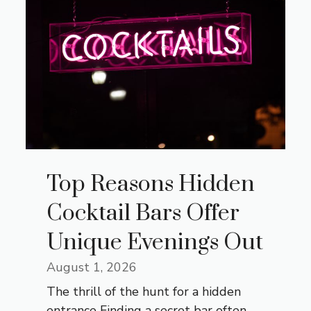
Top Reasons Hidden
Cocktail Bars Offer
Unique Evenings Out
August 1, 2026
The thrill of the hunt for a hidden
entrance Finding a secret bar often