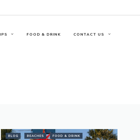
IPS
FOOD & DRINK
CONTACT US
BLOG
BEACHES
FOOD & DRINK