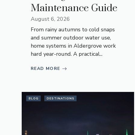
Maintenance Guide
August 6, 2026
From rainy autumns to cold snaps
and summer outdoor water use,
home systems in Aldergrove work
hard year-round. A practical...
READ MORE
BLOG
DESTINATIONS