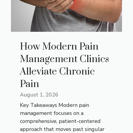
How Modern Pain
Management Clinics
Alleviate Chronic
Pain
August 1, 2026
Key Takeaways Modern pain
management focuses on a
comprehensive, patient-centered
approach that moves past singular