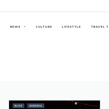
E
NEWS
CULTURE
LIFESTYLE
TRAVEL T
BLOG
GENERAL