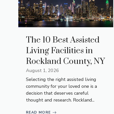
The 10 Best Assisted
Living Facilities in
Rockland County, NY
August 1, 2026
Selecting the right assisted living
community for your loved one is a
decision that deserves careful
thought and research. Rockland...
READ MORE