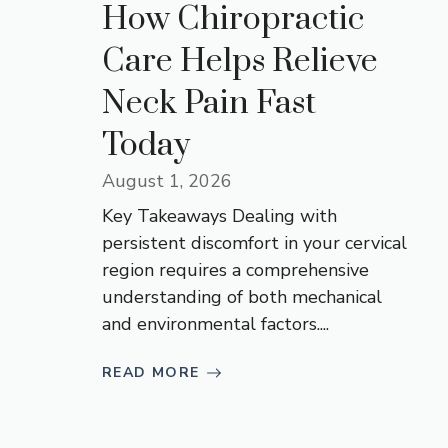
How Chiropractic
Care Helps Relieve
Neck Pain Fast
Today
August 1, 2026
Key Takeaways Dealing with
persistent discomfort in your cervical
region requires a comprehensive
understanding of both mechanical
and environmental factors....
READ MORE