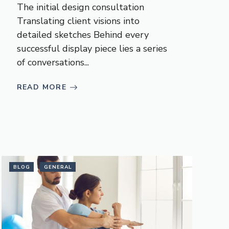
The initial design consultation
Translating client visions into
detailed sketches Behind every
successful display piece lies a series
of conversations...
READ MORE
BLOG
GENERAL