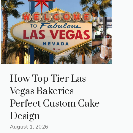
How Top Tier Las
Vegas Bakeries
Perfect Custom Cake
Design
August 1, 2026