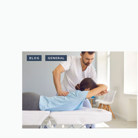
BLOG
GENERAL