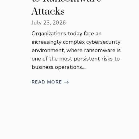
Attacks
July 23, 2026
Organizations today face an
increasingly complex cybersecurity
environment, where ransomware is
one of the most persistent risks to
business operations....
READ MORE