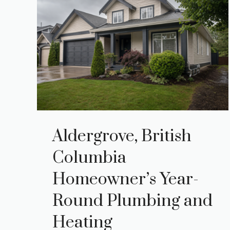
Aldergrove, British
Columbia
Homeowner’s Year-
Round Plumbing and
Heating