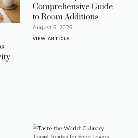
Comprehensive Guide
to Room Additions
August 6, 2026
VIEW ARTICLE
ss
ity