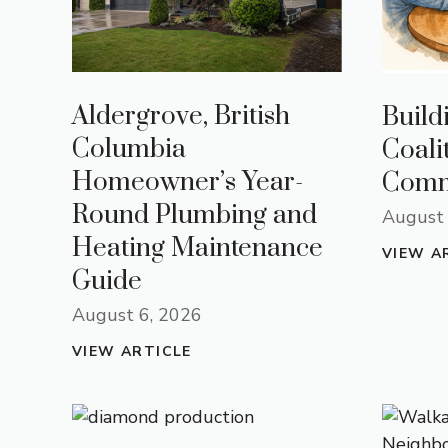
Aldergrove, British
Build
Columbia
Coali
Homeowner’s Year-
Comm
Round Plumbing and
August 
Heating Maintenance
VIEW A
Guide
August 6, 2026
VIEW ARTICLE