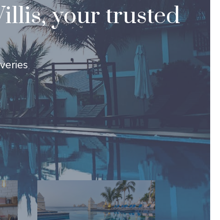
lis, your trusted
overies