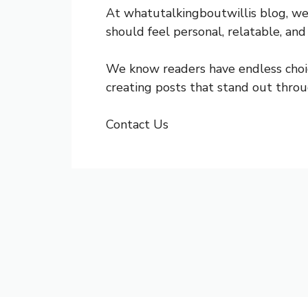
At whatutalkingboutwillis blog, we
should feel personal, relatable, and
We know readers have endless choic
creating posts that stand out throu
Contact Us