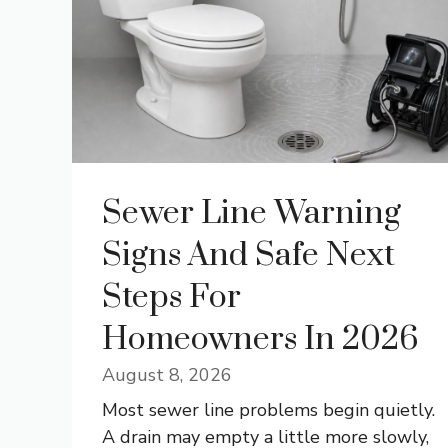
Sewer Line Warning
Signs And Safe Next
Steps For
Homeowners In 2026
August 8, 2026
Most sewer line problems begin quietly.
A drain may empty a little more slowly,