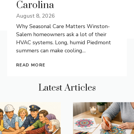
Carolina
August 8, 2026
Why Seasonal Care Matters Winston-
Salem homeowners ask a lot of their
HVAC systems. Long, humid Piedmont
summers can make cooling
…
READ MORE
Latest Articles