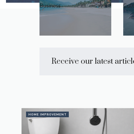
Business
Cul
Receive our latest artic
HOME IMPROVEMENT