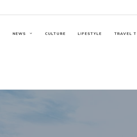
E
NEWS
CULTURE
LIFESTYLE
TRAVEL T