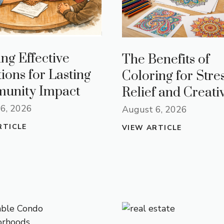
ing Effective
The Benefits of
tions for Lasting
Coloring for Stre
unity Impact
Relief and Creativ
6, 2026
August 6, 2026
RTICLE
VIEW ARTICLE