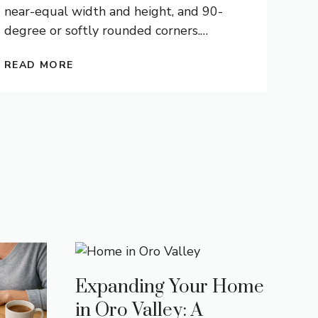
near-equal width and height, and 90-
degree or softly rounded corners.
…
READ MORE
Expanding Your Home
in Oro Valley: A