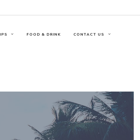
IPS
FOOD & DRINK
CONTACT US