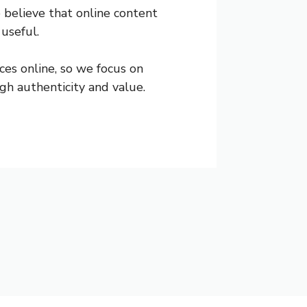
 believe that online content
 useful.
es online, so we focus on
gh authenticity and value.