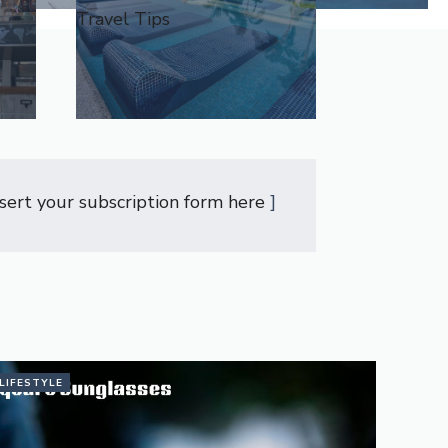
Travel Tips
nsert your subscription form here
]
LIFESTYLE