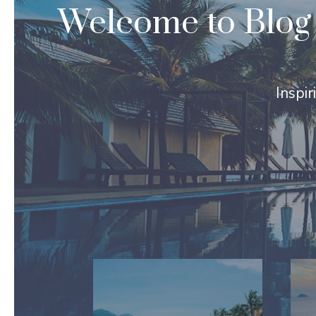
Welcome to Blog 
Inspir