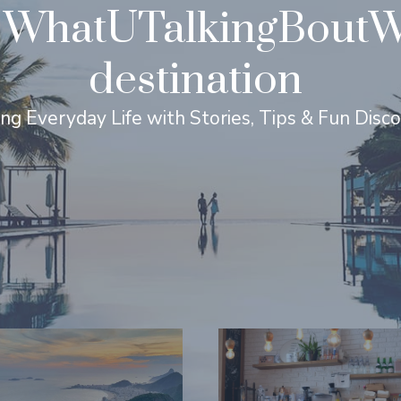
WhatUTalkingBoutWil
destination
ing Everyday Life with Stories, Tips & Fun Disc