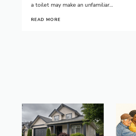
a toilet may make an unfamiliar
…
READ MORE