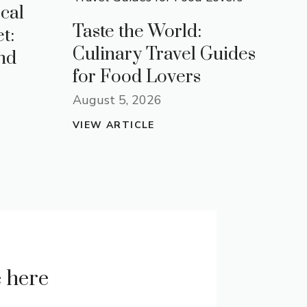
cal
Taste the World:
t:
Culinary Travel Guides
nd
for Food Lovers
August 5, 2026
VIEW ARTICLE
e here