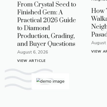
From Crystal Seed to
How 
Finished Gem: A
Walk
Practical 2026 Guide
Neig
to Diamond
Pasad
Production, Grading,
August 
and Buyer Questions
August 6, 2026
VIEW A
VIEW ARTICLE