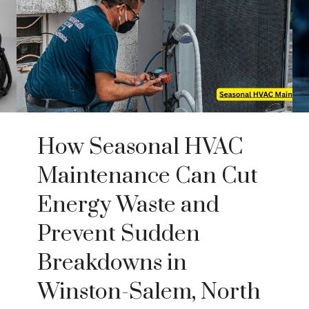
How Seasonal HVAC
Maintenance Can Cut
Energy Waste and
Prevent Sudden
Breakdowns in
Winston-Salem, North