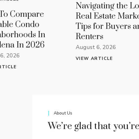
Navigating the Lo
To Compare
Real Estate Marke
able Condo
Tips for Buyers a
hborhoods In
Renters
ena In 2026
August 6, 2026
6, 2026
VIEW ARTICLE
RTICLE
About Us
We’re glad that you’r