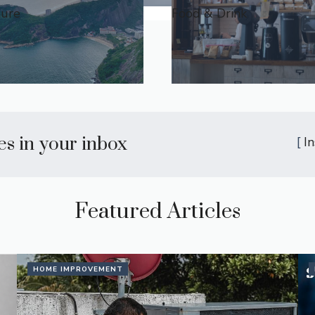
ture
Food & Drink
les in your inbox
[
I
Featured Articles
HOME IMPROVEMENT