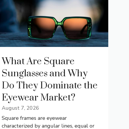
What Are Square
Sunglasses and Why
Do They Dominate the
Eyewear Market?
August 7, 2026
Square frames are eyewear
characterized by angular lines, equal or