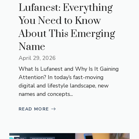
Lufanest: Everything
You Need to Know
About This Emerging
Name
April 29, 2026
What Is Lufanest and Why Is It Gaining
Attention? In today’s fast-moving
digital and lifestyle landscape, new
names and concepts...
READ MORE