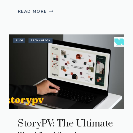
READ MORE
BLOG
TECHNOLOGY
StoryPV: The Ultimate