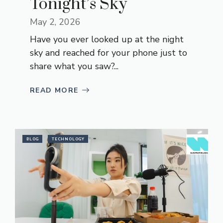
Tonight’s Sky
May 2, 2026
Have you ever looked up at the night
sky and reached for your phone just to
share what you saw?...
READ MORE
BLOG
TECHNOLOGY