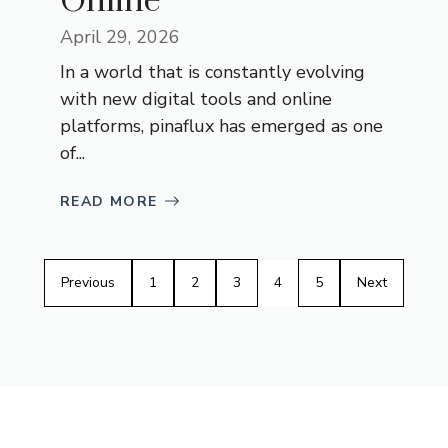
Online
April 29, 2026
In a world that is constantly evolving
with new digital tools and online
platforms, pinaflux has emerged as one
of...
READ MORE
Previous
1
2
3
4
5
Next