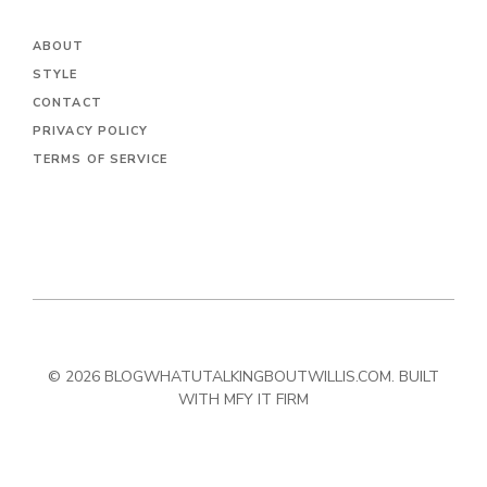
ABOUT
STYLE
CONTACT
PRIVACY POLICY
TERMS OF SERVICE
© 2026 BLOGWHATUTALKINGBOUTWILLIS.COM. BUILT
WITH MFY IT FIRM