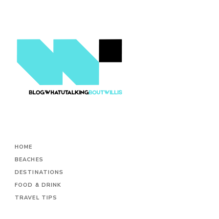
HOME
BEACHES
DESTINATIONS
FOOD & DRINK
TRAVEL TIPS