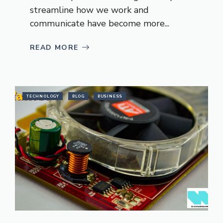
streamline how we work and
communicate have become more...
READ MORE
TECHNOLOGY
BLOG
BUSINESS