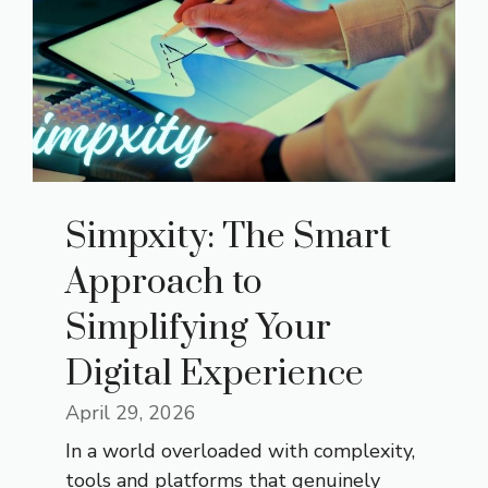
Simpxity: The Smart
Approach to
Simplifying Your
Digital Experience
April 29, 2026
In a world overloaded with complexity,
tools and platforms that genuinely