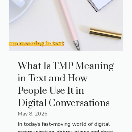
What Is TMP Meaning
in Text and How
People Use It in
Digital Conversations
May 8, 2026
In today’s fast-moving world of digital
communication, abbreviations and short