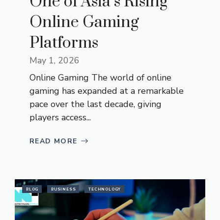
One of Asia’s Rising
Online Gaming
Platforms
May 1, 2026
Online Gaming The world of online
gaming has expanded at a remarkable
pace over the last decade, giving
players access...
READ MORE
BLOG
BUSINESS
TECHNOLOGY