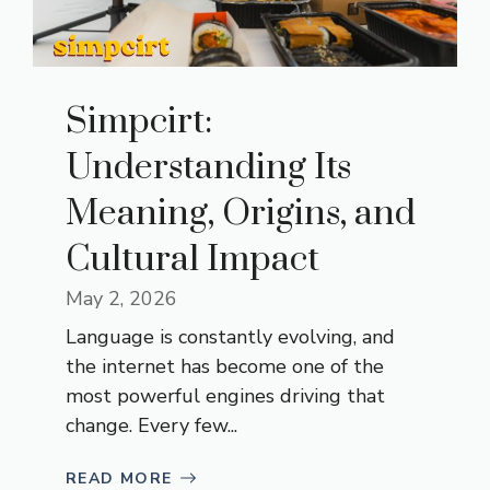
Simpcirt:
Understanding Its
Meaning, Origins, and
Cultural Impact
May 2, 2026
Language is constantly evolving, and
the internet has become one of the
most powerful engines driving that
change. Every few...
READ MORE