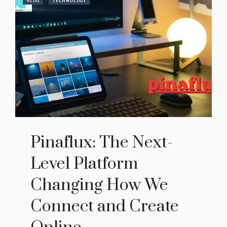
BLOG
TECHNOLOGY
Pinaflux: The Next-
Level Platform
Changing How We
Connect and Create