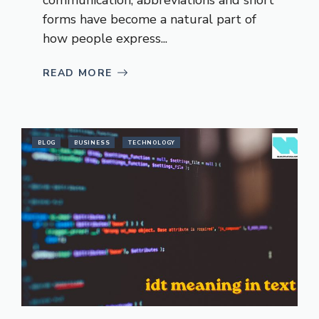
forms have become a natural part of
how people express...
READ MORE
BLOG
BUSINESS
TECHNOLOGY