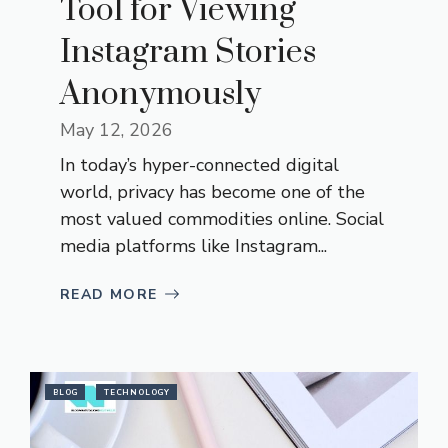
Tool for Viewing
Instagram Stories
Anonymously
May 12, 2026
In today’s hyper-connected digital
world, privacy has become one of the
most valued commodities online. Social
media platforms like Instagram...
READ MORE
BLOG
TECHNOLOGY