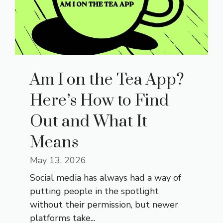
Am I on the Tea App?
Here’s How to Find
Out and What It
Means
May 13, 2026
Social media has always had a way of
putting people in the spotlight
without their permission, but newer
platforms take...