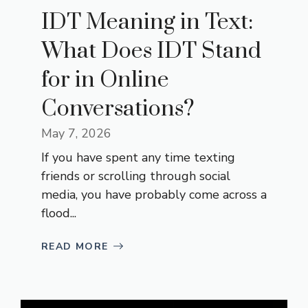
IDT Meaning in Text:
What Does IDT Stand
for in Online
Conversations?
May 7, 2026
If you have spent any time texting
friends or scrolling through social
media, you have probably come across a
flood...
READ MORE