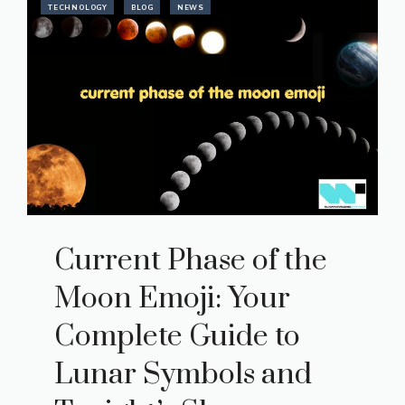
TECHNOLOGY
BLOG
NEWS
Current Phase of the
Moon Emoji: Your
Complete Guide to
Lunar Symbols and