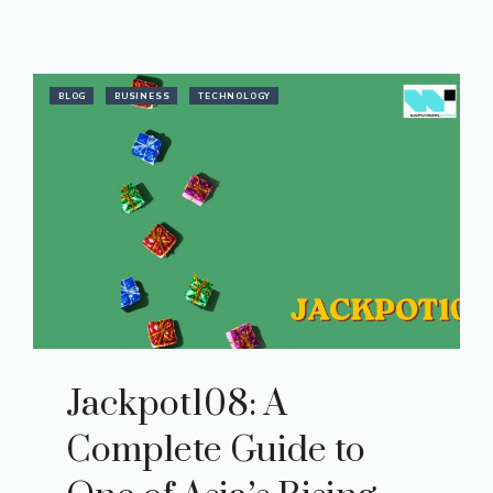
BLOG
BUSINESS
TECHNOLOGY
Jackpot108: A
Complete Guide to