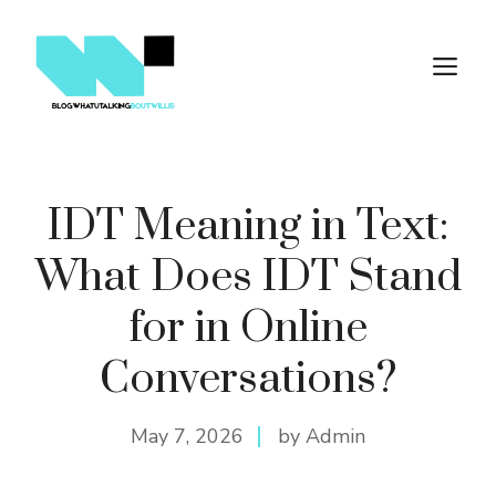
Skip
to
M
content
IDT Meaning in Text:
What Does IDT Stand
for in Online
Conversations?
May 7, 2026
by Admin