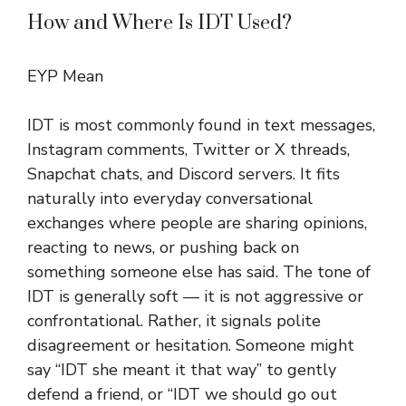
How and Where Is IDT Used?
EYP Mean
IDT is most commonly found in text messages,
Instagram comments, Twitter or X threads,
Snapchat chats, and Discord servers. It fits
naturally into everyday conversational
exchanges where people are sharing opinions,
reacting to news, or pushing back on
something someone else has said. The tone of
IDT is generally soft — it is not aggressive or
confrontational. Rather, it signals polite
disagreement or hesitation. Someone might
say “IDT she meant it that way” to gently
defend a friend, or “IDT we should go out