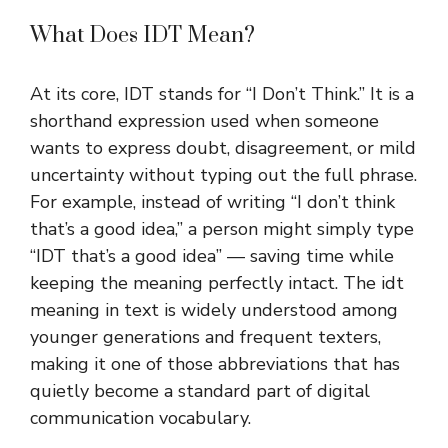
What Does IDT Mean?
At its core, IDT stands for “I Don’t Think.” It is a
shorthand expression used when someone
wants to express doubt, disagreement, or mild
uncertainty without typing out the full phrase.
For example, instead of writing “I don’t think
that’s a good idea,” a person might simply type
“IDT that’s a good idea” — saving time while
keeping the meaning perfectly intact. The idt
meaning in text is widely understood among
younger generations and frequent texters,
making it one of those abbreviations that has
quietly become a standard part of digital
communication vocabulary.