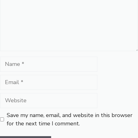
Name
Email
Website
Save my name, email, and website in this browser
for the next time I comment.