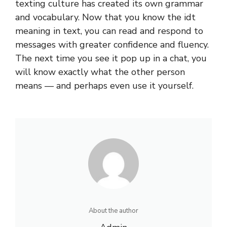
texting culture has created its own grammar
and vocabulary. Now that you know the
idt
meaning in text
, you can read and respond to
messages with greater confidence and fluency.
The next time you see it pop up in a chat, you
will know exactly what the other person
means — and perhaps even use it yourself.
About the author