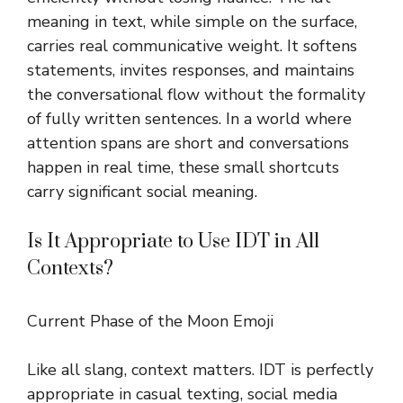
meaning in text, while simple on the surface,
carries real communicative weight. It softens
statements, invites responses, and maintains
the conversational flow without the formality
of fully written sentences. In a world where
attention spans are short and conversations
happen in real time, these small shortcuts
carry significant social meaning.
Is It Appropriate to Use IDT in All
Contexts?
Current Phase of the Moon Emoji
Like all slang, context matters. IDT is perfectly
appropriate in casual texting, social media