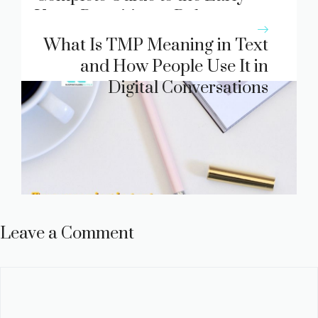
Years Practitioner Role
What Is TMP Meaning in Text
and How People Use It in
Digital Conversations
Leave a Comment
Comment