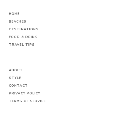
HOME
BEACHES
DESTINATIONS
FOOD & DRINK
TRAVEL TIPS
ABOUT
STYLE
CONTACT
PRIVACY POLICY
TERMS OF SERVICE