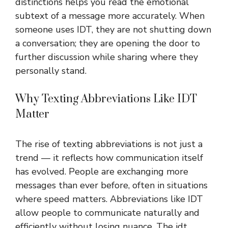
distinctions helps you read the emotional
subtext of a message more accurately. When
someone uses IDT, they are not shutting down
a conversation; they are opening the door to
further discussion while sharing where they
personally stand.
Why Texting Abbreviations Like IDT
Matter
The rise of texting abbreviations is not just a
trend — it reflects how communication itself
has evolved. People are exchanging more
messages than ever before, often in situations
where speed matters. Abbreviations like
IDT
allow people to communicate naturally and
efficiently without losing nuance. The idt