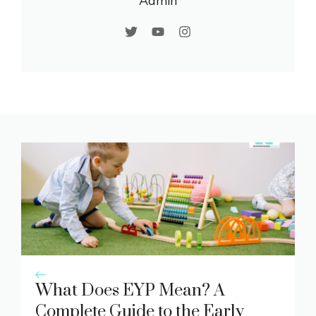
Admin
What Does EYP Mean? A
Complete Guide to the Early