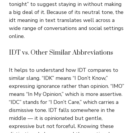
tonight” to suggest staying in without making
a big deal of it. Because of its neutral tone, the
idt meaning in text translates well across a
wide range of conversations and social settings
online.
IDT vs. Other Similar Abbreviations
It helps to understand how IDT compares to
similar slang. “IDK” means “I Don’t Know,”
expressing ignorance rather than opinion. “IMO”
means “In My Opinion,” which is more assertive.
“IDC” stands for “I Don’t Care,” which carries a
dismissive tone. IDT falls somewhere in the
middle — it is opinionated but gentle,
expressive but not forceful. Knowing these