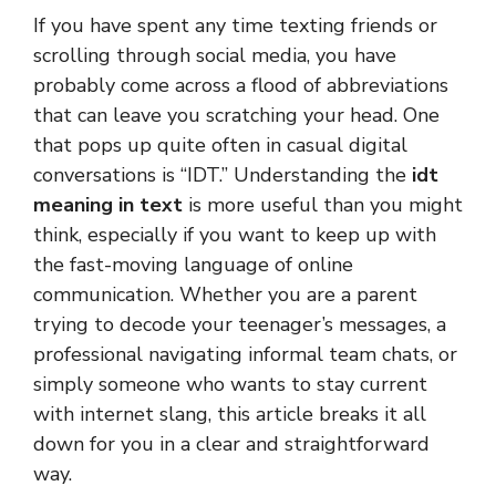
If you have spent any time texting friends or
scrolling through social media, you have
probably come across a flood of abbreviations
that can leave you scratching your head. One
that pops up quite often in casual digital
conversations is “IDT.” Understanding the
idt
meaning in text
is more useful than you might
think, especially if you want to keep up with
the fast-moving language of online
communication. Whether you are a parent
trying to decode your teenager’s messages, a
professional navigating informal team chats, or
simply someone who wants to stay current
with internet slang, this article breaks it all
down for you in a clear and straightforward
way.