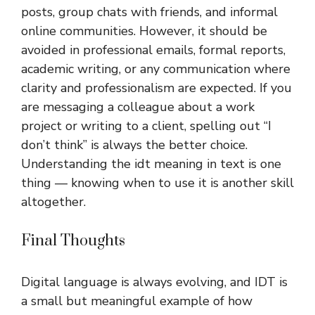
posts, group chats with friends, and informal
online communities. However, it should be
avoided in professional emails, formal reports,
academic writing, or any communication where
clarity and professionalism are expected. If you
are messaging a colleague about a work
project or writing to a client, spelling out “I
don’t think” is always the better choice.
Understanding the idt meaning in text is one
thing — knowing when to use it is another skill
altogether.
Final Thoughts
Digital language is always evolving, and IDT is
a small but meaningful example of how