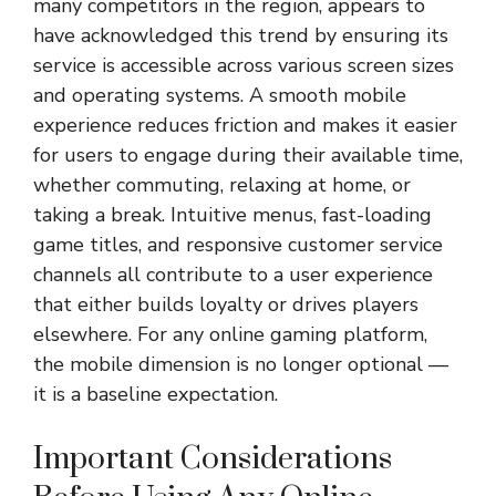
many competitors in the region, appears to
have acknowledged this trend by ensuring its
service is accessible across various screen sizes
and operating systems. A smooth mobile
experience reduces friction and makes it easier
for users to engage during their available time,
whether commuting, relaxing at home, or
taking a break. Intuitive menus, fast-loading
game titles, and responsive customer service
channels all contribute to a user experience
that either builds loyalty or drives players
elsewhere. For any online gaming platform,
the mobile dimension is no longer optional —
it is a baseline expectation.
Important Considerations