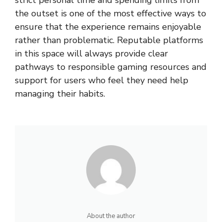
the outset is one of the most effective ways to
ensure that the experience remains enjoyable
rather than problematic. Reputable platforms
in this space will always provide clear
pathways to responsible gaming resources and
support for users who feel they need help
managing their habits.
About the author