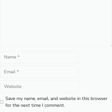
Name
Email
Website
Save my name, email, and website in this browser
for the next time I comment.