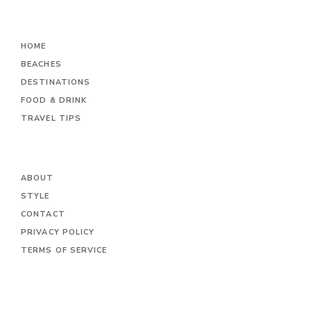
HOME
BEACHES
DESTINATIONS
FOOD & DRINK
TRAVEL TIPS
ABOUT
STYLE
CONTACT
PRIVACY POLICY
TERMS OF SERVICE