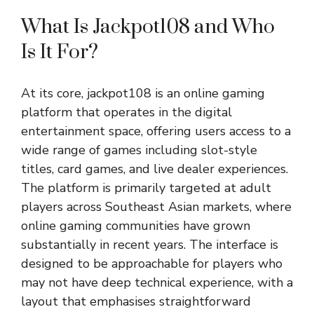
What Is Jackpot108 and Who
Is It For?
At its core, jackpot108 is an online gaming
platform that operates in the digital
entertainment space, offering users access to a
wide range of games including slot-style
titles, card games, and live dealer experiences.
The platform is primarily targeted at adult
players across Southeast Asian markets, where
online gaming communities have grown
substantially in recent years. The interface is
designed to be approachable for players who
may not have deep technical experience, with a
layout that emphasises straightforward