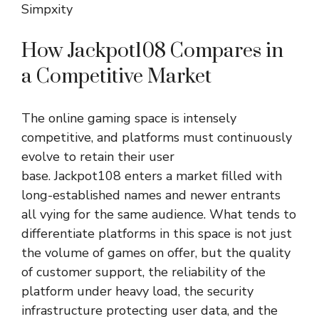
Simpxity
How Jackpot108 Compares in
a Competitive Market
The online gaming space is intensely
competitive, and platforms must continuously
evolve to retain their user
base.
Jackpot108
enters a market filled with
long-established names and newer entrants
all vying for the same audience. What tends to
differentiate platforms in this space is not just
the volume of games on offer, but the quality
of customer support, the reliability of the
platform under heavy load, the security
infrastructure protecting user data, and the