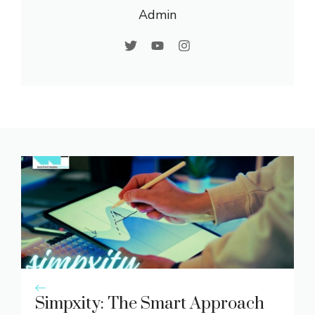
Admin
Simpxity: The Smart Approach