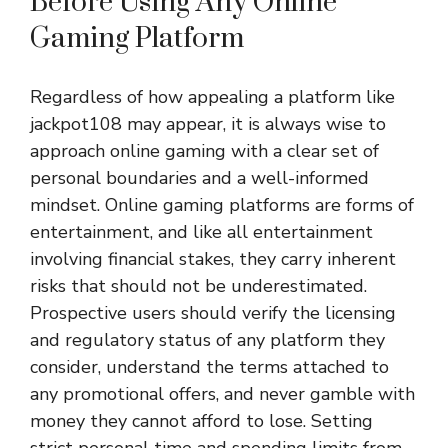
Before Using Any Online
Gaming Platform
Regardless of how appealing a platform like
jackpot108
may appear, it is always wise to
approach online gaming with a clear set of
personal boundaries and a well-informed
mindset. Online gaming platforms are forms of
entertainment, and like all entertainment
involving financial stakes, they carry inherent
risks that should not be underestimated.
Prospective users should verify the licensing
and regulatory status of any platform they
consider, understand the terms attached to
any promotional offers, and never gamble with
money they cannot afford to lose. Setting
strict personal time and spending limits from