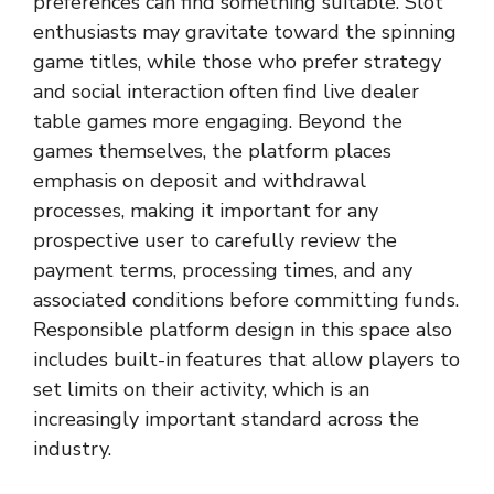
preferences can find something suitable. Slot
enthusiasts may gravitate toward the spinning
game titles, while those who prefer strategy
and social interaction often find live dealer
table games more engaging. Beyond the
games themselves, the platform places
emphasis on deposit and withdrawal
processes, making it important for any
prospective user to carefully review the
payment terms, processing times, and any
associated conditions before committing funds.
Responsible platform design in this space also
includes built-in features that allow players to
set limits on their activity, which is an
increasingly important standard across the
industry.