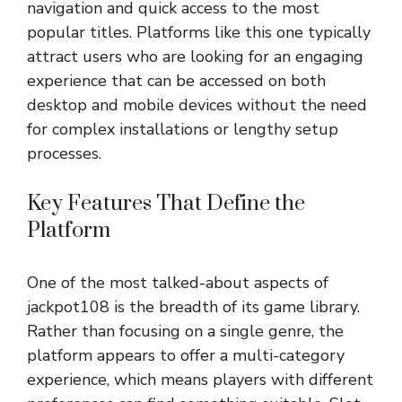
navigation and quick access to the most
popular titles. Platforms like this one typically
attract users who are looking for an engaging
experience that can be accessed on both
desktop and mobile devices without the need
for complex installations or lengthy setup
processes.
Key Features That Define the
Platform
One of the most talked-about aspects of
jackpot108 is the breadth of its game library.
Rather than focusing on a single genre, the
platform appears to offer a multi-category
experience, which means players with different