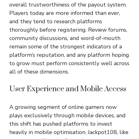
overall trustworthiness of the payout system.
Players today are more informed than ever,
and they tend to research platforms
thoroughly before registering. Review forums,
community discussions, and word-of-mouth
remain some of the strongest indicators of a
platform’s reputation, and any platform hoping
to grow must perform consistently well across
all of these dimensions.
User Experience and Mobile Access
A growing segment of online gamers now
plays exclusively through mobile devices, and
this shift has pushed platforms to invest
heavily in mobile optimisation. Jackpot108, like