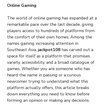
Online Gaming
The world of online gaming has expanded at a
remarkable pace over the last decade, giving
players access to hundreds of platforms from
the comfort of their own homes. Among the
names gaining increasing attention in
Southeast Asia,
jackpot108
has carved out a
space for itself as a platform that promises
variety, accessibility, and a broad catalogue of
games. Whether you are someone who has
heard the name in passing or a curious
newcomer trying to understand what this
platform actually offers, this article breaks
down everything you need to know before
forming an opinion or making any decisions.