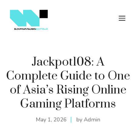
Skip
to
M
content
Jackpot108: A
Complete Guide to One
of Asia’s Rising Online
Gaming Platforms
May 1, 2026
by Admin