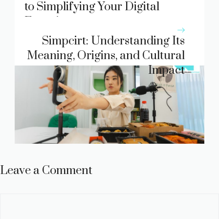
to Simplifying Your Digital
Experience
Simpcirt: Understanding Its
Meaning, Origins, and Cultural
Impact
Leave a Comment
Comment