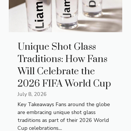
Unique Shot Glass
Traditions: How Fans
Will Celebrate the
2026 FIFA World Cup
July 8, 2026
Key Takeaways Fans around the globe
are embracing unique shot glass
traditions as part of their 2026 World
Cup celebrations....