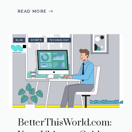
READ MORE
BLOG
SPORTS
TECHNOLOGY
Be​tterThisWorld.com: