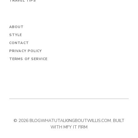
TRAVEL TIPS
ABOUT
STYLE
CONTACT
PRIVACY POLICY
TERMS OF SERVICE
© 2026 BLOGWHATUTALKINGBOUTWILLIS.COM. BUILT
WITH MFY IT FIRM