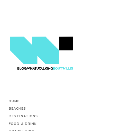
HOME
BEACHES
DESTINATIONS
FOOD & DRINK