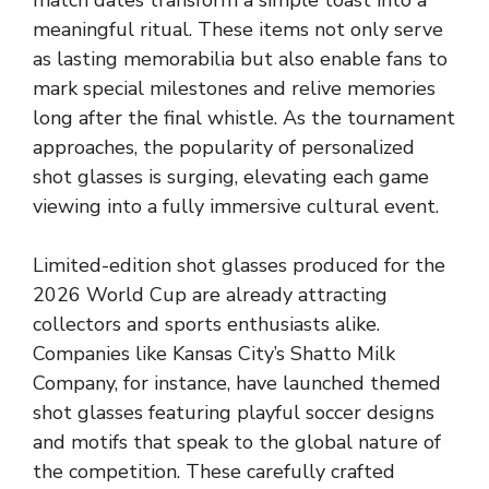
meaningful ritual. These items not only serve
as lasting memorabilia but also enable fans to
mark special milestones and relive memories
long after the final whistle. As the tournament
approaches, the popularity of personalized
shot glasses is surging, elevating each game
viewing into a fully immersive cultural event.
Limited-edition shot glasses produced for the
2026 World Cup are already attracting
collectors and sports enthusiasts alike.
Companies
like Kansas City’s Shatto Milk
Company, for instance, have launched themed
shot glasses featuring playful soccer designs
and motifs that speak to the global nature of
the competition. These carefully crafted