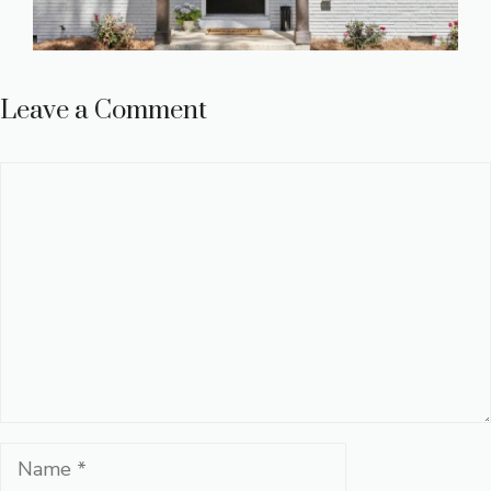
Leave a Comment
Comment
Name