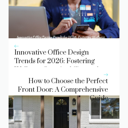
Innovative Office Design
Trends for 2026: Fostering
Wellness, Sustainability, and
Flexibility
How to Choose the Perfect
Front Door: A Comprehensive
Guide