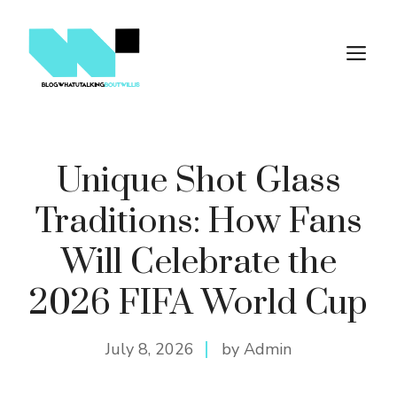
Skip
to
M
content
Unique Shot Glass
Traditions: How Fans
Will Celebrate the
2026 FIFA World Cup
July 8, 2026
by Admin