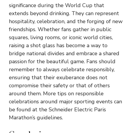
significance during the World Cup that
extends beyond drinking. They can represent
hospitality, celebration, and the forging of new
friendships. Whether fans gather in public
squares, living rooms, or iconic world cities,
raising a shot glass has become a way to
bridge national divides and embrace a shared
passion for the beautiful game. Fans should
remember to always celebrate responsibly,
ensuring that their exuberance does not
compromise their safety or that of others
around them. More tips on responsible
celebrations around major sporting events can
be found at the Schneider Electric Paris
Marathon’s guidelines.