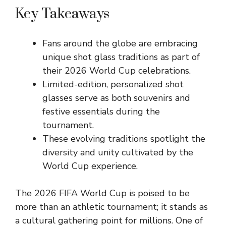
Key Takeaways
Fans around the globe are embracing
unique shot glass traditions as part of
their 2026 World Cup celebrations.
Limited-edition, personalized shot
glasses serve as both souvenirs and
festive essentials during the
tournament.
These evolving traditions spotlight the
diversity and unity cultivated by the
World Cup experience.
The 2026 FIFA World Cup is poised to be
more than an athletic tournament; it stands as
a cultural gathering point for millions. One of