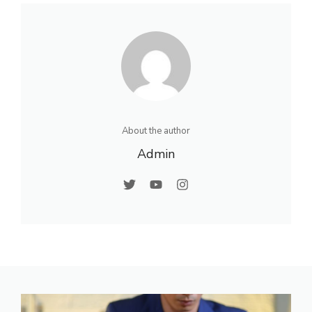
About the author
Admin