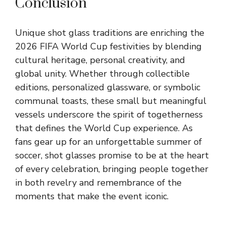
Conclusion
Unique shot glass traditions are enriching the
2026 FIFA World Cup festivities by blending
cultural heritage, personal creativity, and
global unity. Whether through collectible
editions, personalized glassware, or symbolic
communal toasts, these small but meaningful
vessels underscore the spirit of togetherness
that defines the World Cup experience. As
fans gear up for an unforgettable summer of
soccer, shot glasses promise to be at the heart
of every celebration, bringing people together
in both revelry and remembrance of the
moments that make the event iconic.