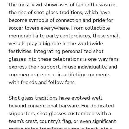
the most vivid showcases of fan enthusiasm is
the rise of shot glass traditions, which have
become symbols of connection and pride for
soccer lovers everywhere. From collectible
memorabilia to party centerpieces, these small
vessels play a big role in the worldwide
festivities. Integrating
personalized shot
glasses
into these celebrations is one way fans
express their support, infuse individuality, and
commemorate once-in-a-lifetime moments
with friends and fellow fans.
Shot glass traditions have evolved well
beyond conventional barware. For dedicated
supporters, shot glasses customized with a
team’s crest, country’s flag, or even significant
match dates transform a simple toast into a