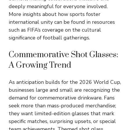
deeply meaningful for everyone involved.
More insights about how sports foster
international unity can be found in resources
such as FIFA’s coverage on the cultural
significance of football gatherings.
Commemorative Shot Glasses:
A Growing Trend
As anticipation builds for the 2026 World Cup,
businesses large and small are recognizing the
demand for commemorative drinkware. Fans
seek more than mass-produced merchandise;
they want limited-edition glasses that mark
specific matches, surprising upsets, or special
team achievements. Themed shot glass