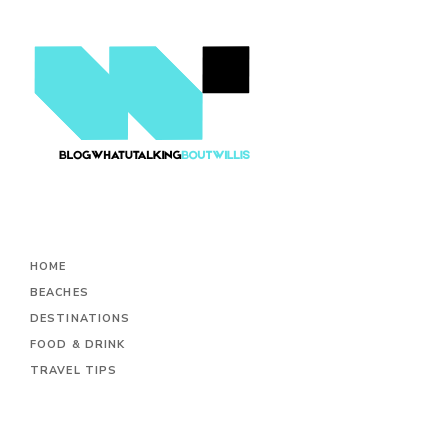
HOME
BEACHES
DESTINATIONS
FOOD & DRINK
TRAVEL TIPS