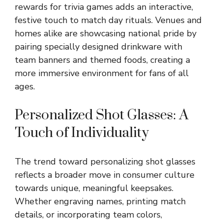
rewards for trivia games adds an interactive,
festive touch to match day rituals. Venues and
homes alike are showcasing national pride by
pairing specially designed drinkware with
team banners and themed foods, creating a
more immersive environment for fans of all
ages.
Personalized Shot Glasses: A
Touch of Individuality
The trend toward
personalizing shot glasses
reflects a broader move in consumer culture
towards unique, meaningful keepsakes.
Whether engraving names, printing match
details, or incorporating team colors,