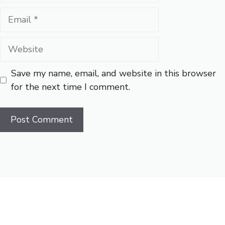
Email
Website
Save my name, email, and website in this browser
for the next time I comment.