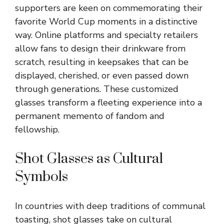
supporters are keen on commemorating their
favorite World Cup moments in a distinctive
way. Online platforms and specialty retailers
allow fans to design their drinkware from
scratch, resulting in keepsakes that can be
displayed, cherished, or even passed down
through generations. These customized
glasses transform a fleeting experience into a
permanent memento of fandom and
fellowship.
Shot Glasses as Cultural
Symbols
In countries with deep traditions of communal
toasting, shot glasses take on cultural