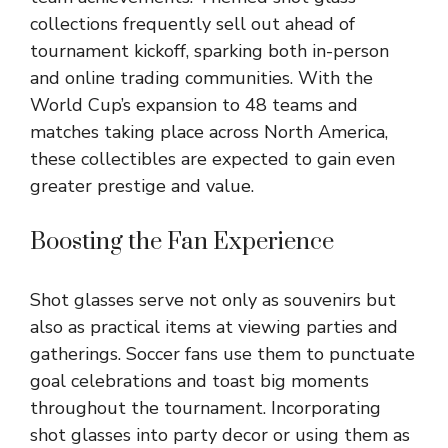
collections frequently sell out ahead of
tournament kickoff, sparking both in-person
and online trading communities. With the
World Cup’s expansion to 48 teams and
matches taking place across North America,
these collectibles are expected to gain even
greater prestige and value.
Boosting the Fan Experience
Shot glasses serve not only as souvenirs but
also as practical items at viewing parties and
gatherings. Soccer fans use them to punctuate
goal celebrations and toast big moments
throughout the tournament. Incorporating
shot glasses into party decor or using them as