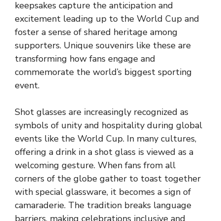
keepsakes capture the anticipation and
excitement leading up to the World Cup and
foster a sense of shared heritage among
supporters. Unique souvenirs like these are
transforming how fans engage and
commemorate the world’s biggest sporting
event.
Shot glasses are increasingly recognized as
symbols of unity and hospitality during global
events like the World Cup. In many cultures,
offering a drink in a shot glass is viewed as a
welcoming gesture. When fans from all
corners of the globe gather to toast together
with special glassware, it becomes a sign of
camaraderie. The tradition breaks language
barriers, making celebrations inclusive and