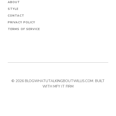
ABOUT
STYLE
CONTACT
PRIVACY POLICY
TERMS OF SERVICE
© 2026 BLOGWHATUTALKINGBOUTWILLIS.COM. BUILT
WITH MFY IT FIRM