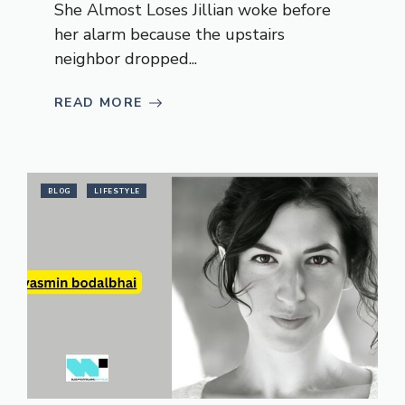
She Almost Loses Jillian woke before
her alarm because the upstairs
neighbor dropped...
READ MORE
BLOG
LIFESTYLE