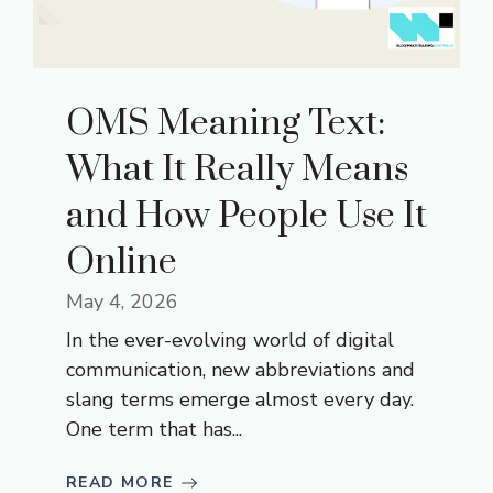
OMS Meaning Text:
What It Really Means
and How People Use It
Online
May 4, 2026
In the ever-evolving world of digital
communication, new abbreviations and
slang terms emerge almost every day.
One term that has...
READ MORE