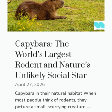
Capybara: The
World’s Largest
Rodent and Nature’s
Unlikely Social Star
April 27, 2026
Capybara in their natural habitat When
most people think of rodents, they
picture a small, scurrying creature —