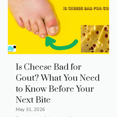
Is Cheese Bad for
Gout? What You Need
to Know Before Your
Next Bite
May 31, 2026