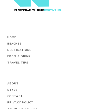
HOME
BEACHES
DESTINATIONS
FOOD & DRINK
TRAVEL TIPS
ABOUT
STYLE
CONTACT
PRIVACY POLICY
TERMS OF SERVICE