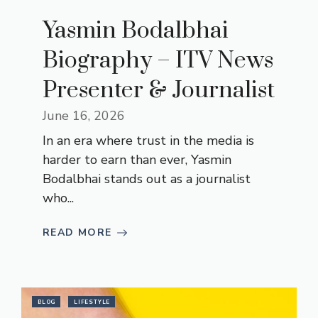
Yasmin Bodalbhai
Biography – ITV News
Presenter & Journalist
June 16, 2026
In an era where trust in the media is
harder to earn than ever, Yasmin
Bodalbhai stands out as a journalist
who...
READ MORE
BLOG
LIFESTYLE