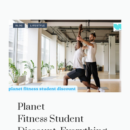
BLOG
LIFESTYLE
Planet
Fitness Student