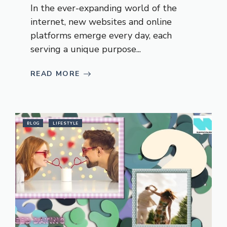
In the ever-expanding world of the
internet, new websites and online
platforms emerge every day, each
serving a unique purpose...
READ MORE
BLOG
LIFESTYLE