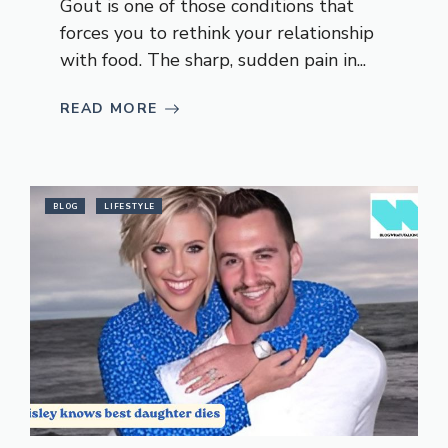
Gout is one of those conditions that
forces you to rethink your relationship
with food. The sharp, sudden pain in...
READ MORE
BLOG
LIFESTYLE