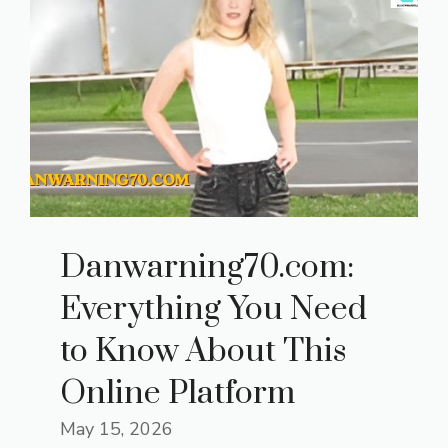
Danwarning70.com:
Everything You Need
to Know About This
Online Platform
May 15, 2026