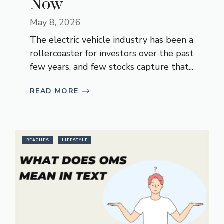
Now
May 8, 2026
The electric vehicle industry has been a
rollercoaster for investors over the past
few years, and few stocks capture that...
READ MORE
BEACHES
LIFESTYLE