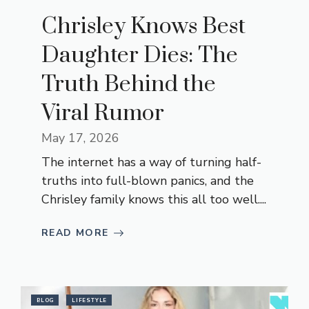
Chrisley Knows Best
Daughter Dies: The
Truth Behind the
Viral Rumor
May 17, 2026
The internet has a way of turning half-
truths into full-blown panics, and the
Chrisley family knows this all too well....
READ MORE
BLOG
LIFESTYLE