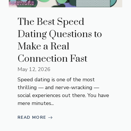
The Best Speed
Dating Questions to
Make a Real
Connection Fast
May 12, 2026
Speed dating is one of the most
thrilling — and nerve-wracking —
social experiences out there. You have
mere minutes...
READ MORE