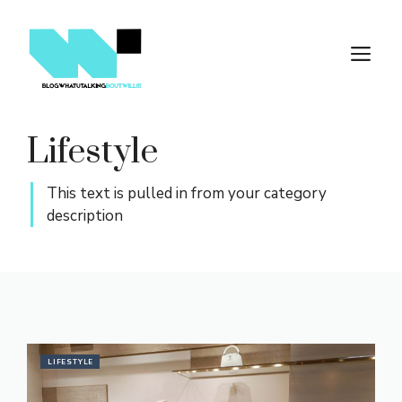
Skip
to
M
content
Lifestyle
This text is pulled in from your category
description
LIFESTYLE