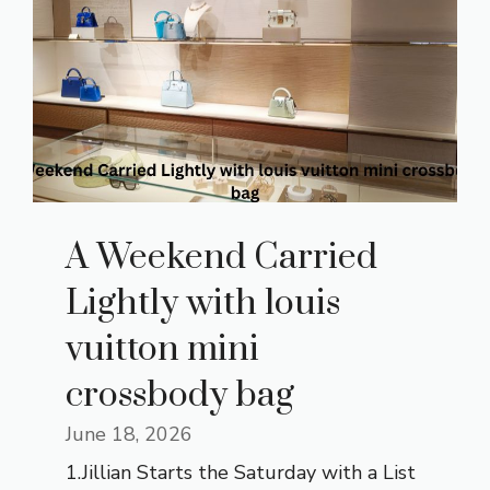
A Weekend Carried
Lightly with louis
vuitton mini
crossbody bag
June 18, 2026
1.Jillian Starts the Saturday with a List