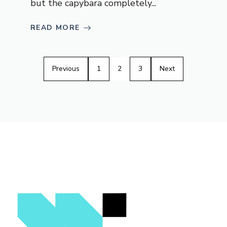
but the capybara completely...
READ MORE
Previous
1
2
3
Next