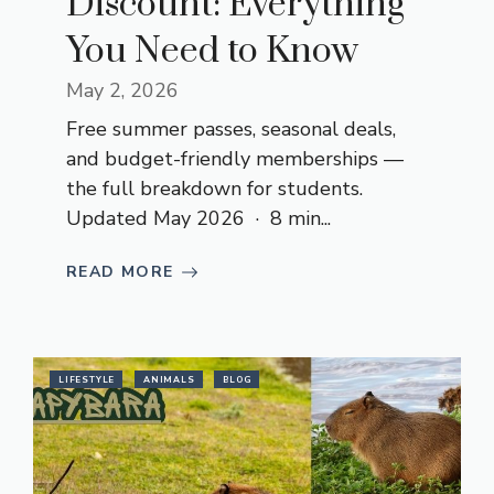
Discount: Everything
You Need to Know
May 2, 2026
Free summer passes, seasonal deals,
and budget-friendly memberships —
the full breakdown for students.
Updated May 2026 · 8 min...
READ MORE
LIFESTYLE
ANIMALS
BLOG