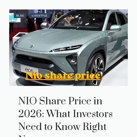
BLOG
LIFESTYLE
NIO Share Price in
2026: What Investors
Need to Know Right