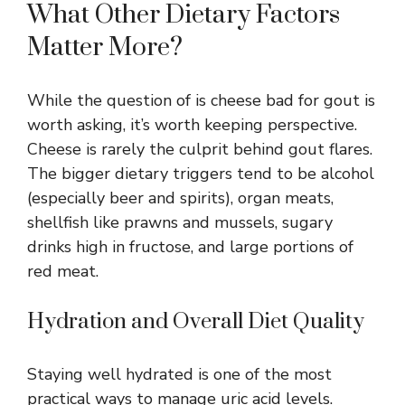
What Other Dietary Factors
Matter More?
While the question of is cheese bad for gout is
worth asking, it’s worth keeping perspective.
Cheese is rarely the culprit behind gout flares.
The bigger dietary triggers tend to be alcohol
(especially beer and spirits), organ meats,
shellfish like prawns and mussels, sugary
drinks high in fructose, and large portions of
red meat.
Hydration and Overall Diet Quality
Staying well hydrated is one of the most
practical ways to manage uric acid levels.