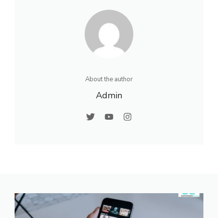
About the author
Admin