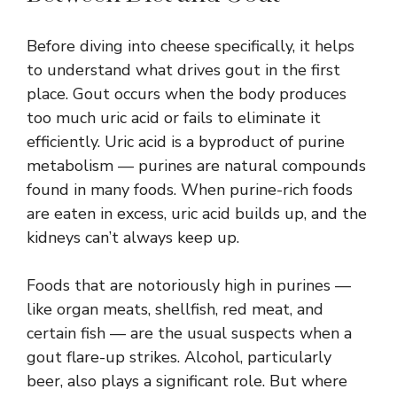
Before diving into cheese specifically, it helps
to understand what drives gout in the first
place. Gout occurs when the body produces
too much uric acid or fails to eliminate it
efficiently. Uric acid is a byproduct of purine
metabolism — purines are natural compounds
found in many foods. When purine-rich foods
are eaten in excess, uric acid builds up, and the
kidneys can’t always keep up.
Foods that are notoriously high in purines —
like organ meats, shellfish, red meat, and
certain fish — are the usual suspects when a
gout flare-up strikes. Alcohol, particularly
beer, also plays a significant role. But where