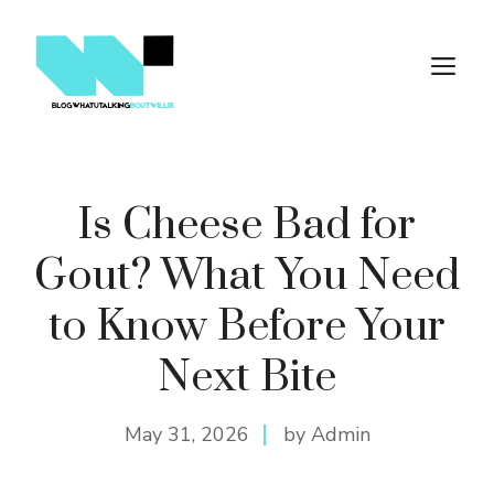
Skip
to
M
content
Is Cheese Bad for
Gout? What You Need
to Know Before Your
Next Bite
May 31, 2026
by Admin