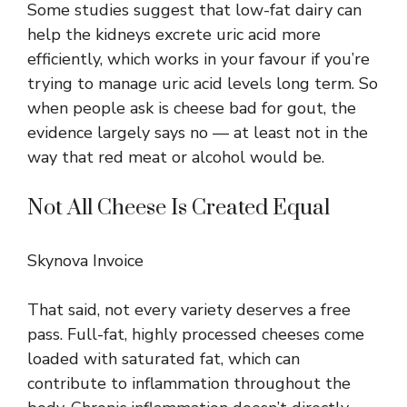
Some studies suggest that low-fat dairy can
help the kidneys excrete uric acid more
efficiently, which works in your favour if you’re
trying to manage uric acid levels long term. So
when people ask is cheese bad for gout, the
evidence largely says no — at least not in the
way that red meat or alcohol would be.
Not All Cheese Is Created Equal
Skynova Invoice
That said, not every variety deserves a free
pass. Full-fat, highly processed cheeses come
loaded with saturated fat, which can
contribute to inflammation throughout the