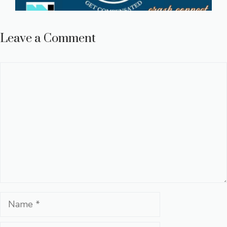
Leave a Comment
Comment
Name