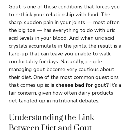
Gout is one of those conditions that forces you
to rethink your relationship with food. The
sharp, sudden pain in your joints — most often
the big toe — has everything to do with uric
acid levels in your blood. And when uric acid
crystals accumulate in the joints, the result is a
flare-up that can leave you unable to walk
comfortably for days. Naturally, people
managing gout become very cautious about
their diet. One of the most common questions
that comes up is:
is cheese bad for gout?
It’s a
fair concern, given how often dairy products
get tangled up in nutritional debates.
Understanding the Link
Between Diet and Gout