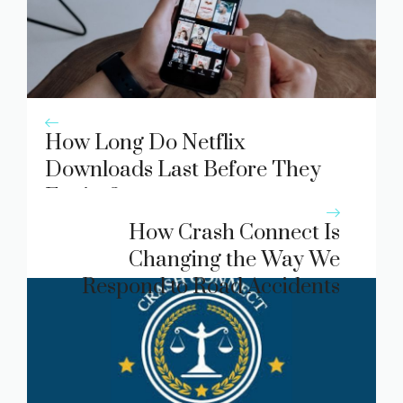
How Long Do Netflix
Downloads Last Before They
Expire?
How Crash Connect Is
Changing the Way We
Respond to Road Accidents