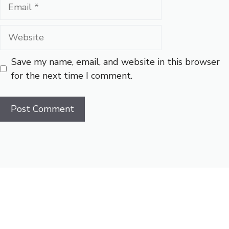
Email
Website
Save my name, email, and website in this browser
for the next time I comment.