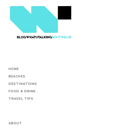
HOME
BEACHES
DESTINATIONS
FOOD & DRINK
TRAVEL TIPS
ABOUT