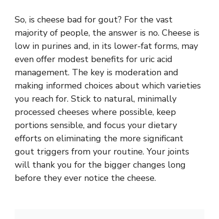
So,
is cheese bad for gout
? For the vast
majority of people, the answer is no. Cheese is
low in purines and, in its lower-fat forms, may
even offer modest benefits for uric acid
management. The key is moderation and
making informed choices about which varieties
you reach for. Stick to natural, minimally
processed cheeses where possible, keep
portions sensible, and focus your dietary
efforts on eliminating the more significant
gout triggers from your routine. Your joints
will thank you for the bigger changes long
before they ever notice the cheese.