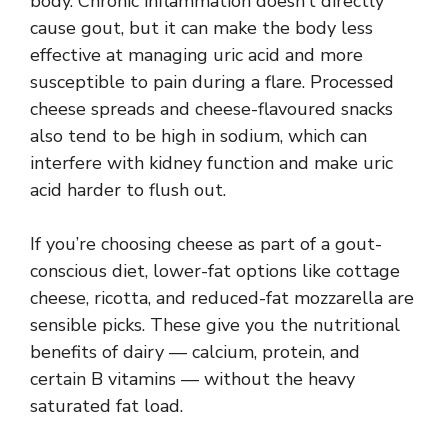
body. Chronic inflammation doesn’t directly
cause gout, but it can make the body less
effective at managing uric acid and more
susceptible to pain during a flare. Processed
cheese spreads and cheese-flavoured snacks
also tend to be high in sodium, which can
interfere with kidney function and make uric
acid harder to flush out.
If you’re choosing cheese as part of a gout-
conscious diet, lower-fat options like cottage
cheese, ricotta, and reduced-fat mozzarella are
sensible picks. These give you the nutritional
benefits of dairy — calcium, protein, and
certain B vitamins — without the heavy
saturated fat load.