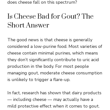
does cheese fall on this spectrum?
Is Cheese Bad for Gout? The
Short Answer
The good news is that cheese is generally
considered a low-purine food. Most varieties of
cheese contain minimal purines, which means
they don’t significantly contribute to uric acid
production in the body. For most people
managing gout, moderate cheese consumption
is unlikely to trigger a flare-up.
In fact, research has shown that dairy products
— including cheese — may actually have a
mild protective effect when it comes to gout.