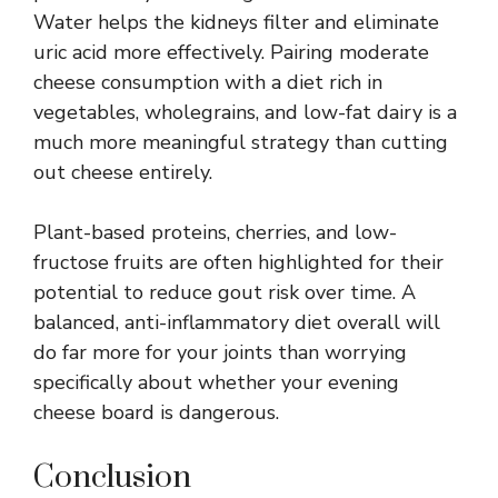
Water helps the kidneys filter and eliminate
uric acid more effectively. Pairing moderate
cheese consumption with a diet rich in
vegetables, wholegrains, and low-fat dairy is a
much more meaningful strategy than cutting
out cheese entirely.
Plant-based proteins, cherries, and low-
fructose fruits are often highlighted for their
potential to reduce gout risk over time. A
balanced, anti-inflammatory diet overall will
do far more for your joints than worrying
specifically about whether your evening
cheese board is dangerous.
Conclusion