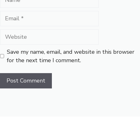
Email
Website
Save my name, email, and website in this browser
for the next time I comment.