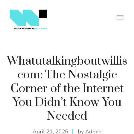
Skip
to
M
content
Whatutalki​ngb​outwi‌ll‌is
c‌om: The Nostalgic
Corn‍er of the Int‍ernet
Y‌ou Did‌n’t Know You
Nee‍d​ed
April 21, 2026
by Admin