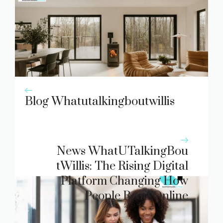
Blog Whatutalkingboutwillis
News WhatUTalk​ingBou​
tWillis: The Rising D‌igit​al
Platform Chan‍ging How
People Read Online