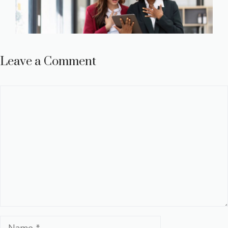
Leave a Comment
Comment
Name