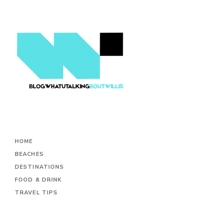
HOME
BEACHES
DESTINATIONS
FOOD & DRINK
TRAVEL TIPS