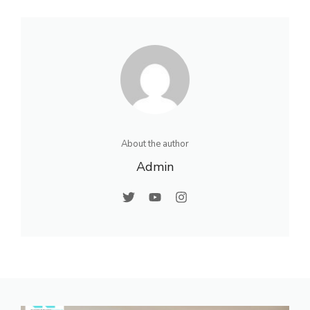
About the author
Admin