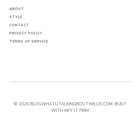
ABOUT
STYLE
CONTACT
PRIVACY POLICY
TERMS OF SERVICE
© 2026 BLOGWHATUTALKINGBOUTWILLIS.COM. BUILT
WITH MFY IT FIRM