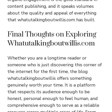
content publishing, and it speaks volumes
about the quality and appeal of everything
that whatutalkingboutwillis.com has built.
Final Thoughts on Exploring
Whatutalkingboutwillis.com
Whether you are a longtime reader or
someone who is just discovering this corner of
the internet for the first time, the blog
whatutalkingboutwillis offers something
genuinely worth your time. It is a platform
that respects its audience enough to be
honest, personal enough to feel human, and
comprehensive enough to serve as a reliable