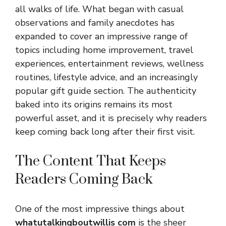
all walks of life. What began with casual
observations and family anecdotes has
expanded to cover an impressive range of
topics including home improvement, travel
experiences, entertainment reviews, wellness
routines, lifestyle advice, and an increasingly
popular gift guide section. The authenticity
baked into its origins remains its most
powerful asset, and it is precisely why readers
keep coming back long after their first visit.
The Content That Keeps
Readers Coming Back
One of the most impressive things about
whatutalkingboutwillis com
is the sheer