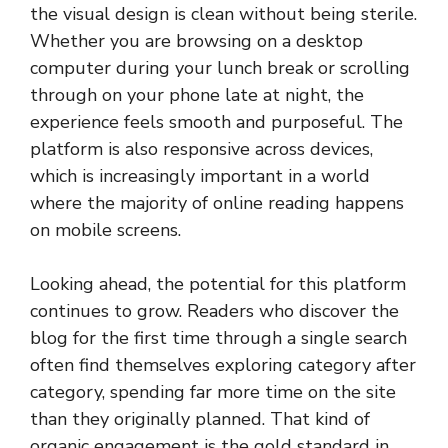
the visual design is clean without being sterile.
Whether you are browsing on a desktop
computer during your lunch break or scrolling
through on your phone late at night, the
experience feels smooth and purposeful. The
platform is also responsive across devices,
which is increasingly important in a world
where the majority of online reading happens
on mobile screens.
Looking ahead, the potential for this platform
continues to grow. Readers who discover the
blog for the first time through a single search
often find themselves exploring category after
category, spending far more time on the site
than they originally planned. That kind of
organic engagement is the gold standard in