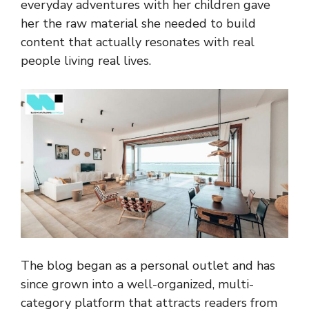
everyday adventures with her children gave
her the raw material she needed to build
content that actually resonates with real
people living real lives.
The blog began as a personal outlet and has
since grown into a well-organized, multi-
category platform that attracts readers from