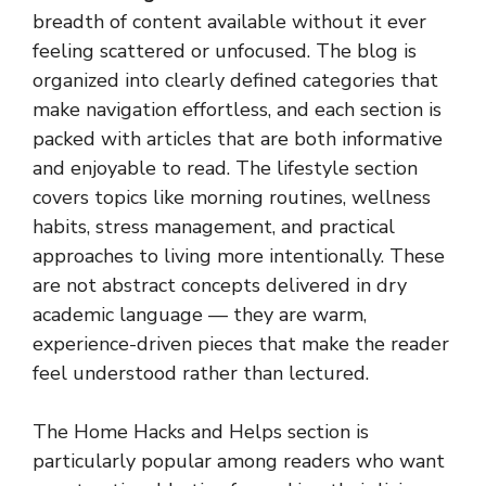
breadth of content available without it ever
feeling scattered or unfocused. The blog is
organized into clearly defined categories that
make navigation effortless, and each section is
packed with articles that are both informative
and enjoyable to read. The lifestyle section
covers topics like morning routines, wellness
habits, stress management, and practical
approaches to living more intentionally. These
are not abstract concepts delivered in dry
academic language — they are warm,
experience-driven pieces that make the reader
feel understood rather than lectured.
The Home Hacks and Helps section is
particularly popular among readers who want