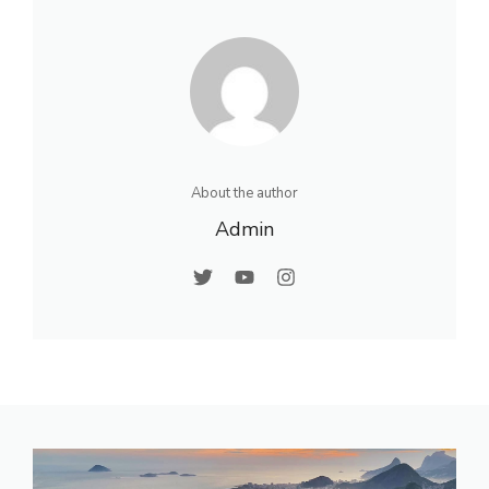
About the author
Admin