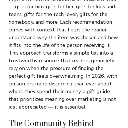
— gifts for him, gifts for her, gifts for kids and
teens, gifts for the tech lover, gifts for the
homebody, and more. Each recommendation
comes with context that helps the reader
understand why the item was chosen and how
it fits into the life of the person receiving it.
This approach transforms a simple list into a
trustworthy resource that readers genuinely
rely on when the pressure of finding the
perfect gift feels overwhelming. In 2026, with
consumers more discerning than ever about
where they spend their money, a gift guide
that prioritizes meaning over marketing is not
just appreciated — it is essential.
The Community Behind