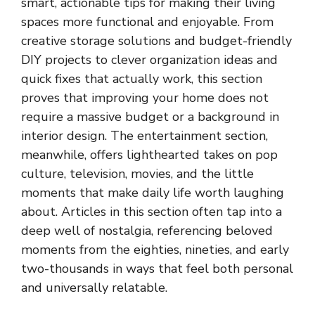
smart, actionable tips for making their living
spaces more functional and enjoyable. From
creative storage solutions and budget-friendly
DIY projects to clever organization ideas and
quick fixes that actually work, this section
proves that improving your home does not
require a massive budget or a background in
interior design. The entertainment section,
meanwhile, offers lighthearted takes on pop
culture, television, movies, and the little
moments that make daily life worth laughing
about. Articles in this section often tap into a
deep well of nostalgia, referencing beloved
moments from the eighties, nineties, and early
two-thousands in ways that feel both personal
and universally relatable.