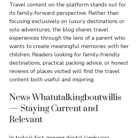
Travel content on the platform stands out for
its family-forward perspective. Rather than
focusing exclusively on luxury destinations or
solo adventures, the blog shares travel
experiences through the lens of a parent who
wants to create meaningful memories with her
children. Readers looking for family-friendly
destinations, practical packing advice, or honest
reviews of places visited will find the travel
content both useful and inspiring.
News Whatutalkingboutwillis
— Staying Current and
Relevant
In today’s fast-moving digital landscape,