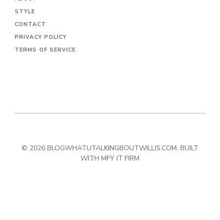
STYLE
CONTACT
PRIVACY POLICY
TERMS OF SERVICE
© 2026 BLOGWHATUTALKINGBOUTWILLIS.COM. BUILT
WITH MFY IT FIRM