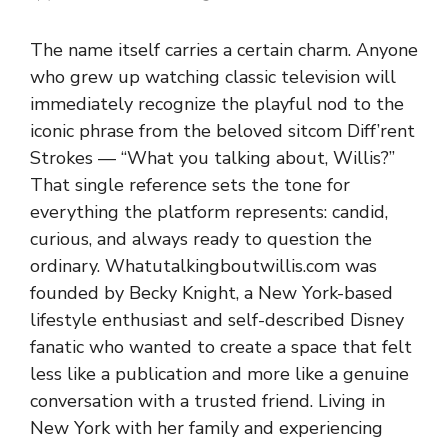
The name itself carries a certain charm. Anyone
who grew up watching classic television will
immediately recognize the playful nod to the
iconic phrase from the beloved sitcom Diff’rent
Strokes — “What you talking about, Willis?”
That single reference sets the tone for
everything the platform represents: candid,
curious, and always ready to question the
ordinary. Whatutalkingboutwillis.com was
founded by Becky Knight, a New York-based
lifestyle enthusiast and self-described Disney
fanatic who wanted to create a space that felt
less like a publication and more like a genuine
conversation with a trusted friend. Living in
New York with her family and experiencing