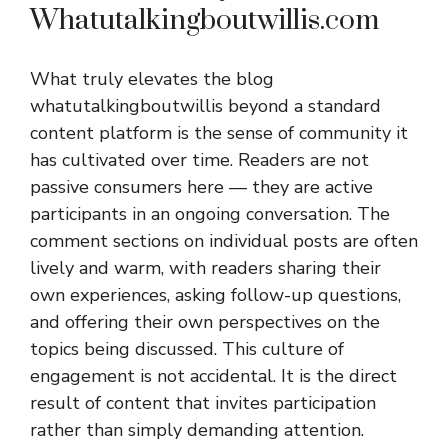
Whatutalkingboutwillis.com
What truly elevates the blog
whatutalkingboutwillis beyond a standard
content platform is the sense of community it
has cultivated over time. Readers are not
passive consumers here — they are active
participants in an ongoing conversation. The
comment sections on individual posts are often
lively and warm, with readers sharing their
own experiences, asking follow-up questions,
and offering their own perspectives on the
topics being discussed. This culture of
engagement is not accidental. It is the direct
result of content that invites participation
rather than simply demanding attention.