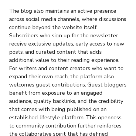
The blog also maintains an active presence
across social media channels, where discussions
continue beyond the website itself.
Subscribers who sign up for the newsletter
receive exclusive updates, early access to new
posts, and curated content that adds
additional value to their reading experience.
For writers and content creators who want to
expand their own reach, the platform also
welcomes guest contributions. Guest bloggers
benefit from exposure to an engaged
audience, quality backlinks, and the credibility
that comes with being published on an
established lifestyle platform. This openness
to community contribution further reinforces
the collaborative spirit that has defined