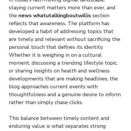
staying current matters more than ever, and
the
news whatutalkingboutwillis
section
reflects that awareness. The platform has
developed a habit of addressing topics that
are timely and relevant without sacrificing the
personal touch that defines its identity.
Whether it is weighing in on a cultural
moment, discussing a trending lifestyle topic,
or sharing insights on health and wellness
developments that are making headlines, the
blog approaches current events with
thoughtfulness and a genuine desire to inform
rather than simply chase clicks.
This balance between timely content and
enduring value is what separates strong