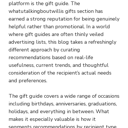
platform is the gift guide. The
whatutalkingboutwillis gifts section has
earned a strong reputation for being genuinely
helpful rather than promotional. In a world
where gift guides are often thinly veiled
advertising lists, this blog takes a refreshingly
different approach by curating
recommendations based on real-life
usefulness, current trends, and thoughtful
consideration of the recipient’s actual needs
and preferences.
The gift guide covers a wide range of occasions
including birthdays, anniversaries, graduations,
holidays, and everything in between. What
makes it especially valuable is how it
segments recommendations by recipient type