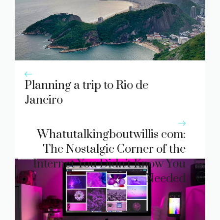
Planning a trip to Rio de
Janeiro
Whatutalki​ngb​outwi‌ll‌is c‌om:
The Nostalgic Corn‍er of the
Int‍ernet Y‌ou Did‌n’t Know You
Nee‍d​ed