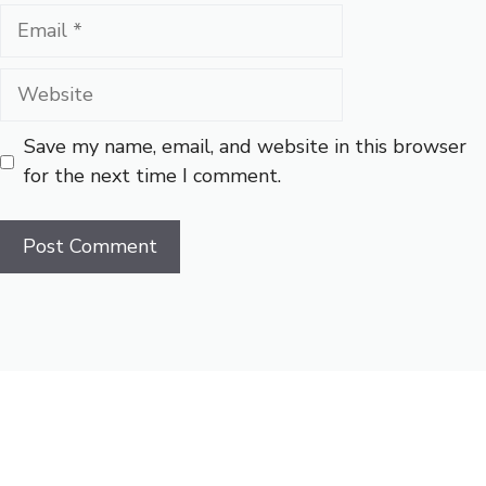
Email
Website
Save my name, email, and website in this browser
for the next time I comment.