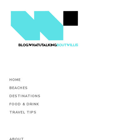
HOME
BEACHES
DESTINATIONS
FOOD & DRINK
TRAVEL TIPS
ABOUT