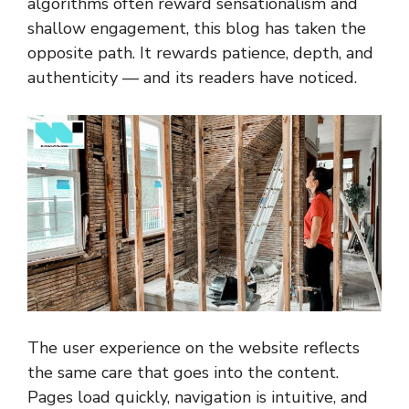
algorithms often reward sensationalism and
shallow engagement, this blog has taken the
opposite path. It rewards patience, depth, and
authenticity — and its readers have noticed.
The user experience on the website reflects
the same care that goes into the content.
Pages load quickly, navigation is intuitive, and