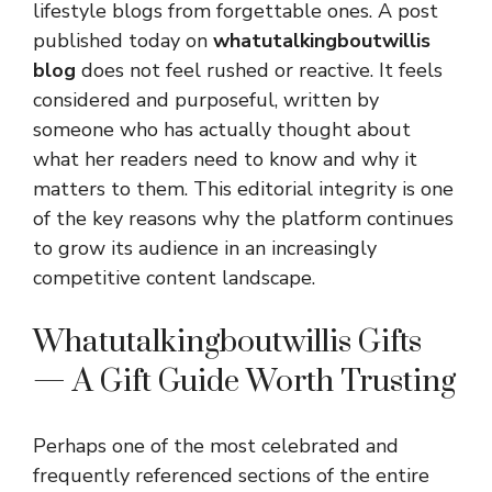
lifestyle blogs from forgettable ones. A post
published today on
whatutalkingboutwillis
blog
does not feel rushed or reactive. It feels
considered and purposeful, written by
someone who has actually thought about
what her readers need to know and why it
matters to them. This editorial integrity is one
of the key reasons why the platform continues
to grow its audience in an increasingly
competitive content landscape.
Whatutalkingboutwillis Gifts
— A Gift Guide Worth Trusting
Perhaps one of the most celebrated and
frequently referenced sections of the entire