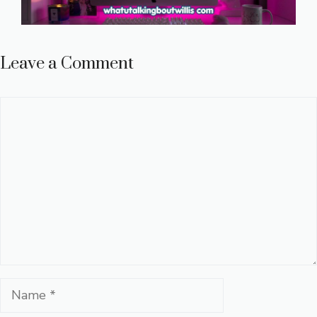
Leave a Comment
Comment
Name