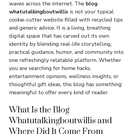
waves across the internet. The
blog
whatutalkingboutwillis
is not your typical
cookie-cutter website filled with recycled tips
and generic advice. It is a living, breathing
digital space that has carved out its own
identity by blending real-life storytelling,
practical guidance, humor, and community into
one refreshingly relatable platform. Whether
you are searching for home hacks,
entertainment opinions, wellness insights, or
thoughtful gift ideas, this blog has something
meaningful to offer every kind of reader.
What Is the Blog
Whatutalkingboutwillis and
Where Did It Come From