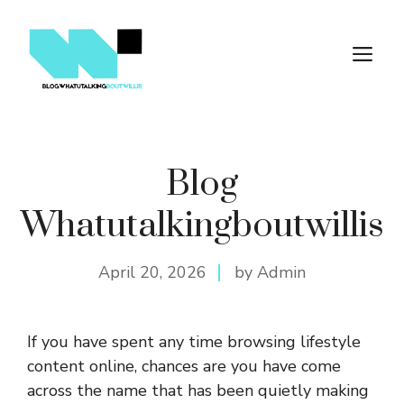
Skip
to
M
content
Blog
Whatutalkingboutwillis
April 20, 2026
by Admin
If you have spent any time browsing lifestyle
content online, chances are you have come
across the name that has been quietly making