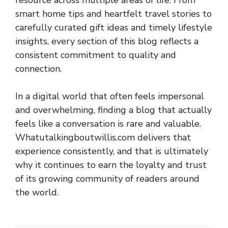
resource across multiple areas of life. From
smart home tips and heartfelt travel stories to
carefully curated gift ideas and timely lifestyle
insights, every section of this blog reflects a
consistent commitment to quality and
connection.
In a digital world that often feels impersonal
and overwhelming, finding a blog that actually
feels like a conversation is rare and valuable.
Whatutalkingboutwillis.com delivers that
experience consistently, and that is ultimately
why it continues to earn the loyalty and trust
of its growing community of readers around
the world.