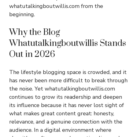
whatutalkingboutwillis.com from the
beginning.
Why the Blog
Whatutalkingboutwillis Stands
Out in 2026
The lifestyle blogging space is crowded, and it
has never been more difficult to break through
the noise. Yet whatutalkingboutwillis.com
continues to grow its readership and deepen
its influence because it has never lost sight of
what makes great content great: honesty,
relevance, and a genuine connection with the
audience. In a digital environment where