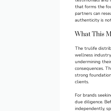
that forms the fo
partners can rese
authenticity is not
What This Me
The trulife distri
wellness industry
undermining their
consequences. The
strong foundation
clients.
For brands seeking
due diligence. Bef
independently, sp