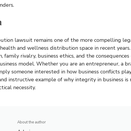
unders.
n
bution lawsuit
remains one of the more compelling lega
alth and wellness distribution space in recent years. I
, family rivalry, business ethics, and the consequences 
business model. Whether you are an entrepreneur, a br
imply someone interested in how business conflicts play 
 and instructive example of why integrity in business is
ctical necessity.
About the author