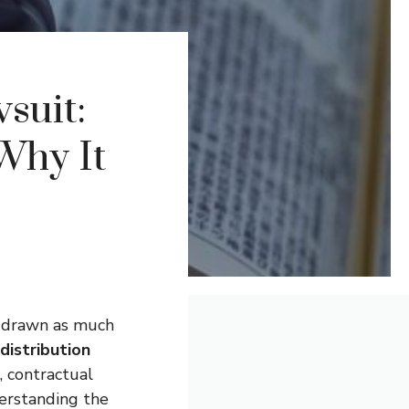
suit:
Why It
e drawn as much
 distribution
, contractual
derstanding the