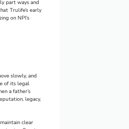
ly part ways and
at Trulife’s early
zing on NPI’s
move slowly, and
 of its legal
en a father’s
putation, legacy,
 maintain clear