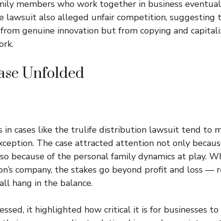
ily members who work together in business eventual
 lawsuit also alleged unfair competition, suggesting th
rom genuine innovation but from copying and capitali
ork.
ase Unfolded
 in cases like the trulife distribution lawsuit tend to 
xception. The case attracted attention not only because
so because of the personal family dynamics at play. Wh
n’s company, the stakes go beyond profit and loss — re
all hang in the balance.
ssed, it highlighted how critical it is for businesses to