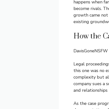
happens when fam
become rivals. The
growth came not f
existing groundw
How the C
DavisGoneNSFW
Legal proceedings
this one was no e
complexity but al
company sues a so
and relationships 
As the case progre