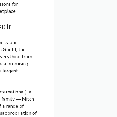
ssons for
etplace.
suit
ness, and
n Gould, the
 everything from
be a promising
s largest
ternational), a
 family — Mitch
f a range of
isappropriation of