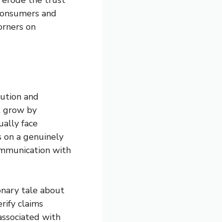
 consumers and
orners on
bution and
t grow by
ually face
s on a genuinely
communication with
ionary tale about
rify claims
associated with