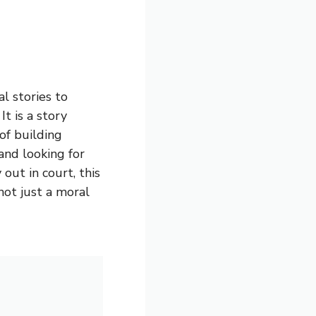
l stories to
t is a story
of building
and looking for
out in court, this
 not just a moral