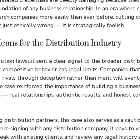
undation of any business relationship. In an era where
arch companies more easily than ever before, cutting c
 just ethically wrong — it is strategically foolish.
ans for the Distribution Industry
bution lawsuit sent a clear signal to the broader distri
: competitive behavior has legal limits. Companies tha
 rivals through deception rather than merit will event
 case reinforced the importance of building a busines
 — real relationships, authentic results, and honest 
 distribution partners, this case also serves as a caut
ore signing with any distribution company, it pays to ve
eak with existing clients, and review any legal history 