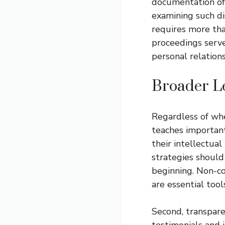
documentation of t
examining such di
requires more tha
proceedings serve
personal relation
Broader Le
Regardless of wher
teaches important
their intellectual
strategies shoul
beginning. Non-c
are essential tool
Second, transpare
testimonials and 