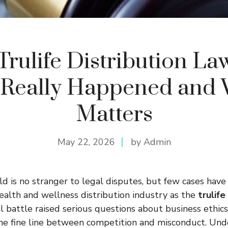
Trulife Distribution Law
Really Happened and 
Matters
May 22, 2026
by Admin
d is no stranger to legal disputes, but few cases hav
health and wellness distribution industry as the
trulife
al battle raised serious questions about business ethics
the fine line between competition and misconduct. Un