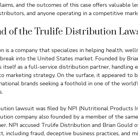
laims, and the outcomes of this case offers valuable le
stributors, and anyone operating in a competitive mark
 of the Trulife Distribution Law
on is a company that specializes in helping health, well
break into the United States market. Founded by Bria
itself as a full-service distribution partner, handling
to marketing strategy. On the surface, it appeared to 
national brands seeking a foothold in one of the world’
.
bution lawsuit was filed by NPI (Nutritional Products In
bution company also founded by a member of the same
her. NPI accused Trulife Distribution and Brian Gould o
t, including fraud, deceptive business practices, and m