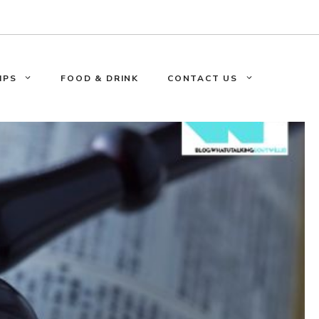
IPS
FOOD & DRINK
CONTACT US