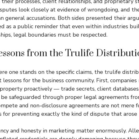
heir processes, client relationships, and proprietary s
sputes look closely at evidence of wrongdoing, and th
n general accusations. Both sides presented their arg
d as a public reminder that even within industries bui
ships, legal boundaries must be respected.
ssons from the Trulife Distribut
e one stands on the specific claims, the trulife distri
 lessons for the business community. First, companies
 property proactively — trade secrets, client databases
d be safeguarded through proper legal agreements fro
ompete and non-disclosure agreements are not mere fo
s for preventing exactly the kind of dispute that arose 
ncy and honesty in marketing matter enormously. Alle
inflated credentials are deeply damaging because they