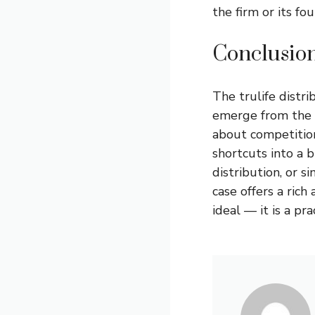
the firm or its fo
Conclusio
The
trulife distri
emerge from the he
about competition
shortcuts into a 
distribution, or s
case offers a rich
ideal — it is a pra