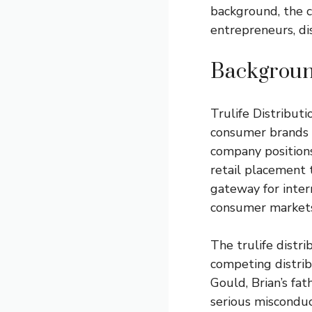
background, the c
entrepreneurs, di
Background
Trulife Distributi
consumer brands 
company positions 
retail placement 
gateway for inter
consumer markets
The trulife distri
competing distri
Gould, Brian’s fat
serious misconduc