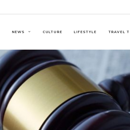
E
NEWS
CULTURE
LIFESTYLE
TRAVEL T