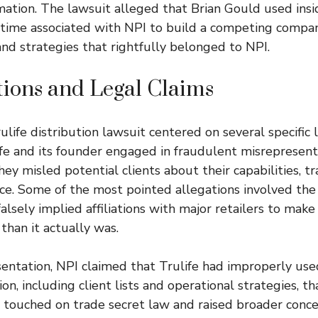
rmation. The lawsuit alleged that Brian Gould used in
s time associated with NPI to build a competing compa
 and strategies that rightfully belonged to NPI.
tions and Legal Claims
ulife distribution lawsuit centered on several specific 
fe and its founder engaged in fraudulent misrepresen
they misled potential clients about their capabilities, t
ce. Some of the most pointed allegations involved the 
alsely implied affiliations with major retailers to make
than it actually was.
ntation, NPI claimed that Trulife had improperly used
on, including client lists and operational strategies, t
 touched on trade secret law and raised broader conc