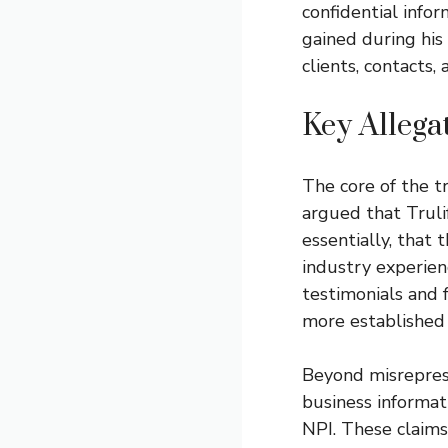
confidential info
gained during hi
clients, contacts,
Key Allega
The core of the tr
argued that Truli
essentially, that 
industry experien
testimonials and f
more established 
Beyond misreprese
business informati
NPI. These claims