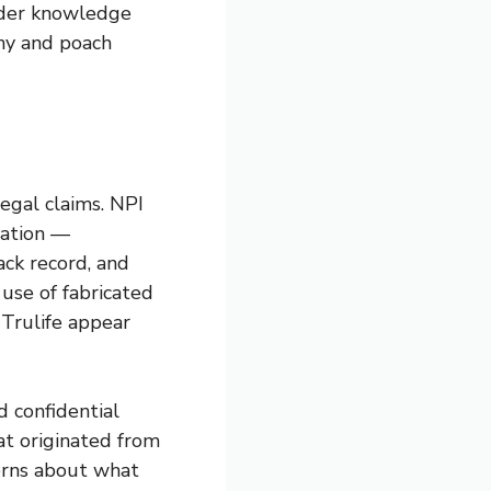
sider knowledge
ny and poach
legal claims. NPI
tation —
rack record, and
use of fabricated
 Trulife appear
 confidential
hat originated from
erns about what