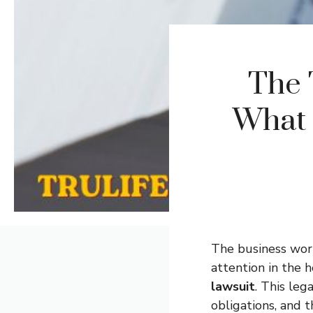
The 
What 
The business worl
attention in the 
lawsuit
. This leg
obligations, and 