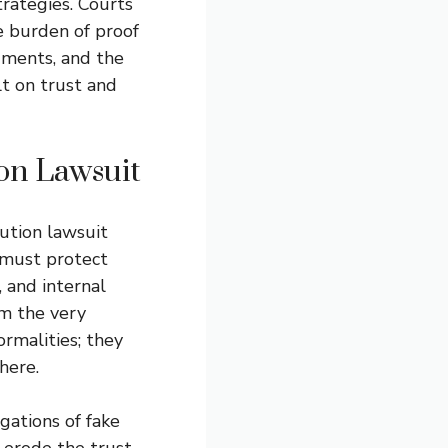
trategies. Courts
e burden of proof
uments, and the
lt on trust and
ion Lawsuit
bution lawsuit
 must protect
, and internal
m the very
rmalities; they
here.
gations of fake
 erode the trust