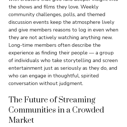
the shows and films they love. Weekly
community challenges, polls, and themed
discussion events keep the atmosphere lively
and give members reasons to log in even when
they are not actively watching anything new.
Long-time members often describe the
experience as finding their people — a group
of individuals who take storytelling and screen
entertainment just as seriously as they do, and
who can engage in thoughtful, spirited
conversation without judgment.
The Future of Streaming
Communities in a Crowded
Market