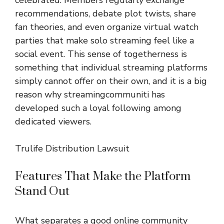
recommendations, debate plot twists, share
fan theories, and even organize virtual watch
parties that make solo streaming feel like a
social event. This sense of togetherness is
something that individual streaming platforms
simply cannot offer on their own, and it is a big
reason why streamingcommuniti has
developed such a loyal following among
dedicated viewers.
Trulife Distribution Lawsuit
Features That Make the Platform
Stand Out
What separates a good online community