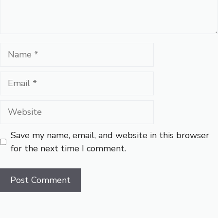
Name
Email
Website
Save my name, email, and website in this browser
for the next time I comment.