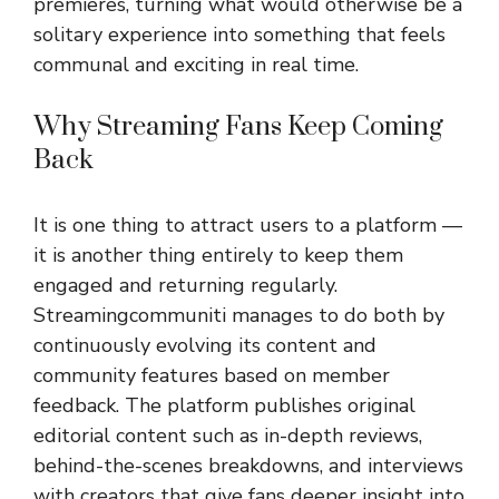
premieres, turning what would otherwise be a
solitary experience into something that feels
communal and exciting in real time.
Why Streaming Fans Keep Coming
Back
It is one thing to attract users to a platform —
it is another thing entirely to keep them
engaged and returning regularly.
Streamingcommuniti manages to do both by
continuously evolving its content and
community features based on member
feedback. The platform publishes original
editorial content such as in-depth reviews,
behind-the-scenes breakdowns, and interviews
with creators that give fans deeper insight into