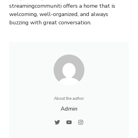
streamingcommuniti offers a home that is
welcoming, well-organized, and always
buzzing with great conversation.
About the author
Admin