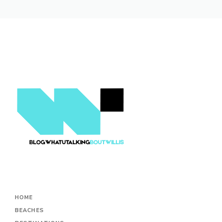
HOME
BEACHES