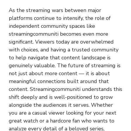
As the streaming wars between major
platforms continue to intensify, the role of
independent community spaces like
streamingcommuniti
becomes even more
significant. Viewers today are overwhelmed
with choices, and having a trusted community
to help navigate that content landscape is
genuinely valuable. The future of streaming is
not just about more content — it is about
meaningful connections built around that
content. Streamingcommuniti understands this
shift deeply and is well-positioned to grow
alongside the audiences it serves. Whether
you are a casual viewer looking for your next
great watch or a hardcore fan who wants to
analyze every detail of a beloved series,