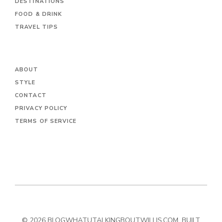
DESTINATIONS
FOOD & DRINK
TRAVEL TIPS
ABOUT
STYLE
CONTACT
PRIVACY POLICY
TERMS OF SERVICE
© 2026 BLOGWHATUTALKINGBOUTWILLIS.COM. BUILT