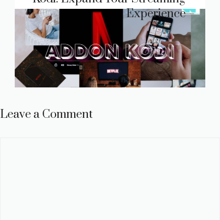
Experience
Leave a Comment
Comment