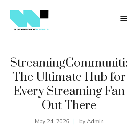
Skip
to
M
content
StreamingCommuniti:
The Ultimate Hub for
Every Streaming Fan
Out There
May 24, 2026
by Admin