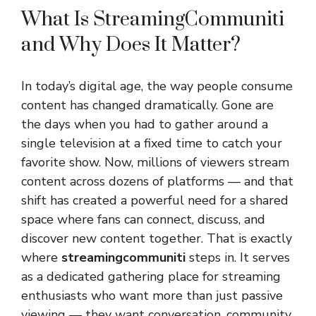
What Is StreamingCommuniti
and Why Does It Matter?
In today’s digital age, the way people consume
content has changed dramatically. Gone are
the days when you had to gather around a
single television at a fixed time to catch your
favorite show. Now, millions of viewers stream
content across dozens of platforms — and that
shift has created a powerful need for a shared
space where fans can connect, discuss, and
discover new content together. That is exactly
where
streamingcommuniti
steps in. It serves
as a dedicated gathering place for streaming
enthusiasts who want more than just passive
viewing — they want conversation, community,