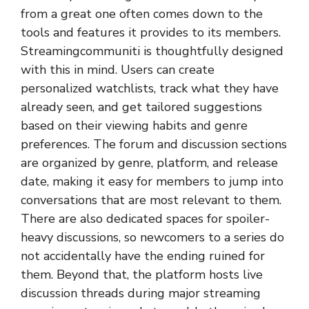
from a great one often comes down to the
tools and features it provides to its members.
Streamingcommuniti is thoughtfully designed
with this in mind. Users can create
personalized watchlists, track what they have
already seen, and get tailored suggestions
based on their viewing habits and genre
preferences. The forum and discussion sections
are organized by genre, platform, and release
date, making it easy for members to jump into
conversations that are most relevant to them.
There are also dedicated spaces for spoiler-
heavy discussions, so newcomers to a series do
not accidentally have the ending ruined for
them. Beyond that, the platform hosts live
discussion threads during major streaming