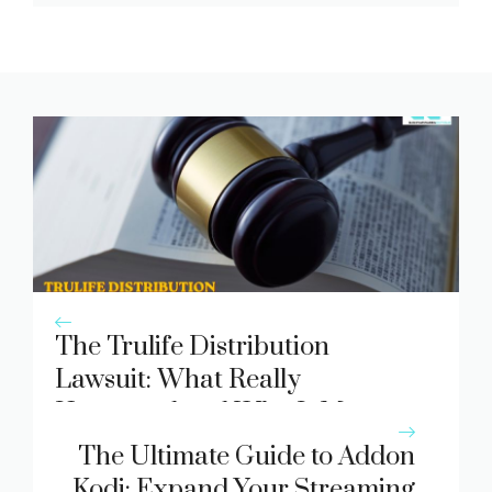
The Trulife Distribution
Lawsuit: What Really
Happened and Why It Matters
The Ultimate Guide to Addon
Kodi: Expand Your Streaming