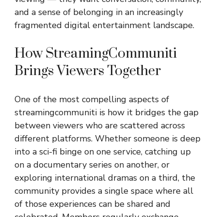
and a sense of belonging in an increasingly
fragmented digital entertainment landscape.
How StreamingCommuniti
Brings Viewers Together
One of the most compelling aspects of
streamingcommuniti is how it bridges the gap
between viewers who are scattered across
different platforms. Whether someone is deep
into a sci-fi binge on one service, catching up
on a documentary series on another, or
exploring international dramas on a third, the
community provides a single space where all
of those experiences can be shared and
celebrated. Members regularly exchange