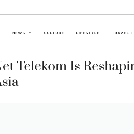
E
NEWS
CULTURE
LIFESTYLE
TRAVEL T
et Telekom Is Reshapin
Asia