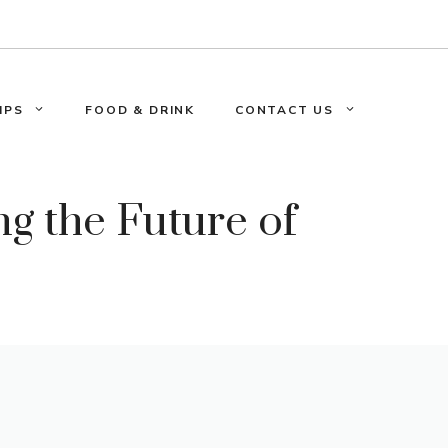
IPS
FOOD & DRINK
CONTACT US
g the Future of