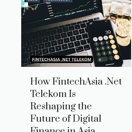
How FintechAsia .Net
Telekom Is
Reshaping the
Future of Digital
Finance in Asia