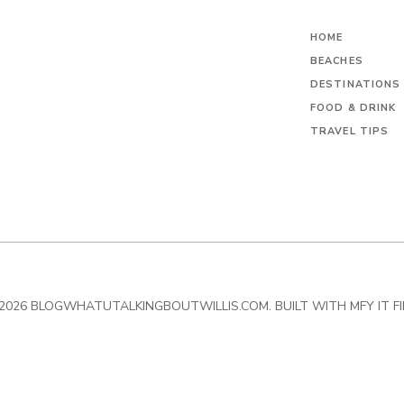
HOME
BEACHES
DESTINATIONS
FOOD & DRINK
TRAVEL TIPS
2026 BLOGWHATUTALKINGBOUTWILLIS.COM. BUILT WITH MFY IT F