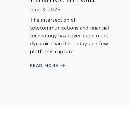
June 3, 2026
The intersection of
telecommunications and financial
technology has never been more
dynamic than it is today, and few
platforms capture...
READ MORE