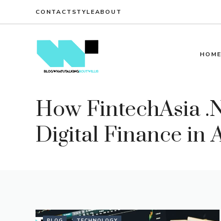
Skip
CONTACT
STYLE
ABOUT
to
content
HOM
How FintechAsia .N
Digital Finance in 
BLOG
TECHNOLOGY