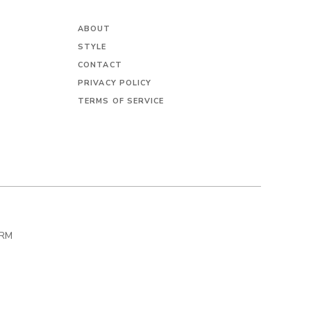
ABOUT
STYLE
CONTACT
PRIVACY POLICY
TERMS OF SERVICE
IRM