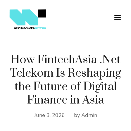
Skip
to
M
content
How FintechAsia .Net
Telekom Is Reshaping
the Future of Digital
Finance in Asia
June 3, 2026
by Admin