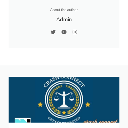
About the author
Admin