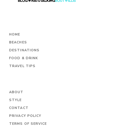
HOME
BEACHES
DESTINATIONS
FOOD & DRINK
TRAVEL TIPS
ABOUT
STYLE
CONTACT
PRIVACY POLICY
TERMS OF SERVICE