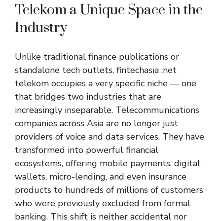
Telekom a Unique Space in the
Industry
Unlike traditional finance publications or
standalone tech outlets, fintechasia .net
telekom occupies a very specific niche — one
that bridges two industries that are
increasingly inseparable. Telecommunications
companies across Asia are no longer just
providers of voice and data services. They have
transformed into powerful financial
ecosystems, offering mobile payments, digital
wallets, micro-lending, and even insurance
products to hundreds of millions of customers
who were previously excluded from formal
banking. This shift is neither accidental nor