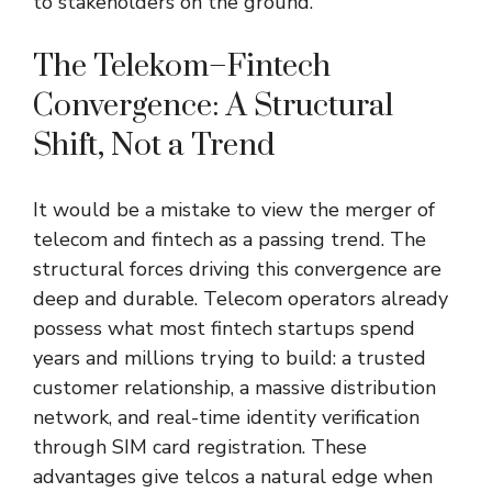
to stakeholders on the ground.
The Telekom–Fintech
Convergence: A Structural
Shift, Not a Trend
It would be a mistake to view the merger of
telecom and fintech as a passing trend. The
structural forces driving this convergence are
deep and durable. Telecom operators already
possess what most fintech startups spend
years and millions trying to build: a trusted
customer relationship, a massive distribution
network, and real-time identity verification
through SIM card registration. These
advantages give telcos a natural edge when