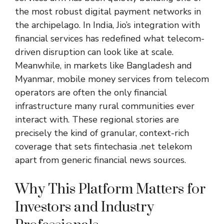
the most robust digital payment networks in
the archipelago. In India, Jio’s integration with
financial services has redefined what telecom-
driven disruption can look like at scale.
Meanwhile, in markets like Bangladesh and
Myanmar, mobile money services from telecom
operators are often the only financial
infrastructure many rural communities ever
interact with. These regional stories are
precisely the kind of granular, context-rich
coverage that sets fintechasia .net telekom
apart from generic financial news sources.
Why This Platform Matters for
Investors and Industry