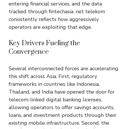
entering financial services, and the data
tracked through fintechasia .net telekom
consistently reflects how aggressively
operators are exploiting that edge.
Key Drivers Fueling the
Convergence
Several interconnected forces are accelerating
this shift across Asia. First, regulatory
frameworks in countries like Indonesia,
Thailand, and India have opened the door for
telecom-linked digital banking licenses,
allowing operators to offer savings accounts,
loans, and investment products through their
existing mobile infrastructure. Second, the