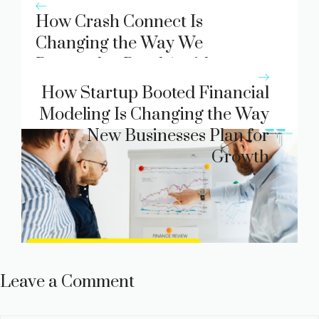
How Crash Connect Is
Changing the Way We
Respond to Road Accidents
How Startup Booted Financial
Modeling Is Changing the Way
New Businesses Plan for
Growth
Leave a Comment