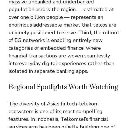
massive unbanked and underbanked
population across the region — estimated at
over one billion people — represents an
enormous addressable market that telcos are
uniquely positioned to serve. Third, the rollout
of 5G networks is enabling entirely new
categories of embedded finance, where
financial transactions are woven seamlessly
into everyday digital experiences rather than
isolated in separate banking apps.
Regional Spotlights Worth Watching
The diversity of Asia’s fintech-telekom
ecosystem is one of its most compelling
features. In Indonesia, Telkomsel’s financial
services arm has been quietly building one of