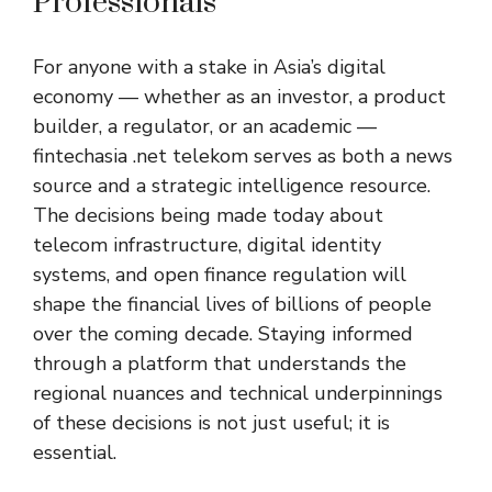
Professionals
For anyone with a stake in Asia’s digital
economy — whether as an investor, a product
builder, a regulator, or an academic —
fintechasia .net telekom serves as both a news
source and a strategic intelligence resource.
The decisions being made today about
telecom infrastructure, digital identity
systems, and open finance regulation will
shape the financial lives of billions of people
over the coming decade. Staying informed
through a platform that understands the
regional nuances and technical underpinnings
of these decisions is not just useful; it is
essential.