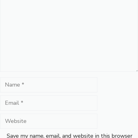
Comment
Name
Email
Website
Save my name, email, and website in this browser