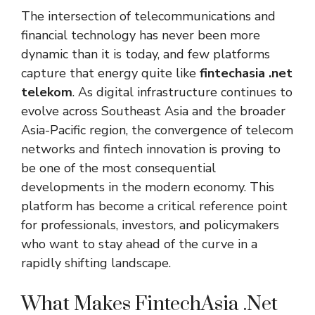
The intersection of telecommunications and
financial technology has never been more
dynamic than it is today, and few platforms
capture that energy quite like
fintechasia .net
telekom
. As digital infrastructure continues to
evolve across Southeast Asia and the broader
Asia-Pacific region, the convergence of telecom
networks and fintech innovation is proving to
be one of the most consequential
developments in the modern economy. This
platform has become a critical reference point
for professionals, investors, and policymakers
who want to stay ahead of the curve in a
rapidly shifting landscape.
What Makes FintechAsia .Net