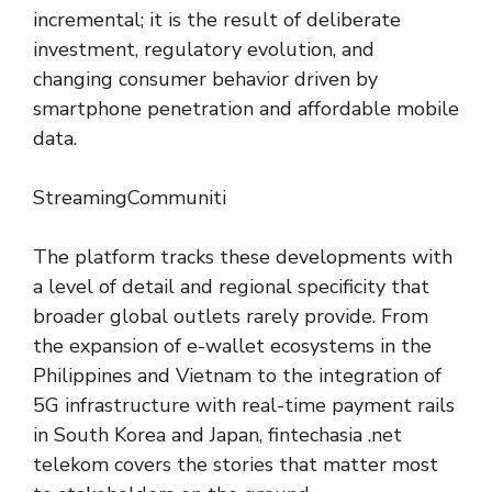
incremental; it is the result of deliberate
investment, regulatory evolution, and
changing consumer behavior driven by
smartphone penetration and affordable mobile
data.
StreamingCommuniti
The platform tracks these developments with
a level of detail and regional specificity that
broader global outlets rarely provide. From
the expansion of e-wallet ecosystems in the
Philippines and Vietnam to the integration of
5G infrastructure with real-time payment rails
in South Korea and Japan, fintechasia .net
telekom covers the stories that matter most