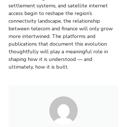
settlement systems, and satellite internet
access begin to reshape the region’s
connectivity landscape, the relationship
between telecom and finance will only grow
more intertwined. The platforms and
publications that document this evolution
thoughtfully will play a meaningful role in
shaping how it is understood — and
ultimately, how it is built.