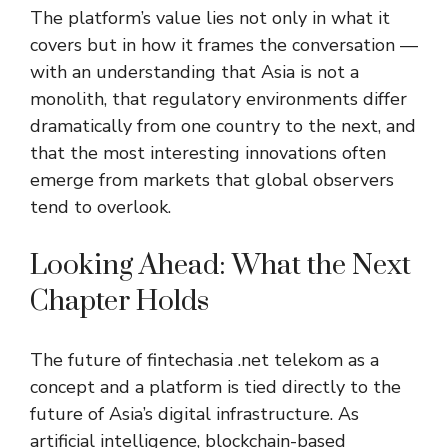
The platform’s value lies not only in what it
covers but in how it frames the conversation —
with an understanding that Asia is not a
monolith, that regulatory environments differ
dramatically from one country to the next, and
that the most interesting innovations often
emerge from markets that global observers
tend to overlook.
Looking Ahead: What the Next
Chapter Holds
The future of
fintechasia .net telekom
as a
concept and a platform is tied directly to the
future of Asia’s digital infrastructure. As
artificial intelligence, blockchain-based