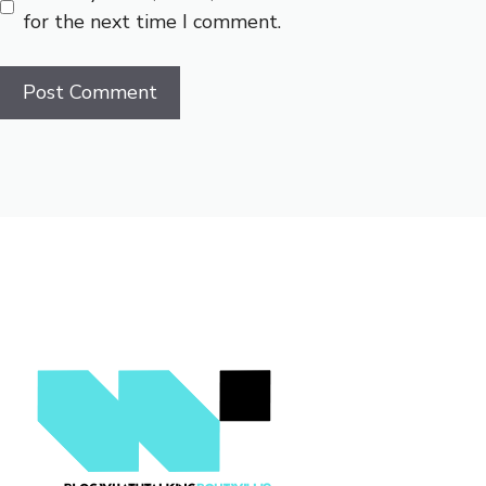
for the next time I comment.