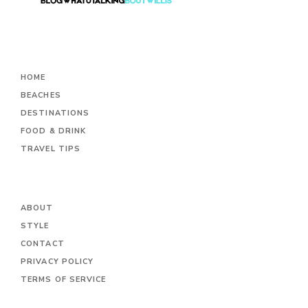
HOME
BEACHES
DESTINATIONS
FOOD & DRINK
TRAVEL TIPS
ABOUT
STYLE
CONTACT
PRIVACY POLICY
TERMS OF SERVICE