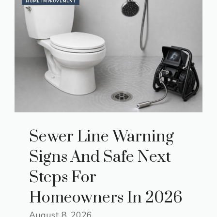
HOME IMPROVEMENT
Sewer Line Warning
Signs And Safe Next
Steps For
Homeowners In 2026
August 8, 2026