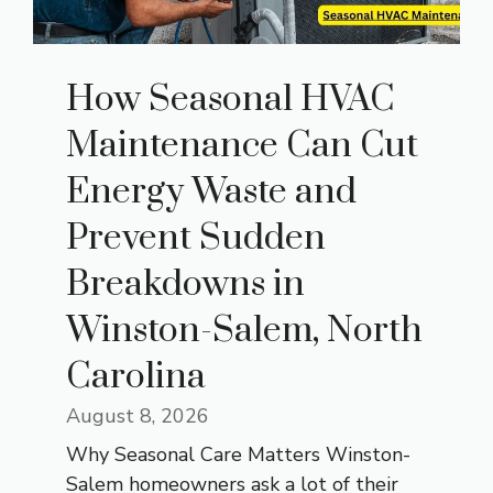
How Seasonal HVAC
Maintenance Can Cut
Energy Waste and
Prevent Sudden
Breakdowns in
Winston-Salem, North
Carolina
August 8, 2026
Why Seasonal Care Matters Winston-
Salem homeowners ask a lot of their