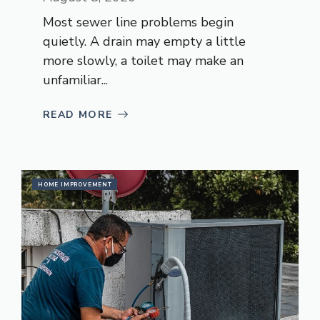
Most sewer line problems begin
quietly. A drain may empty a little
more slowly, a toilet may make an
unfamiliar...
READ MORE
HOME IMPROVEMENT