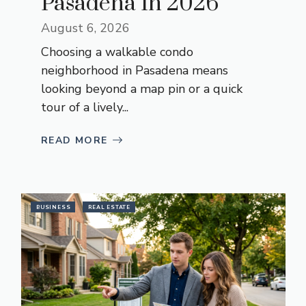
Pasadena In 2026
August 6, 2026
Choosing a walkable condo
neighborhood in Pasadena means
looking beyond a map pin or a quick
tour of a lively...
READ MORE
BUSINESS
REAL ESTATE