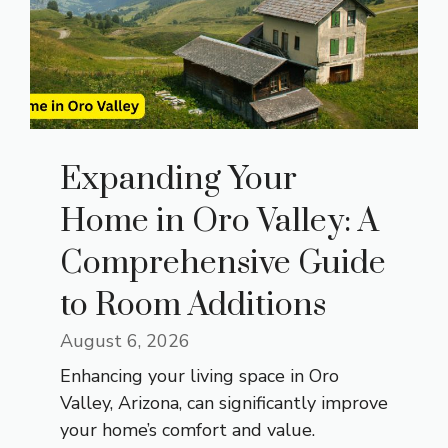
Expanding Your
Home in Oro Valley: A
Comprehensive Guide
to Room Additions
August 6, 2026
Enhancing your living space in Oro
Valley, Arizona, can significantly improve
your home’s comfort and value.