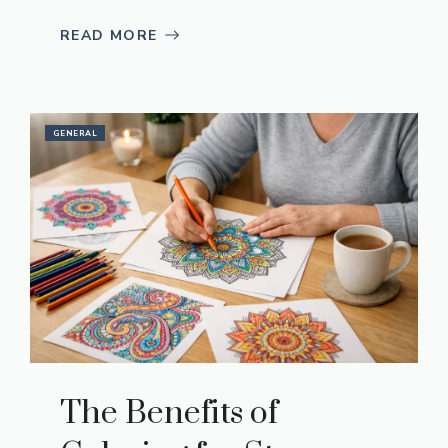
READ MORE
GENERAL
The Benefits of