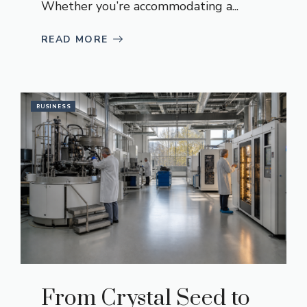
Whether you’re accommodating a...
READ MORE
BUSINESS
From Crystal Seed to