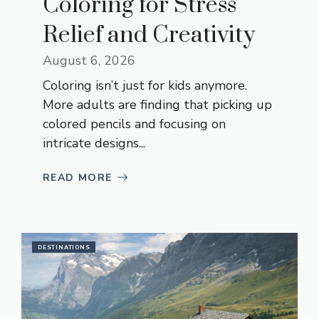
Coloring for Stress
Relief and Creativity
August 6, 2026
Coloring isn’t just for kids anymore.
More adults are finding that picking up
colored pencils and focusing on
intricate designs...
READ MORE
DESTINATIONS