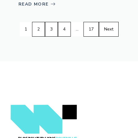
READ MORE
1
2
3
4
…
17
Next