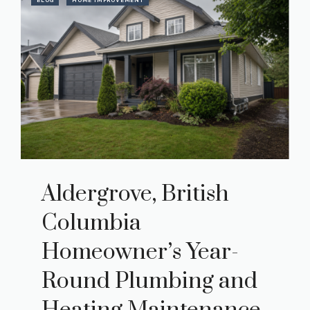
BLOG
HOME IMPROVEMENT
Aldergrove, British
Columbia
Homeowner’s Year-
Round Plumbing and