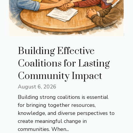
Building Effective
Coalitions for Lasting
Community Impact
August 6, 2026
Building strong coalitions is essential
for bringing together resources,
knowledge, and diverse perspectives to
create meaningful change in
communities. When...