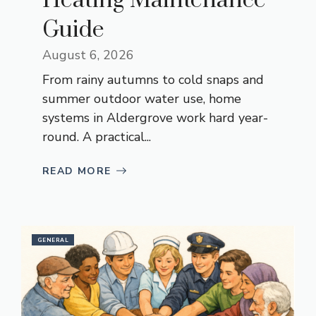
Heating Maintenance
Guide
August 6, 2026
From rainy autumns to cold snaps and
summer outdoor water use, home
systems in Aldergrove work hard year-
round. A practical...
READ MORE
GENERAL