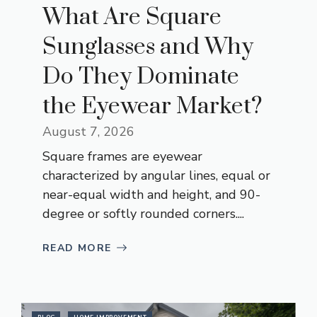
What Are Square
Sunglasses and Why
Do They Dominate
the Eyewear Market?
August 7, 2026
Square frames are eyewear
characterized by angular lines, equal or
near-equal width and height, and 90-
degree or softly rounded corners....
READ MORE