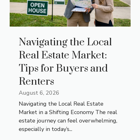
Navigating the Local
Real Estate Market:
Tips for Buyers and
Renters
August 6, 2026
Navigating the Local Real Estate
Market in a Shifting Economy The real
estate journey can feel overwhelming,
especially in today’s...