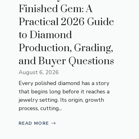
Finished Gem: A
Practical 2026 Guide
to Diamond
Production, Grading,
and Buyer Questions
August 6, 2026
Every polished diamond has a story
that begins long before it reaches a
jewelry setting. Its origin, growth
process, cutting...
READ MORE