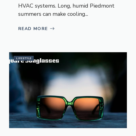
HVAC systems. Long, humid Piedmont
summers can make cooling...
READ MORE
LIFESTYLE