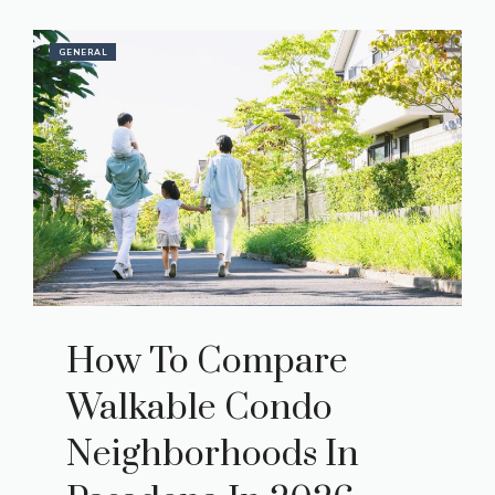
GENERAL
How To Compare
Walkable Condo
Neighborhoods In