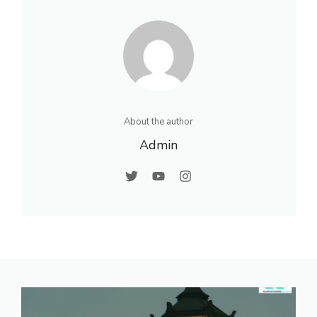
About the author
Admin