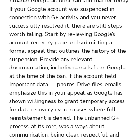
broader Google account can still matter today.
If your Google account was suspended in
connection with G+ activity and you never
successfully resolved it, there are still steps
worth taking. Start by reviewing Google’s
account recovery page and submitting a
formal appeal that outlines the history of the
suspension. Provide any relevant
documentation, including emails from Google
at the time of the ban. If the account held
important data — photos, Drive files, emails —
emphasize this in your appeal, as Google has
shown willingness to grant temporary access
for data recovery even in cases where full
reinstatement is denied. The unbanned G+
process, at its core, was always about
communication: being clear, respectful, and