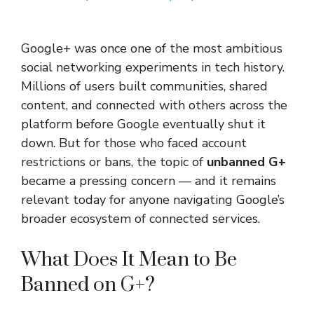
Google+ was once one of the most ambitious
social networking experiments in tech history.
Millions of users built communities, shared
content, and connected with others across the
platform before Google eventually shut it
down. But for those who faced account
restrictions or bans, the topic of
unbanned G+
became a pressing concern — and it remains
relevant today for anyone navigating Google’s
broader ecosystem of connected services.
What Does It Mean to Be
Banned on G+?