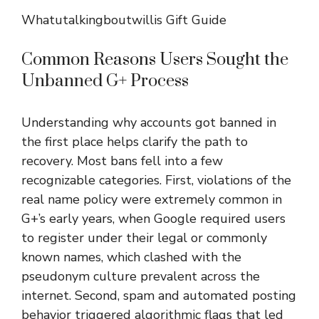
Whatutalkingboutwillis Gift Guide
Common Reasons Users Sought the
Unbanned G+ Process
Understanding why accounts got banned in
the first place helps clarify the path to
recovery. Most bans fell into a few
recognizable categories. First, violations of the
real name policy were extremely common in
G+’s early years, when Google required users
to register under their legal or commonly
known names, which clashed with the
pseudonym culture prevalent across the
internet. Second, spam and automated posting
behavior triggered algorithmic flags that led