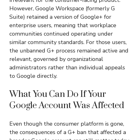
However, Google Workspace (formerly G
Suite) retained a version of Google+ for
enterprise users, meaning that workplace
communities continued operating under
similar community standards. For those users,
the unbanned G+ process remained active and
relevant, governed by organizational
administrators rather than individual appeals
to Google directly.
What You Can Do If Your
Google Account Was Affected
Even though the consumer platform is gone,
the consequences of a G+ ban that affected a