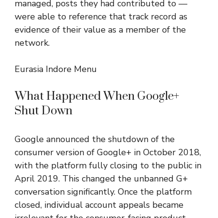
managed, posts they had contributed to —
were able to reference that track record as
evidence of their value as a member of the
network.
Eurasia Indore Menu
What Happened When Google+
Shut Down
Google announced the shutdown of the
consumer version of Google+ in October 2018,
with the platform fully closing to the public in
April 2019. This changed the unbanned G+
conversation significantly. Once the platform
closed, individual account appeals became
irrelevant for the consumer-facing product.