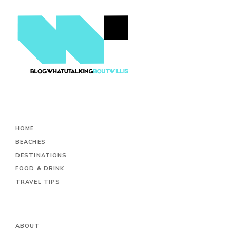
HOME
BEACHES
DESTINATIONS
FOOD & DRINK
TRAVEL TIPS
ABOUT