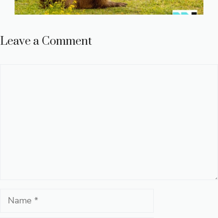
Leave a Comment
Comment
Name