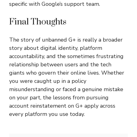
specific with Google’s support team.
Final Thoughts
The story of
unbanned G+
is really a broader
story about digital identity, platform
accountability, and the sometimes frustrating
relationship between users and the tech
giants who govern their online lives. Whether
you were caught up in a policy
misunderstanding or faced a genuine mistake
on your part, the lessons from pursuing
account reinstatement on G+ apply across
every platform you use today.