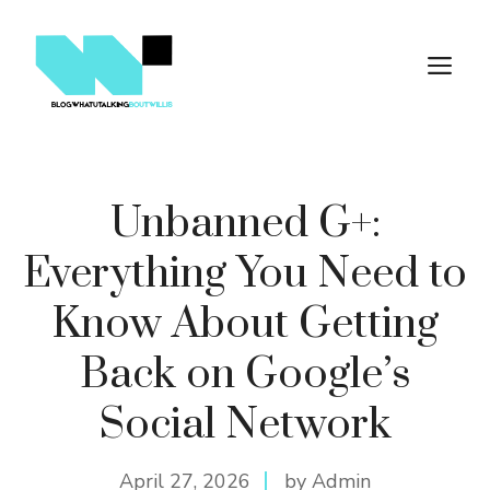
Skip
to
M
content
Unbanned G+:
Everything You Need to
Know About Getting
Back on Google’s
Social Network
April 27, 2026
by Admin