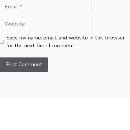
Email
Website
Save my name, email, and website in this browser
for the next time I comment.