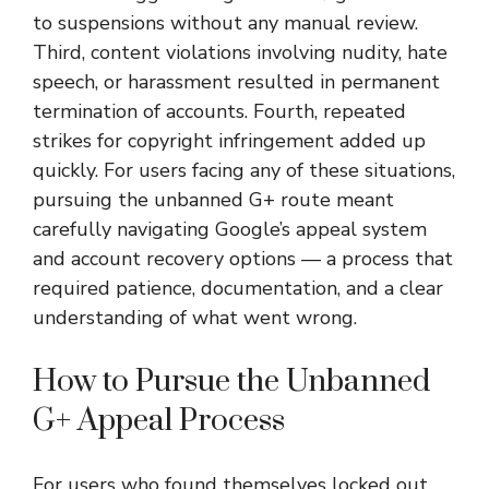
to suspensions without any manual review.
Third, content violations involving nudity, hate
speech, or harassment resulted in permanent
termination of accounts. Fourth, repeated
strikes for copyright infringement added up
quickly. For users facing any of these situations,
pursuing the unbanned G+ route meant
carefully navigating Google’s appeal system
and account recovery options — a process that
required patience, documentation, and a clear
understanding of what went wrong.
How to Pursue the Unbanned
G+ Appeal Process
For users who found themselves locked out,