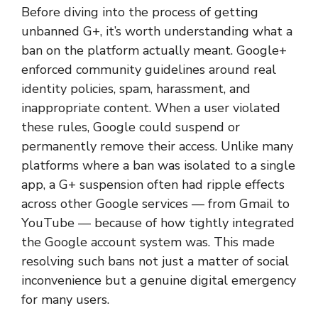
Before diving into the process of getting
unbanned G+, it’s worth understanding what a
ban on the platform actually meant. Google+
enforced community guidelines around real
identity policies, spam, harassment, and
inappropriate content. When a user violated
these rules, Google could suspend or
permanently remove their access. Unlike many
platforms where a ban was isolated to a single
app, a G+ suspension often had ripple effects
across other Google services — from Gmail to
YouTube — because of how tightly integrated
the Google account system was. This made
resolving such bans not just a matter of social
inconvenience but a genuine digital emergency
for many users.