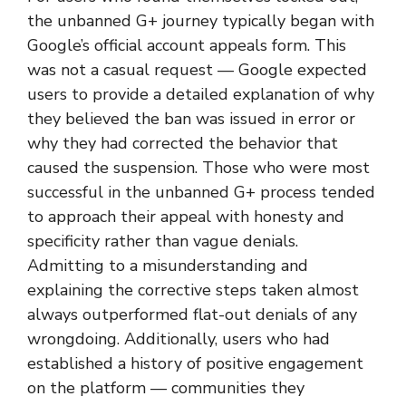
the unbanned G+ journey typically began with
Google’s official account appeals form. This
was not a casual request — Google expected
users to provide a detailed explanation of why
they believed the ban was issued in error or
why they had corrected the behavior that
caused the suspension. Those who were most
successful in the unbanned G+ process tended
to approach their appeal with honesty and
specificity rather than vague denials.
Admitting to a misunderstanding and
explaining the corrective steps taken almost
always outperformed flat-out denials of any
wrongdoing. Additionally, users who had
established a history of positive engagement
on the platform — communities they