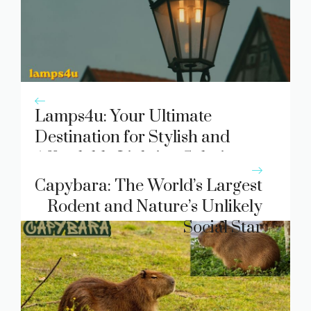
Lamps4u: Your Ultimate
Destination for Stylish and
Affordable Lighting Solutions
Capybara: The World’s Largest
Rodent and Nature’s Unlikely
Social Star