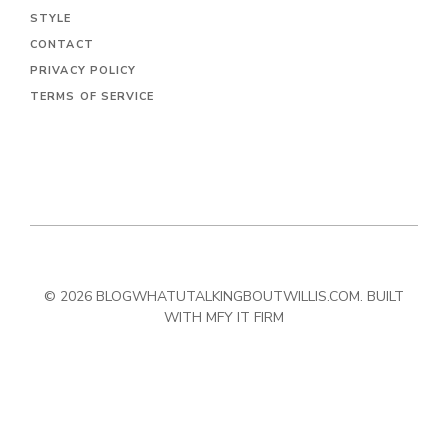
STYLE
CONTACT
PRIVACY POLICY
TERMS OF SERVICE
© 2026 BLOGWHATUTALKINGBOUTWILLIS.COM. BUILT
WITH MFY IT FIRM