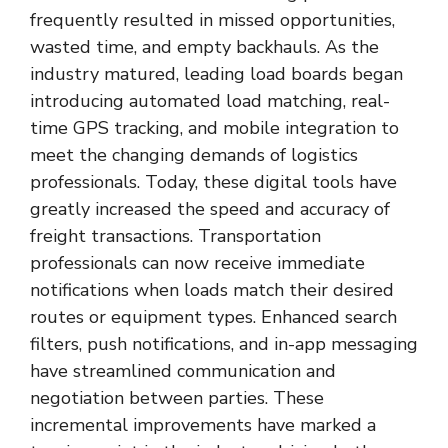
frequently resulted in missed opportunities,
wasted time, and empty backhauls. As the
industry matured, leading load boards began
introducing automated load matching, real-
time GPS tracking, and mobile integration to
meet the changing demands of logistics
professionals. Today, these digital tools have
greatly increased the speed and accuracy of
freight transactions. Transportation
professionals can now receive immediate
notifications when loads match their desired
routes or equipment types. Enhanced search
filters, push notifications, and in-app messaging
have streamlined communication and
negotiation between parties. These
incremental improvements have marked a