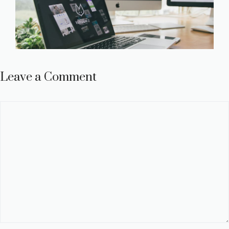
Leave a Comment
Comment