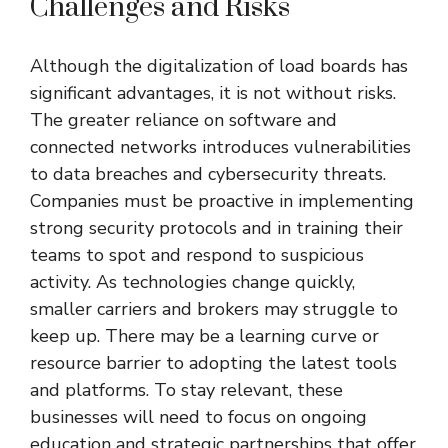
Challenges and Risks
Although the digitalization of load boards has
significant advantages, it is not without risks.
The greater reliance on software and
connected networks introduces vulnerabilities
to data breaches and cybersecurity threats.
Companies must be proactive in implementing
strong security protocols and in training their
teams to spot and respond to suspicious
activity. As technologies change quickly,
smaller carriers and brokers may struggle to
keep up. There may be a learning curve or
resource barrier to adopting the latest tools
and platforms. To stay relevant, these
businesses will need to focus on ongoing
education and strategic partnerships that offer