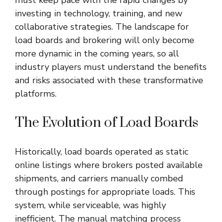
investing in technology, training, and new
collaborative strategies. The landscape for
load boards and brokering will only become
more dynamic in the coming years, so all
industry players must understand the benefits
and risks associated with these transformative
platforms.
The Evolution of Load Boards
Historically, load boards operated as static
online listings where brokers posted available
shipments, and carriers manually combed
through postings for appropriate loads. This
system, while serviceable, was highly
inefficient. The manual matching process