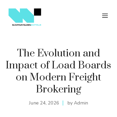
Skip
to
M
content
The Evolution and
Impact of Load Boards
on Modern Freight
Brokering
June 24, 2026
by Admin