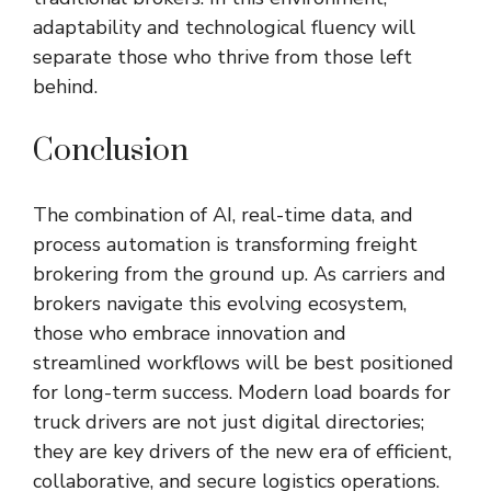
adaptability and technological fluency will
separate those who thrive from those left
behind.
Conclusion
The combination of AI, real-time data, and
process automation is transforming freight
brokering from the ground up. As carriers and
brokers navigate this evolving ecosystem,
those who embrace innovation and
streamlined workflows will be best positioned
for long-term success. Modern load boards for
truck drivers are not just digital directories;
they are key drivers of the new era of efficient,
collaborative, and secure logistics operations.