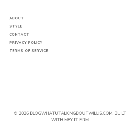
ABOUT
STYLE
CONTACT
PRIVACY POLICY
TERMS OF SERVICE
© 2026 BLOGWHATUTALKINGBOUTWILLIS.COM. BUILT
WITH MFY IT FIRM