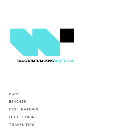
HOME
BEACHES
DESTINATIONS
FOOD & DRINK
TRAVEL TIPS