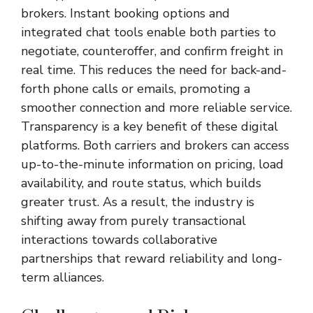
brokers. Instant booking options and
integrated chat tools enable both parties to
negotiate, counteroffer, and confirm freight in
real time. This reduces the need for back-and-
forth phone calls or emails, promoting a
smoother connection and more reliable service.
Transparency is a key benefit of these digital
platforms. Both carriers and brokers can access
up-to-the-minute information on pricing, load
availability, and route status, which builds
greater trust. As a result, the industry is
shifting away from purely transactional
interactions towards collaborative
partnerships that reward reliability and long-
term alliances.