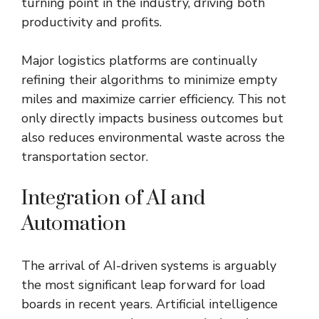
turning point in the industry, driving both
productivity and profits.
Major logistics platforms are continually
refining their algorithms to minimize empty
miles and maximize carrier efficiency. This not
only directly impacts business outcomes but
also reduces environmental waste across the
transportation sector.
Integration of AI and
Automation
The arrival of AI-driven systems is arguably
the most significant leap forward for load
boards in recent years. Artificial intelligence