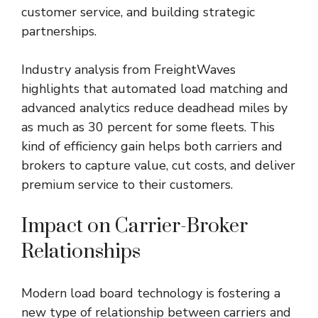
customer service, and building strategic
partnerships.
Industry analysis from
FreightWaves
highlights that automated load matching and
advanced analytics reduce deadhead miles by
as much as 30 percent for some fleets. This
kind of efficiency gain helps both carriers and
brokers to capture value, cut costs, and deliver
premium service to their customers.
Impact on Carrier-Broker
Relationships
Modern load board technology is fostering a
new type of relationship between carriers and