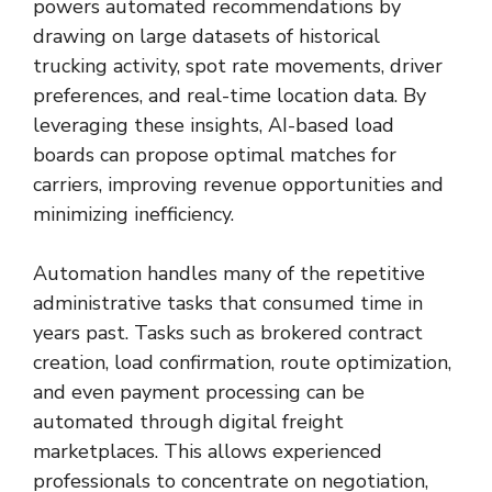
powers automated recommendations by
drawing on large datasets of historical
trucking activity, spot rate movements, driver
preferences, and real-time location data. By
leveraging these insights, AI-based load
boards can propose optimal matches for
carriers, improving revenue opportunities and
minimizing inefficiency.
Automation handles many of the repetitive
administrative tasks that consumed time in
years past. Tasks such as brokered contract
creation, load confirmation, route optimization,
and even payment processing can be
automated through digital freight
marketplaces. This allows experienced
professionals to concentrate on negotiation,