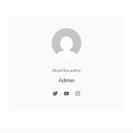
About the author
Admin