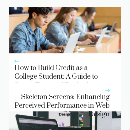
How to Build Credit as a
College Student: A Guide to
Smart Financial Beginnings
Skeleton Screens: Enhancing
Perceived Performance in Web
Design