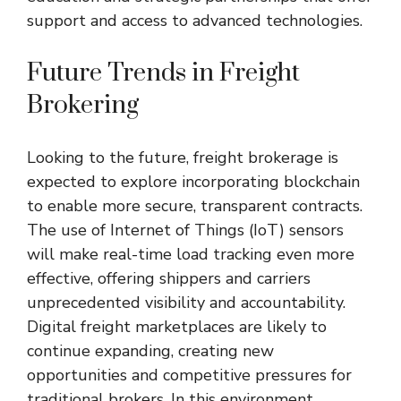
support and access to advanced technologies.
Future Trends in Freight
Brokering
Looking to the future, freight brokerage is
expected to explore incorporating blockchain
to enable more secure, transparent contracts.
The use of Internet of Things (IoT) sensors
will make real-time load tracking even more
effective, offering shippers and carriers
unprecedented visibility and accountability.
Digital freight marketplaces are likely to
continue expanding, creating new
opportunities and competitive pressures for
traditional brokers. In this environment,