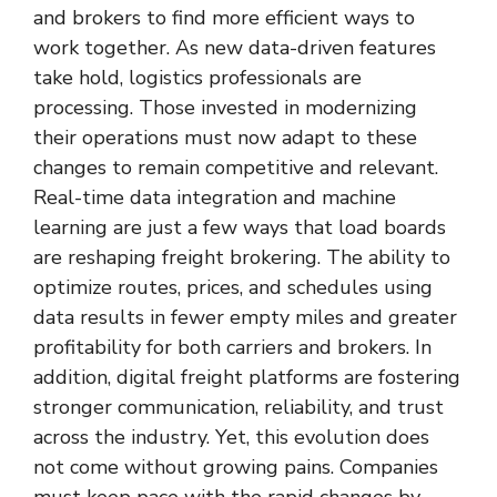
and brokers to find more efficient ways to
work together. As new data-driven features
take hold, logistics professionals are
processing. Those invested in modernizing
their operations must now adapt to these
changes to remain competitive and relevant.
Real-time data integration and machine
learning are just a few ways that load boards
are reshaping freight brokering. The ability to
optimize routes, prices, and schedules using
data results in fewer empty miles and greater
profitability for both carriers and brokers. In
addition, digital freight platforms are fostering
stronger communication, reliability, and trust
across the industry. Yet, this evolution does
not come without growing pains. Companies
must keep pace with the rapid changes by