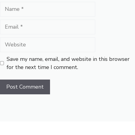
Name
Email
Website
Save my name, email, and website in this browser
for the next time I comment.