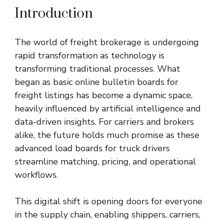
Introduction
The world of freight brokerage is undergoing
rapid transformation as technology is
transforming traditional processes. What
began as basic online bulletin boards for
freight listings has become a dynamic space,
heavily influenced by artificial intelligence and
data-driven insights. For carriers and brokers
alike, the future holds much promise as these
advanced
load boards for truck drivers
streamline matching, pricing, and operational
workflows.
This digital shift is opening doors for everyone
in the supply chain, enabling shippers, carriers,