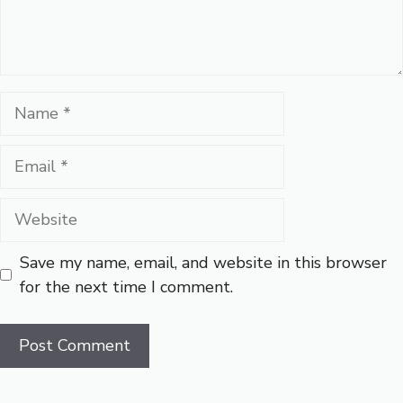
Name
Email
Website
Save my name, email, and website in this browser
for the next time I comment.