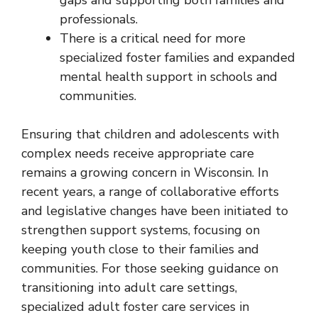
professionals.
There is a critical need for more
specialized foster families and expanded
mental health support in schools and
communities.
Ensuring that children and adolescents with
complex needs receive appropriate care
remains a growing concern in Wisconsin. In
recent years, a range of collaborative efforts
and legislative changes have been initiated to
strengthen support systems, focusing on
keeping youth close to their families and
communities. For those seeking guidance on
transitioning into adult care settings,
specialized adult foster care services in