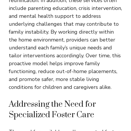
reunification. In addition, these services often
include parenting education, crisis intervention,
and mental health support to address
underlying challenges that may contribute to
family instability. By working directly within
the home environment, providers can better
understand each family’s unique needs and
tailor interventions accordingly. Over time, this
proactive model helps improve family
functioning, reduce out-of-home placements,
and promote safer, more stable living
conditions for children and caregivers alike.
Addressing the Need for
Specialized Foster Care