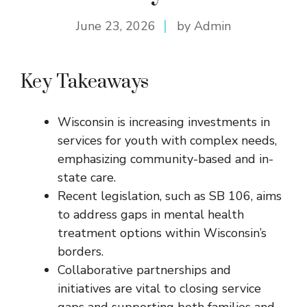
June 23, 2026
by Admin
Key Takeaways
Wisconsin is increasing investments in
services for youth with complex needs,
emphasizing community-based and in-
state care.
Recent legislation, such as SB 106, aims
to address gaps in mental health
treatment options within Wisconsin’s
borders.
Collaborative partnerships and
initiatives are vital to closing service
gaps and supporting both families and