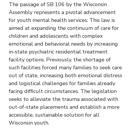
The passage of
SB 106 by the Wisconsin
Assembly
represents a pivotal advancement
for youth mental health services. This law is
aimed at expanding the continuum of care for
children and adolescents with complex
emotional and behavioral needs by increasing
in-state psychiatric residential treatment
facility options. Previously, the shortage of
such facilities forced many families to seek care
out of state, increasing both emotional distress
and logistical challenges for families already
facing difficult circumstances. The legislation
seeks to alleviate the trauma associated with
out-of-state placements and establish a more
accessible, sustainable solution for all
Wisconsin youth.