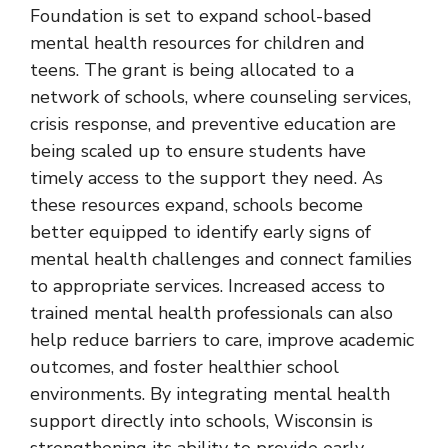
Foundation is set to expand school-based
mental health resources for children and
teens. The grant is being allocated to a
network of schools, where counseling services,
crisis response, and preventive education are
being scaled up to ensure students have
timely access to the support they need. As
these resources expand, schools become
better equipped to identify early signs of
mental health challenges and connect families
to appropriate services. Increased access to
trained mental health professionals can also
help reduce barriers to care, improve academic
outcomes, and foster healthier school
environments. By integrating mental health
support directly into schools, Wisconsin is
strengthening its ability to provide early