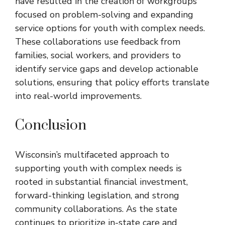
have resulted in the creation of workgroups
focused on problem-solving and expanding
service options for youth with complex needs.
These collaborations use feedback from
families, social workers, and providers to
identify service gaps and develop actionable
solutions, ensuring that policy efforts translate
into real-world improvements.
Conclusion
Wisconsin’s multifaceted approach to
supporting youth with complex needs is
rooted in substantial financial investment,
forward-thinking legislation, and strong
community collaborations. As the state
continues to prioritize in-state care and