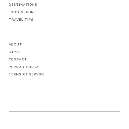
DESTINATIONS
FOOD & DRINK
TRAVEL TIPS
ABOUT
STYLE
CONTACT
PRIVACY POLICY
TERMS OF SERVICE