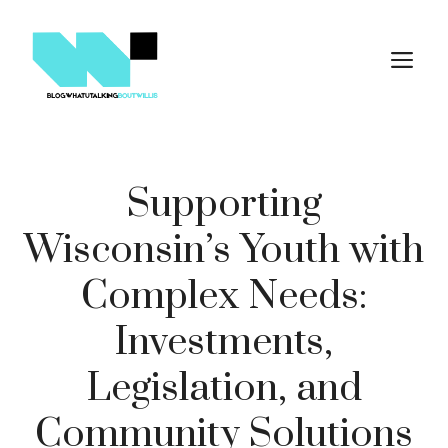
Skip
to
M
content
Supporting
Wisconsin’s Youth with
Complex Needs:
Investments,
Legislation, and
Community Solutions