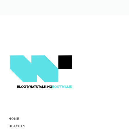
HOME
BEACHES