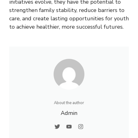
initiatives evolve, they have the potential to
strengthen family stability, reduce barriers to
care, and create lasting opportunities for youth
to achieve healthier, more successful futures.
About the author
Admin