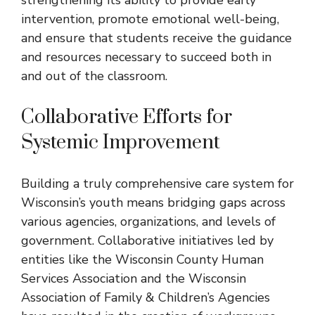
intervention, promote emotional well-being,
and ensure that students receive the guidance
and resources necessary to succeed both in
and out of the classroom.
Collaborative Efforts for
Systemic Improvement
Building a truly comprehensive care system for
Wisconsin’s youth means bridging gaps across
various agencies, organizations, and levels of
government. Collaborative initiatives led by
entities like the Wisconsin County Human
Services Association and the Wisconsin
Association of Family & Children’s Agencies