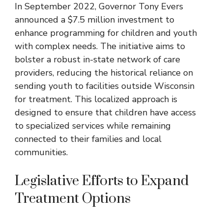
In September 2022, Governor Tony Evers
announced a $7.5 million investment to
enhance programming for children and youth
with complex needs. The initiative aims to
bolster a robust in-state network of care
providers, reducing the historical reliance on
sending youth to facilities outside Wisconsin
for treatment. This localized approach is
designed to ensure that children have access
to specialized services while remaining
connected to their families and local
communities.
Legislative Efforts to Expand
Treatment Options