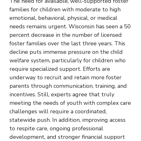
The need for available, well-supported foster
families for children with moderate to high
emotional, behavioral, physical, or medical
needs remains urgent. Wisconsin has seen a 50
percent decrease in the number of licensed
foster families over the last three years. This
decline puts immense pressure on the child
welfare system, particularly for children who
require specialized support. Efforts are
underway to recruit and retain more foster
parents through communication, training, and
incentives. Still, experts agree that truly
meeting the needs of youth with complex care
challenges will require a coordinated,
statewide push. In addition, improving access
to respite care, ongoing professional
development, and stronger financial support