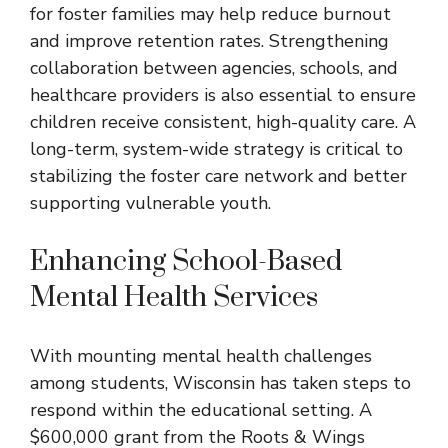
for foster families may help reduce burnout
and improve retention rates. Strengthening
collaboration between agencies, schools, and
healthcare providers is also essential to ensure
children receive consistent, high-quality care. A
long-term, system-wide strategy is critical to
stabilizing the foster care network and better
supporting vulnerable youth.
Enhancing School-Based
Mental Health Services
With mounting mental health challenges
among students, Wisconsin has taken steps to
respond within the educational setting. A
$600,000 grant from the Roots & Wings