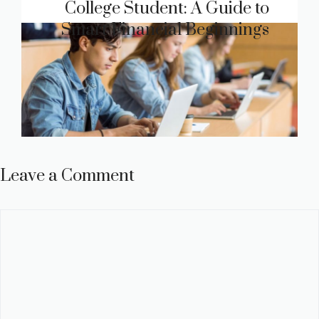
College Student: A Guide to
Smart Financial Beginnings
Leave a Comment
Comment