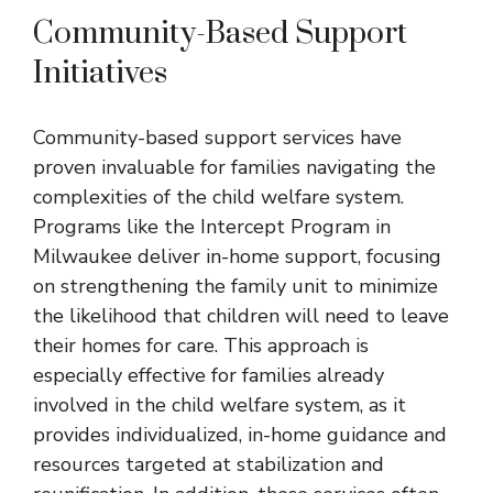
Community-Based Support
Initiatives
Community-based support services have
proven invaluable for families navigating the
complexities of the child welfare system.
Programs like the Intercept Program in
Milwaukee deliver in-home support, focusing
on strengthening the family unit to minimize
the likelihood that children will need to leave
their homes for care. This approach is
especially effective for families already
involved in the child welfare system, as it
provides individualized, in-home guidance and
resources targeted at stabilization and