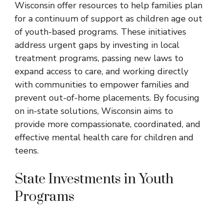
Wisconsin
offer resources to help families plan
for a continuum of support as children age out
of youth-based programs. These initiatives
address urgent gaps by investing in local
treatment programs, passing new laws to
expand access to care, and working directly
with communities to empower families and
prevent out-of-home placements. By focusing
on in-state solutions, Wisconsin aims to
provide more compassionate, coordinated, and
effective mental health care for children and
teens.
State Investments in Youth
Programs