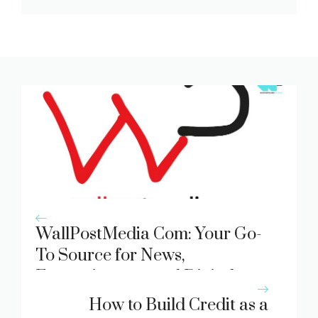
WallPostMedia Com: Your Go-
To Source for News,
Entertainment, and Digital
Trends
How to Build Credit as a