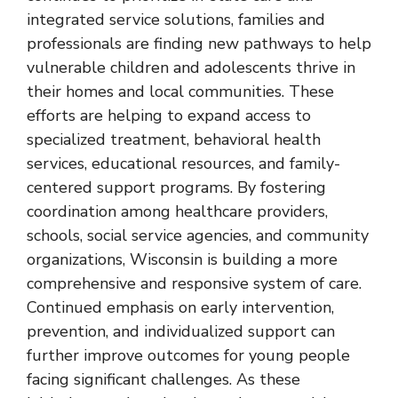
integrated service solutions, families and
professionals are finding new pathways to help
vulnerable children and adolescents
thrive in
their homes and local communities. These
efforts are helping to expand access to
specialized treatment, behavioral health
services, educational resources, and family-
centered support programs. By fostering
coordination among healthcare providers,
schools, social service agencies, and community
organizations, Wisconsin is building a more
comprehensive and responsive system of care.
Continued emphasis on early intervention,
prevention, and individualized support can
further improve outcomes for young people
facing significant challenges. As these