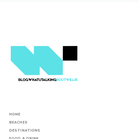
HOME
BEACHES
DESTINATIONS
FOOD & DRINK