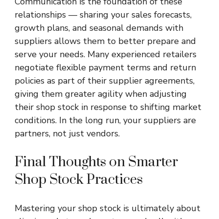
Communication is the foundation of these
relationships — sharing your sales forecasts,
growth plans, and seasonal demands with
suppliers allows them to better prepare and
serve your needs. Many experienced retailers
negotiate flexible payment terms and return
policies as part of their supplier agreements,
giving them greater agility when adjusting
their shop stock in response to shifting market
conditions. In the long run, your suppliers are
partners, not just vendors.
Final Thoughts on Smarter
Shop Stock Practices
Mastering your
shop stock
is ultimately about