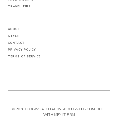
TRAVEL TIPS
ABOUT
STYLE
CONTACT
PRIVACY POLICY
TERMS OF SERVICE
© 2026 BLOGWHATUTALKINGBOUTWILLIS.COM. BUILT
WITH MFY IT FIRM