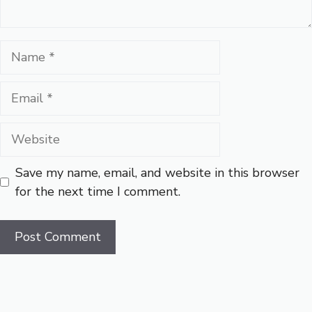
Name
Email
Website
Save my name, email, and website in this browser
for the next time I comment.