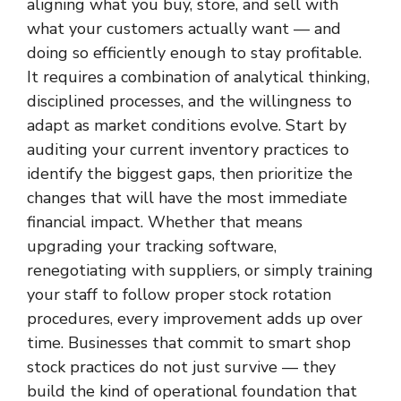
aligning what you buy, store, and sell with
what your customers actually want — and
doing so efficiently enough to stay profitable.
It requires a combination of analytical thinking,
disciplined processes, and the willingness to
adapt as market conditions evolve. Start by
auditing your current inventory practices to
identify the biggest gaps, then prioritize the
changes that will have the most immediate
financial impact. Whether that means
upgrading your tracking software,
renegotiating with suppliers, or simply training
your staff to follow proper stock rotation
procedures, every improvement adds up over
time. Businesses that commit to smart shop
stock practices do not just survive — they
build the kind of operational foundation that