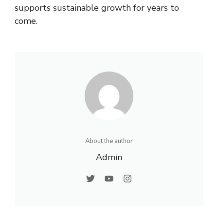
supports sustainable growth for years to
come.
About the author
Admin