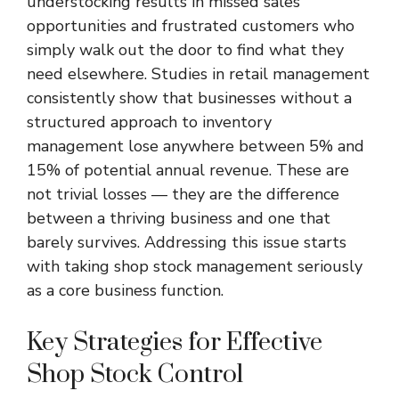
understocking results in missed sales
opportunities and frustrated customers who
simply walk out the door to find what they
need elsewhere. Studies in retail management
consistently show that businesses without a
structured approach to inventory
management lose anywhere between 5% and
15% of potential annual revenue. These are
not trivial losses — they are the difference
between a thriving business and one that
barely survives. Addressing this issue starts
with taking shop stock management seriously
as a core business function.
Key Strategies for Effective
Shop Stock Control