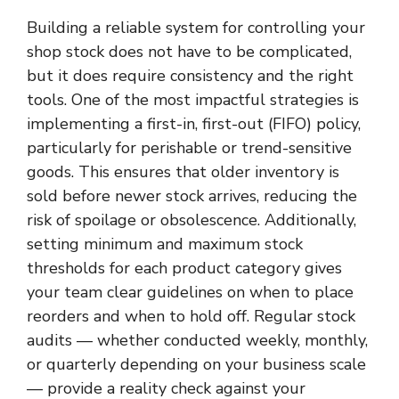
Building a reliable system for controlling your
shop stock does not have to be complicated,
but it does require consistency and the right
tools. One of the most impactful strategies is
implementing a first-in, first-out (FIFO) policy,
particularly for perishable or trend-sensitive
goods. This ensures that older inventory is
sold before newer stock arrives, reducing the
risk of spoilage or obsolescence. Additionally,
setting minimum and maximum stock
thresholds for each product category gives
your team clear guidelines on when to place
reorders and when to hold off. Regular stock
audits — whether conducted weekly, monthly,
or quarterly depending on your business scale
— provide a reality check against your