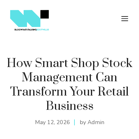
Skip
to
M
content
How Smart Shop Stock
Management Can
Transform Your Retail
Business
May 12, 2026
by Admin