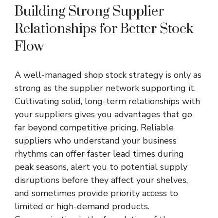
Building Strong Supplier
Relationships for Better Stock
Flow
A well-managed shop stock strategy is only as
strong as the supplier network supporting it.
Cultivating solid, long-term relationships with
your suppliers gives you advantages that go
far beyond competitive pricing. Reliable
suppliers who understand your business
rhythms can offer faster lead times during
peak seasons, alert you to potential supply
disruptions before they affect your shelves,
and sometimes provide priority access to
limited or high-demand products.