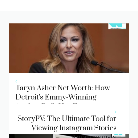
Taryn Asher Net Worth: How
Detroit’s Emmy-Winning
Anchor Built Her Fortune
StoryPV: The Ultimate Tool for
Viewing Instagram Stories
Anonymously