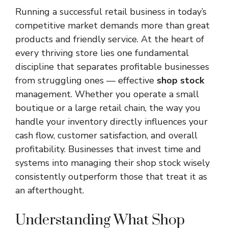
Running a successful retail business in today’s
competitive market demands more than great
products and friendly service. At the heart of
every thriving store lies one fundamental
discipline that separates profitable businesses
from struggling ones — effective
shop stock
management. Whether you operate a small
boutique or a large retail chain, the way you
handle your inventory directly influences your
cash flow, customer satisfaction, and overall
profitability. Businesses that invest time and
systems into managing their shop stock wisely
consistently outperform those that treat it as
an afterthought.
Understanding What Shop