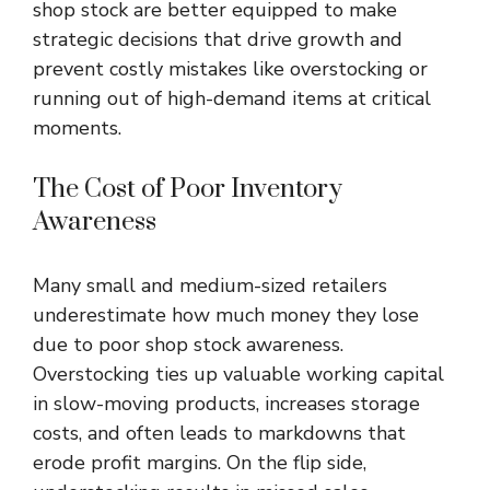
shop stock are better equipped to make
strategic decisions that drive growth and
prevent costly mistakes like overstocking or
running out of high-demand items at critical
moments.
The Cost of Poor Inventory
Awareness
Many small and medium-sized retailers
underestimate how much money they lose
due to poor shop stock awareness.
Overstocking ties up valuable working capital
in slow-moving products, increases storage
costs, and often leads to markdowns that
erode profit margins. On the flip side,