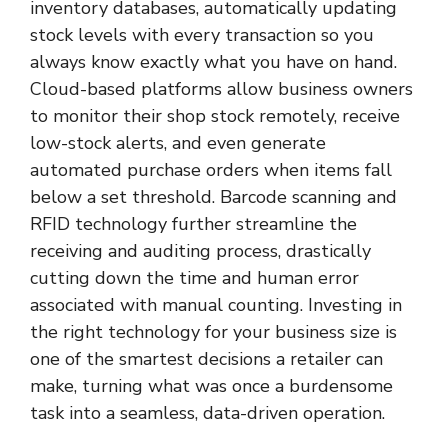
inventory databases, automatically updating
stock levels with every transaction so you
always know exactly what you have on hand.
Cloud-based platforms allow business owners
to monitor their shop stock remotely, receive
low-stock alerts, and even generate
automated purchase orders when items fall
below a set threshold. Barcode scanning and
RFID technology further streamline the
receiving and auditing process, drastically
cutting down the time and human error
associated with manual counting. Investing in
the right technology for your business size is
one of the smartest decisions a retailer can
make, turning what was once a burdensome
task into a seamless, data-driven operation.