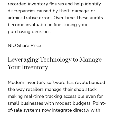
recorded inventory figures and help identify
discrepancies caused by theft, damage, or
administrative errors. Over time, these audits
become invaluable in fine-tuning your
purchasing decisions.
NIO Share Price
Leveraging Technology to Manage
Your Inventory
Modern inventory software has revolutionized
the way retailers manage their shop stock,
making real-time tracking accessible even for
small businesses with modest budgets. Point-
of-sale systems now integrate directly with