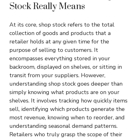
Stock Really Means
At its core, shop stock refers to the total
collection of goods and products that a
retailer holds at any given time for the
purpose of selling to customers. It
encompasses everything stored in your
backroom, displayed on shelves, or sitting in
transit from your suppliers. However,
understanding shop stock goes deeper than
simply knowing what products are on your
shelves. It involves tracking how quickly items
sell, identifying which products generate the
most revenue, knowing when to reorder, and
understanding seasonal demand patterns.
Retailers who truly grasp the scope of their