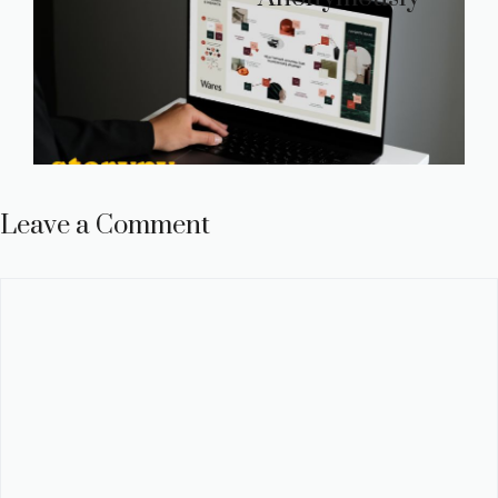
Leave a Comment
Comment