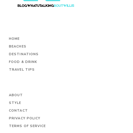
HOME
BEACHES
DESTINATIONS
FOOD & DRINK
TRAVEL TIPS
ABOUT
STYLE
CONTACT
PRIVACY POLICY
TERMS OF SERVICE