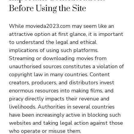
Before Using the Site
While movieda2023.com may seem like an
attractive option at first glance, it is important
to understand the legal and ethical
implications of using such platforms.
Streaming or downloading movies from
unauthorised sources constitutes a violation of
copyright law in many countries. Content
creators, producers, and distributors invest
enormous resources into making films, and
piracy directly impacts their revenue and
livelihoods. Authorities in several countries
have been increasingly active in blocking such
websites and taking legal action against those
who operate or misuse them.