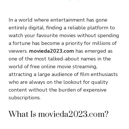
In a world where entertainment has gone
entirely digital, finding a reliable platform to
watch your favourite movies without spending
a fortune has become a priority for millions of
viewers.
movieda2023.com
has emerged as
one of the most talked-about names in the
world of free online movie streaming,
attracting a large audience of film enthusiasts
who are always on the lookout for quality
content without the burden of expensive
subscriptions.
What Is movieda2023.com?