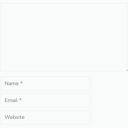
Comment
Name
Email
Website