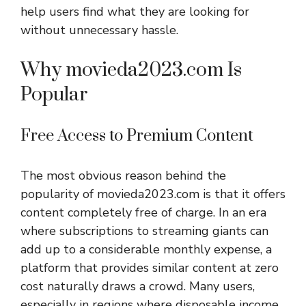
help users find what they are looking for
without unnecessary hassle.
Why movieda2023.com Is
Popular
Free Access to Premium Content
The most obvious reason behind the
popularity of movieda2023.com is that it offers
content completely free of charge. In an era
where subscriptions to streaming giants can
add up to a considerable monthly expense, a
platform that provides similar content at zero
cost naturally draws a crowd. Many users,
especially in regions where disposable income