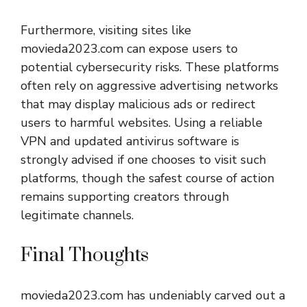
Furthermore, visiting sites like
movieda2023.com can expose users to
potential cybersecurity risks. These platforms
often rely on aggressive advertising networks
that may display malicious ads or redirect
users to harmful websites. Using a reliable
VPN and updated antivirus software is
strongly advised if one chooses to visit such
platforms, though the safest course of action
remains supporting creators through
legitimate channels.
Final Thoughts
movieda2023.com
has undeniably carved out a