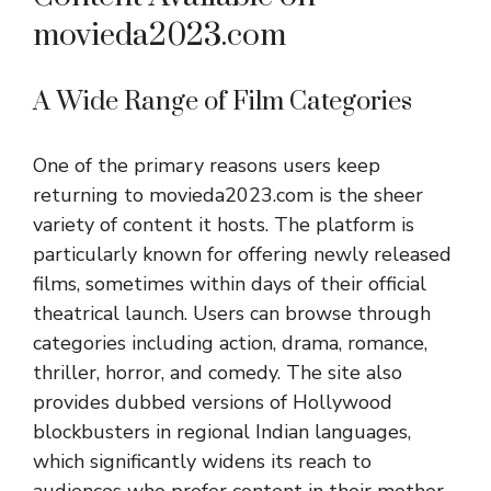
movieda2023.com
A Wide Range of Film Categories
One of the primary reasons users keep
returning to movieda2023.com is the sheer
variety of content it hosts. The platform is
particularly known for offering newly released
films, sometimes within days of their official
theatrical launch. Users can browse through
categories including action, drama, romance,
thriller, horror, and comedy. The site also
provides dubbed versions of Hollywood
blockbusters in regional Indian languages,
which significantly widens its reach to
audiences who prefer content in their mother