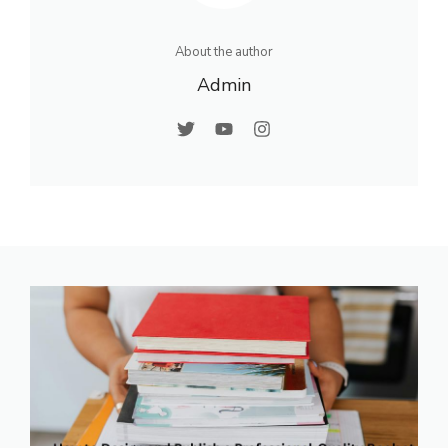
About the author
Admin