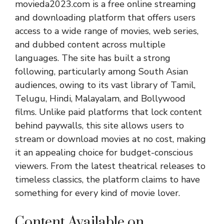
movieda2023.com is a free online streaming
and downloading platform that offers users
access to a wide range of movies, web series,
and dubbed content across multiple
languages. The site has built a strong
following, particularly among South Asian
audiences, owing to its vast library of Tamil,
Telugu, Hindi, Malayalam, and Bollywood
films. Unlike paid platforms that lock content
behind paywalls, this site allows users to
stream or download movies at no cost, making
it an appealing choice for budget-conscious
viewers. From the latest theatrical releases to
timeless classics, the platform claims to have
something for every kind of movie lover.
Content Available on