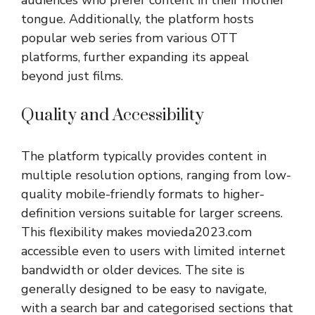
tongue. Additionally, the platform hosts
popular web series from various OTT
platforms, further expanding its appeal
beyond just films.
Quality and Accessibility
The platform typically provides content in
multiple resolution options, ranging from low-
quality mobile-friendly formats to higher-
definition versions suitable for larger screens.
This flexibility makes movieda2023.com
accessible even to users with limited internet
bandwidth or older devices. The site is
generally designed to be easy to navigate,
with a search bar and categorised sections that