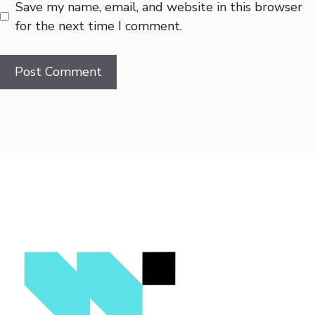
Save my name, email, and website in this browser
for the next time I comment.