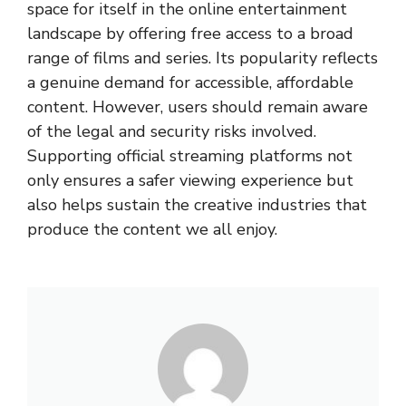
space for itself in the online entertainment
landscape by offering free access to a broad
range of films and series. Its popularity reflects
a genuine demand for accessible, affordable
content. However, users should remain aware
of the legal and security risks involved.
Supporting official streaming platforms not
only ensures a safer viewing experience but
also helps sustain the creative industries that
produce the content we all enjoy.