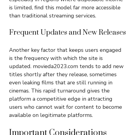
is limited, find this model far more accessible
than traditional streaming services.
Frequent Updates and New Releases
Another key factor that keeps users engaged
is the frequency with which the site is
updated. movieda2023.com tends to add new
titles shortly after they release, sometimes
even leaking films that are still running in
cinemas. This rapid turnaround gives the
platform a competitive edge in attracting
users who cannot wait for content to become
available on legitimate platforms.
Important Considerations