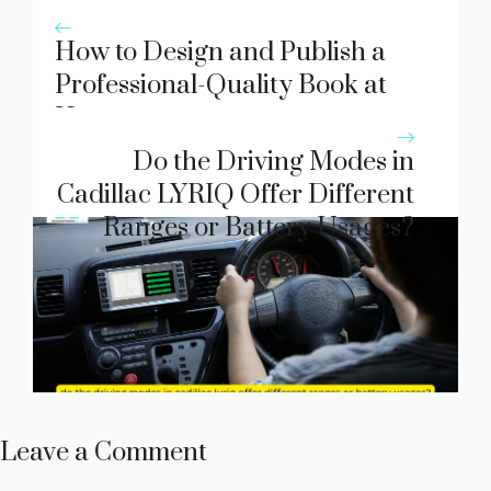
How to Design and Publish a
Professional-Quality Book at
Home
Do the Driving Modes in
Cadillac LYRIQ Offer Different
Ranges or Battery Usages?
Leave a Comment