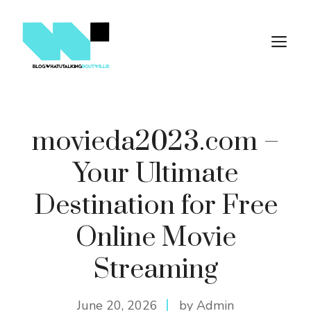
Skip
to
M
content
movieda2023.com –
Your Ultimate
Destination for Free
Online Movie
Streaming
June 20, 2026
by Admin