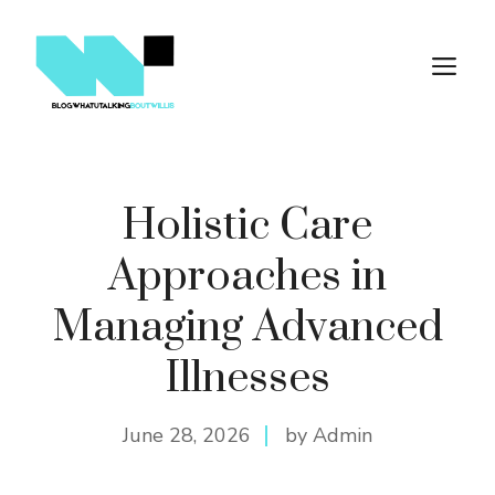
Skip
to
M
content
Holistic Care
Approaches in
Managing Advanced
Illnesses
June 28, 2026
by Admin