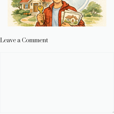
Leave a Comment
Comment