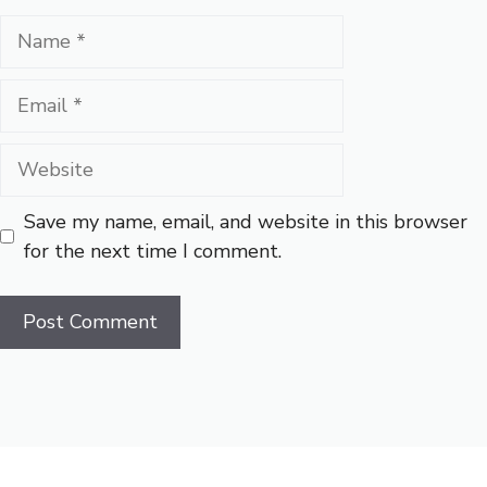
Name
Email
Website
Save my name, email, and website in this browser
for the next time I comment.