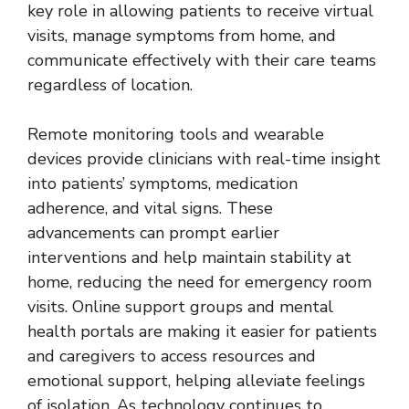
key role in allowing patients to receive virtual
visits, manage symptoms from home, and
communicate effectively with their care teams
regardless of location.
Remote monitoring tools and wearable
devices provide clinicians with real-time insight
into patients’ symptoms, medication
adherence, and vital signs. These
advancements can prompt earlier
interventions and help maintain stability at
home, reducing the need for emergency room
visits. Online support groups and mental
health portals are making it easier for patients
and caregivers to access resources and
emotional support, helping alleviate feelings
of isolation. As technology continues to