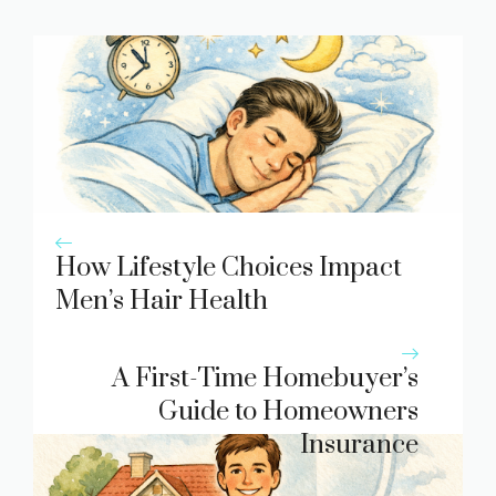
How Lifestyle Choices Impact
Men’s Hair Health
A First-Time Homebuyer’s
Guide to Homeowners
Insurance