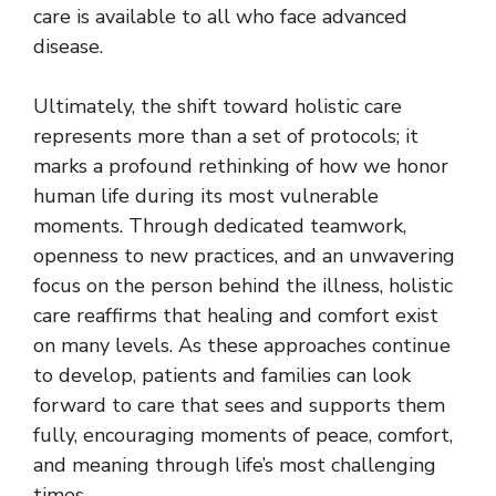
care is available to all who face advanced
disease.
Ultimately, the shift toward holistic care
represents more than a set of protocols; it
marks a profound rethinking of how we
honor
human life
during its most vulnerable
moments. Through dedicated teamwork,
openness to new practices, and an unwavering
focus on the person behind the illness, holistic
care reaffirms that healing and comfort exist
on many levels. As these approaches continue
to develop, patients and families can look
forward to care that sees and supports them
fully, encouraging moments of peace, comfort,
and meaning through life’s most challenging
times.