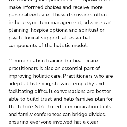
make informed choices and receive more
personalized care. These discussions often
include symptom management, advance care
planning, hospice options, and spiritual or
psychological support, all essential
components of the holistic model.
Communication training for healthcare
practitioners is also an essential part of
improving holistic care. Practitioners who are
adept at listening, showing empathy, and
facilitating difficult conversations are better
able to build trust and help families plan for
the future. Structured communication tools
and family conferences can bridge divides,
ensuring everyone involved has a clear