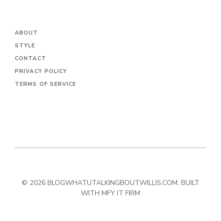
ABOUT
STYLE
CONTACT
PRIVACY POLICY
TERMS OF SERVICE
© 2026 BLOGWHATUTALKINGBOUTWILLIS.COM. BUILT
WITH MFY IT FIRM