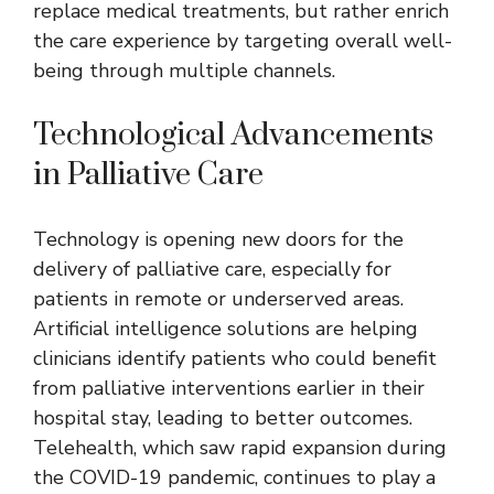
replace medical treatments, but rather enrich
the care experience by targeting overall well-
being through multiple channels.
Technological Advancements
in Palliative Care
Technology is opening new doors for the
delivery of palliative care, especially for
patients in remote or underserved areas.
Artificial intelligence solutions are helping
clinicians identify patients who could benefit
from palliative interventions earlier in their
hospital stay, leading to better outcomes.
Telehealth, which saw rapid expansion during
the COVID-19 pandemic, continues to play a