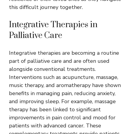
this difficult journey together.
Integrative Therapies in
Palliative Care
Integrative therapies are becoming a routine
part of palliative care and are often used
alongside conventional treatments.
Interventions such as acupuncture, massage,
music therapy, and aromatherapy have shown
benefits in managing pain, reducing anxiety,
and improving sleep. For example, massage
therapy has been linked to significant
improvements in pain control and mood for
patients with advanced cancer. These
complementary treatments provide patients