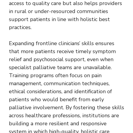
access to quality care but also helps providers
in rural or under-resourced communities
support patients in line with holistic best
practices.
Expanding frontline clinicians’ skills ensures
that more patients receive timely symptom
relief and psychosocial support, even when
specialist palliative teams are unavailable.
Training programs often focus on pain
management, communication techniques,
ethical considerations, and identification of
patients who would benefit from early
palliative involvement. By fostering these skills
across healthcare professions, institutions are
building a more resilient and responsive
system in which high-quality, holistic care