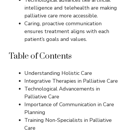
intelligence and telehealth are making
palliative care more accessible.
Caring, proactive communication
ensures treatment aligns with each
patient’s goals and values.
Table of Contents
Understanding Holistic Care
Integrative Therapies in Palliative Care
Technological Advancements in
Palliative Care
Importance of Communication in Care
Planning
Training Non-Specialists in Palliative
Care