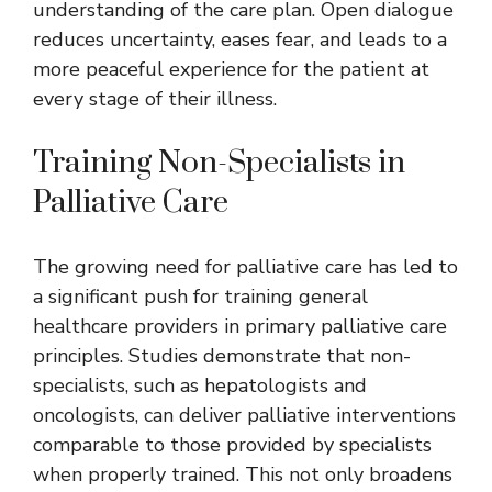
understanding of the care plan. Open dialogue
reduces uncertainty, eases fear, and leads to a
more peaceful experience for the patient at
every stage of their illness.
Training Non-Specialists in
Palliative Care
The growing need for palliative care has led to
a significant push for training general
healthcare providers in primary
palliative care
principles. Studies demonstrate that non-
specialists, such as hepatologists and
oncologists, can deliver palliative interventions
comparable to those provided by specialists
when properly trained. This not only broadens