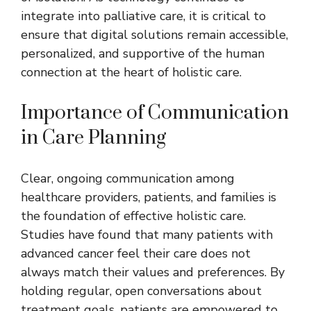
integrate into palliative care, it is critical to
ensure that digital solutions remain accessible,
personalized, and supportive of the human
connection at the heart of holistic care.
Importance of Communication
in Care Planning
Clear, ongoing communication among
healthcare providers, patients, and families is
the foundation of effective holistic care.
Studies have found that many patients with
advanced cancer feel their care does not
always match their values and preferences. By
holding regular, open conversations about
treatment goals, patients are empowered to