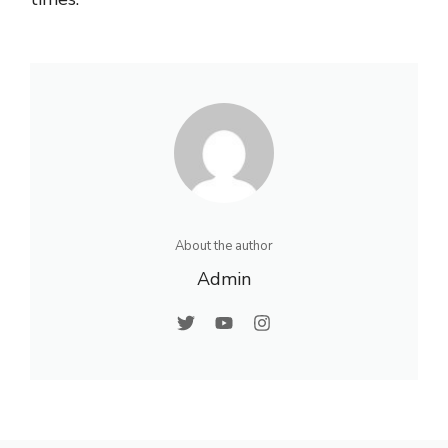
About the author
Admin