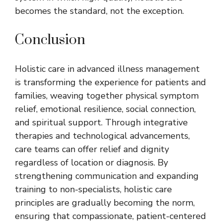
becomes the standard, not the exception.
Conclusion
Holistic care in advanced illness management
is transforming the experience for patients and
families, weaving together physical symptom
relief, emotional resilience, social connection,
and spiritual support. Through integrative
therapies and technological advancements,
care teams can offer relief and dignity
regardless of location or diagnosis. By
strengthening communication and expanding
training to non-specialists, holistic care
principles are gradually becoming the norm,
ensuring that compassionate, patient-centered