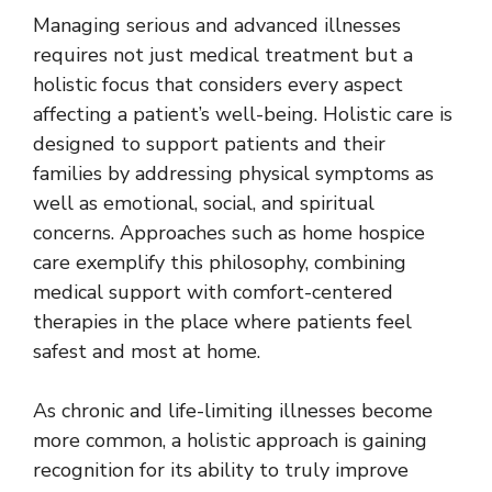
Managing serious and advanced illnesses
requires not just medical treatment but a
holistic focus that considers every aspect
affecting a patient’s well-being. Holistic care is
designed to support patients and their
families by addressing physical symptoms as
well as emotional, social, and spiritual
concerns. Approaches such as
home hospice
care
exemplify this philosophy, combining
medical support with comfort-centered
therapies in the place where patients feel
safest and most at home.
As chronic and life-limiting illnesses become
more common, a holistic approach is gaining
recognition for its ability to truly improve