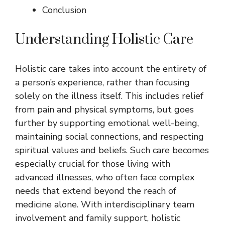
Conclusion
Understanding Holistic Care
Holistic care takes into account the entirety of
a person’s experience, rather than focusing
solely on the illness itself. This includes relief
from pain and physical symptoms, but goes
further by supporting emotional well-being,
maintaining social connections, and respecting
spiritual values and beliefs. Such care becomes
especially crucial for those living with
advanced illnesses, who often face complex
needs that extend beyond the reach of
medicine alone. With interdisciplinary team
involvement and family support, holistic