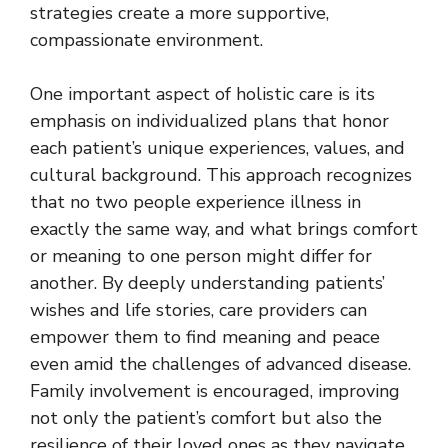
strategies create a more supportive,
compassionate environment.
One important aspect of holistic care is its
emphasis on individualized plans that honor
each patient’s unique experiences, values, and
cultural background. This approach recognizes
that no two people experience illness in
exactly the same way, and what brings comfort
or meaning to one person might differ for
another. By deeply understanding patients’
wishes and life stories, care providers can
empower them to find meaning and peace
even amid the challenges of advanced disease.
Family involvement is encouraged, improving
not only the patient’s comfort but also the
resilience of their loved ones as they navigate