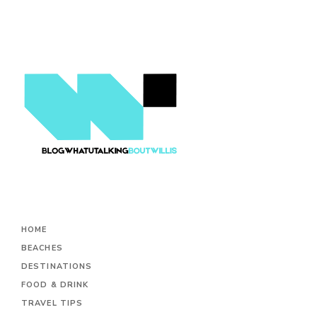
HOME
BEACHES
DESTINATIONS
FOOD & DRINK
TRAVEL TIPS