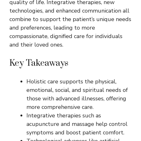
quality of life. Integrative therapies, new
technologies, and enhanced communication all
combine to support the patient’s unique needs
and preferences, leading to more
compassionate, dignified care for individuals
and their loved ones.
Key Takeaways
Holistic care supports the physical,
emotional, social, and spiritual needs of
those with advanced illnesses, offering
more comprehensive care.
Integrative therapies such as
acupuncture and massage help control
symptoms and boost patient comfort.
Technological advances like artificial