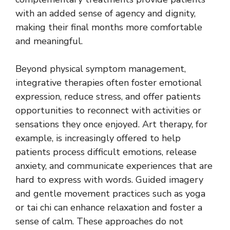
with an added sense of agency and dignity,
making their final months more comfortable
and meaningful.
Beyond physical symptom management,
integrative therapies often foster emotional
expression, reduce stress, and offer patients
opportunities to reconnect with activities or
sensations they once enjoyed. Art therapy, for
example, is increasingly offered to help
patients process difficult emotions, release
anxiety, and communicate experiences that are
hard to express with words. Guided imagery
and gentle movement practices such as yoga
or tai chi can enhance relaxation and foster a
sense of calm. These approaches do not