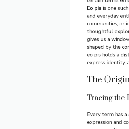
certain terms eme
Eo pis
is one such
and everyday enth
communities, or i
thoughtful explor
gives us a window
shaped by the com
eo pis holds a di
express identity,
The Origin
Tracing the 
Every term has a 
expression and co