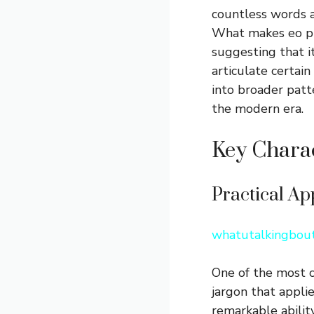
countless words a
What makes eo pis
suggesting that 
articulate certain
into broader patt
the modern era.
Key Charac
Practical Ap
whatutalkingbout
One of the most co
jargon that appli
remarkable ability