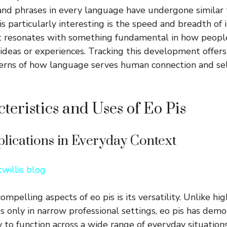
nd phrases in every language have undergone similar 
 particularly interesting is the speed and breadth of i
it resonates with something fundamental in how peopl
 ideas or experiences. Tracking this development offers
erns of how language serves human connection and sel
teristics and Uses of Eo Pis
plications in Everyday Context
willis blog
mpelling aspects of eo pis is its versatility. Unlike hig
es only in narrow professional settings, eo pis has dem
 to function across a wide range of everyday situations