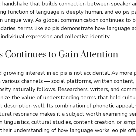
tic handshake that builds connection between speaker an
g function of language is deeply human, and eo pis par
own unique way. As global communication continues to 
ndaries, terms like eo pis demonstrate how language 
 individual expression and collective identity.
 Continues to Gain Attention
d growing interest in
eo pis
is not accidental. As more
 various channels — social platforms, written content,
sity naturally follows. Researchers, writers, and com
gnize the value of understanding terms that hold cul
at description well. Its combination of phonetic appeal,
ultural resonance makes it a subject worth examining ser
 linguistics, cultural studies, content creation, or si
 their understanding of how language works,
eo pis
off