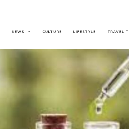
E
NEWS
CULTURE
LIFESTYLE
TRAVEL T