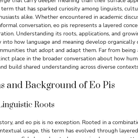
rge that carry deeper meaning than their surface app
 term that has sparked curiosity among linguists, cultu
usiasts alike. Whether encountered in academic discus
nformal conversation, eo pis represents a layered conc
ation. Understanding its roots, applications, and grow
 into how language and meaning develop organically o
munities that adopt and adapt them. Far from being a
stinct place in the broader conversation about how hu
 and build shared understanding across diverse contexts
s and Background of Eo Pis
Linguistic Roots
story, and eo pis is no exception. Rooted in a combinat
ntextual usage, this term has evolved through layered