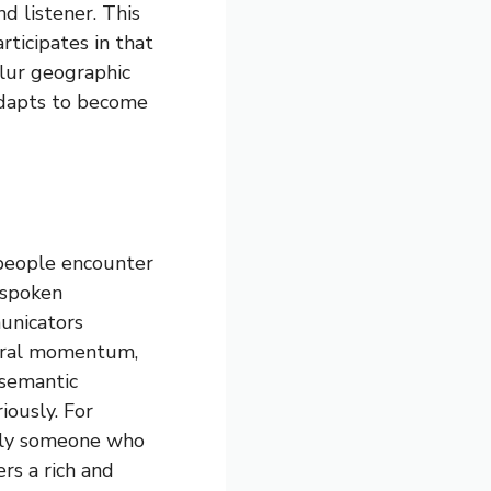
d listener. This
ticipates in that
blur geographic
adapts to become
 people encounter
 spoken
municators
tural momentum,
 semantic
iously. For
mply someone who
ers a rich and