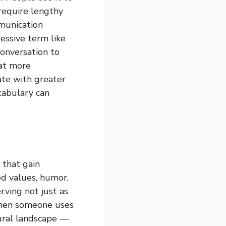
 require lengthy
mmunication
ressive term like
conversation to
hat more
ate with greater
ocabulary can
 that gain
ed values, humor,
rving not just as
When someone uses
ltural landscape —