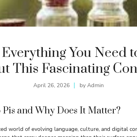
: Everything You Need 
t This Fascinating Co
April 26, 2026
by Admin
 Pis and Why Does It Matter?
aced world of evolving language, culture, and digital c