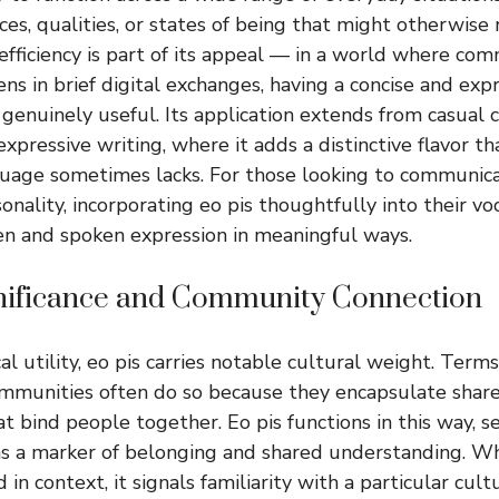
ces, qualities, or states of being that might otherwise
 efficiency is part of its appeal — in a world where co
ns in brief digital exchanges, having a concise and exp
s genuinely useful. Its application extends from casual 
xpressive writing, where it adds a distinctive flavor t
guage sometimes lacks. For those looking to communic
onality, incorporating eo pis thoughtfully into their v
en and spoken expression in meaningful ways.
gnificance and Community Connection
al utility, eo pis carries notable cultural weight. Terms
ommunities often do so because they encapsulate shar
t bind people together. Eo pis functions in this way, se
 as a marker of belonging and shared understanding. 
d in context, it signals familiarity with a particular cu