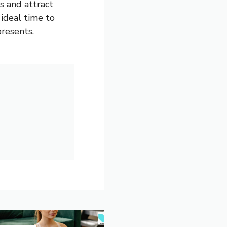
s and attract
 ideal time to
resents.