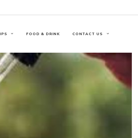
IPS
FOOD & DRINK
CONTACT US