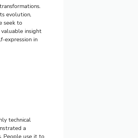
transformations.
ts evolution,
e seek to
 valuable insight
f-expression in
hly technical
onstrated a
. People use it to