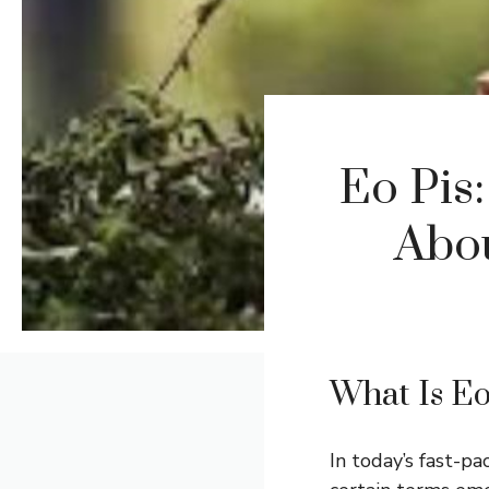
Eo Pis
Abou
What Is Eo
In today’s fast-p