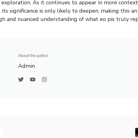
 exploration. As it continues to appear in more context
 its significance is only likely to deepen, making this an
h and nuanced understanding of what eo pis truly rep
About the author
Admin