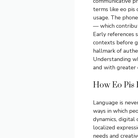
communicative pr
terms like eo pis
usage. The phonet
— which contribut
Early references s
contexts before ga
hallmark of authen
Understanding wh
and with greater c
How Eo Pis 
Language is never
ways in which peo
dynamics, digital
localized express
needs and creativ