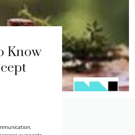
to Know
ncept
ommunication,