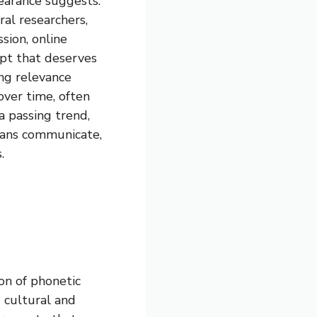
earance suggests.
ral researchers,
sion, online
ept that deserves
ing relevance
ver time, often
 passing trend,
mans communicate,
.
ion of phonetic
 cultural and