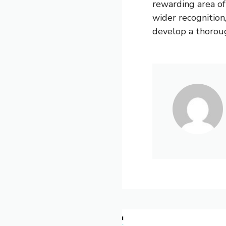
rewarding area of
wider recognition,
develop a thoroug