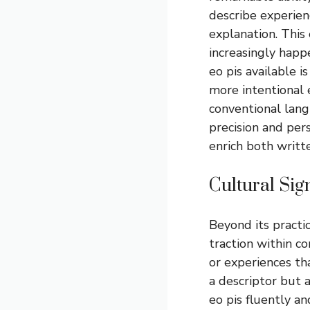
describe experien
explanation. This
increasingly happe
eo pis available i
more intentional e
conventional lan
precision and pers
enrich both writt
Cultural Si
Beyond its practic
traction within c
or experiences tha
a descriptor but
eo pis fluently an