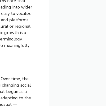
rns note that
eading into wider
 easy to vocalize
s and platforms.
tural or regional
ic growth is a
terminology.
re meaningfully
 Over time, the
g changing social
hat began as a
 adapting to the
unusual —