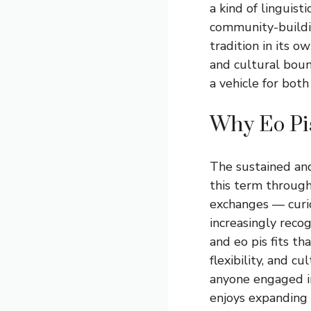
a kind of linguis
community-buildin
tradition in its 
and cultural bou
a vehicle for both
Why Eo Pis
The sustained an
this term through
exchanges — curio
increasingly reco
and eo pis fits th
flexibility, and c
anyone engaged in
enjoys expanding