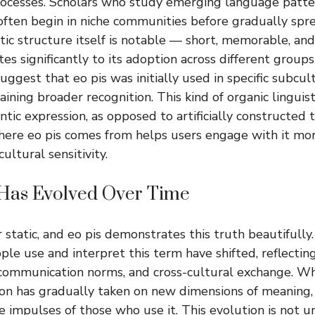
ocesses. Scholars who study emerging language patte
 often begin in niche communities before gradually spr
ic structure itself is notable — short, memorable, and
es significantly to its adoption across different group
uggest that eo pis was initially used in specific subcul
ining broader recognition. This kind of organic linguist
tic expression, as opposed to artificially constructed 
ere eo pis comes from helps users engage with it mo
ultural sensitivity.
Has Evolved Over Time
 static, and eo pis demonstrates this truth beautifully.
ple use and interpret this term have shifted, reflectin
 communication norms, and cross-cultural exchange. W
ion has gradually taken on new dimensions of meaning,
e impulses of those who use it. This evolution is not 