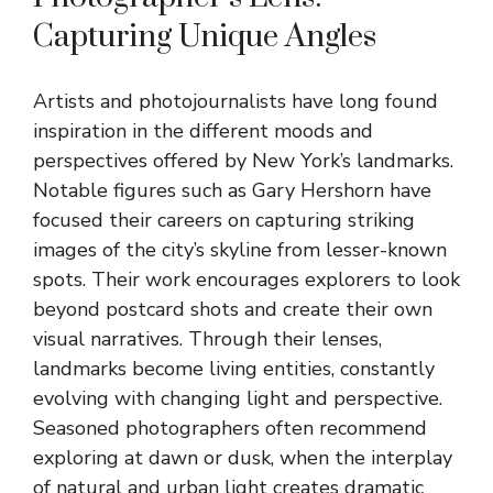
Capturing Unique Angles
Artists and photojournalists have long found
inspiration in the different moods and
perspectives offered by New York’s landmarks.
Notable figures such as Gary Hershorn have
focused their careers on capturing striking
images of the city’s skyline from lesser-known
spots. Their work encourages explorers to look
beyond postcard shots and create their own
visual narratives. Through their lenses,
landmarks become living entities, constantly
evolving with changing light and perspective.
Seasoned photographers often recommend
exploring at dawn or dusk, when the interplay
of natural and urban light creates dramatic