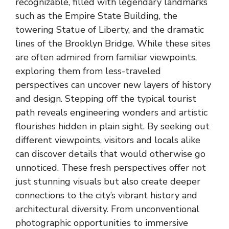
recognizable, filled with legendary landmarks
such as the
Empire State Building
, the
towering Statue of Liberty, and the dramatic
lines of the Brooklyn Bridge. While these sites
are often admired from familiar viewpoints,
exploring them from less-traveled
perspectives can uncover new layers of history
and design. Stepping off the typical tourist
path reveals engineering wonders and artistic
flourishes hidden in plain sight. By seeking out
different viewpoints, visitors and locals alike
can discover details that would otherwise go
unnoticed. These fresh perspectives offer not
just stunning visuals but also create deeper
connections to the city’s vibrant history and
architectural diversity. From unconventional
photographic opportunities to immersive