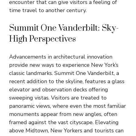
encounter that can give visitors a feeling of
time travel to another century.
Summit One Vanderbilt: Sky-
High Perspectives
Advancements in architectural
innovation
provide new ways to experience New York’s
classic landmarks. Summit One Vanderbilt, a
recent addition to the skyline, features a glass
elevator and observation decks offering
sweeping vistas. Visitors are treated to
panoramic views, where even the most familiar
monuments appear from new angles, often
framed against the vast cityscape. Elevating
above Midtown, New Yorkers and tourists can