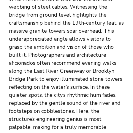
webbing of steel cables. Witnessing the
bridge from ground level highlights the
craftsmanship behind the 19th-century feat, as
massive granite towers soar overhead. This
underappreciated angle allows visitors to
grasp the ambition and vision of those who
built it. Photographers and architecture
aficionados often recommend evening walks
along the East River Greenway or Brooklyn
Bridge Park to enjoy illuminated stone towers
reflecting on the water’s surface. In these
quieter spots, the city’s rhythmic hum fades,
replaced by the gentle sound of the river and
footsteps on cobblestones. Here, the
structure’s engineering genius is most
palpable, making for a truly memorable