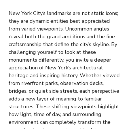
New York City’s landmarks are not static icons;
they are dynamic entities best appreciated
from varied viewpoints. Uncommon angles
reveal both the grand ambitions and the fine
craftsmanship that define the city’s skyline. By
challenging yourself to look at these
monuments differently, you invite a deeper
appreciation of New York’s architectural
heritage and inspiring history. Whether viewed
from riverfront parks, observation decks,
bridges, or quiet side streets, each perspective
adds a new layer of meaning to familiar
structures. These shifting viewpoints highlight
how light, time of day, and surrounding
environment can completely transform the