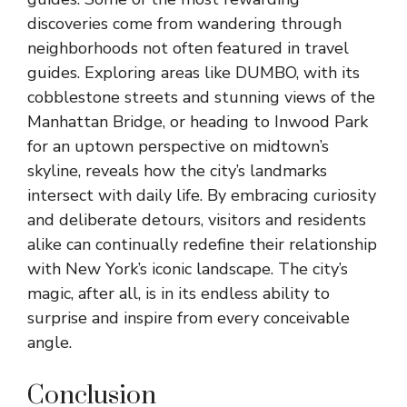
discoveries come from wandering through
neighborhoods not often featured in travel
guides. Exploring areas like DUMBO, with its
cobblestone streets and stunning views of the
Manhattan Bridge, or heading to Inwood Park
for an uptown perspective on midtown’s
skyline, reveals how the city’s landmarks
intersect with daily life. By embracing curiosity
and deliberate detours, visitors and residents
alike can continually redefine their relationship
with New York’s iconic landscape. The city’s
magic, after all, is in its endless ability to
surprise and inspire from every conceivable
angle.
Conclusion