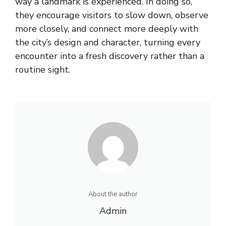
way a landmark is experienced. In doing so,
they encourage visitors to slow down, observe
more closely, and connect more deeply with
the city’s design and character, turning every
encounter into a fresh discovery rather than a
routine sight.
About the author
Admin