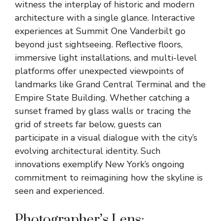
witness the interplay of historic and modern
architecture with a single glance. Interactive
experiences at Summit One Vanderbilt go
beyond just sightseeing. Reflective floors,
immersive light installations, and multi-level
platforms offer unexpected viewpoints of
landmarks like Grand Central Terminal and the
Empire State Building. Whether catching a
sunset framed by glass walls or tracing the
grid of streets far below, guests can
participate in a visual dialogue with the city’s
evolving architectural identity. Such
innovations exemplify New York’s ongoing
commitment to reimagining how the skyline is
seen and experienced.
Photographer’s Lens: