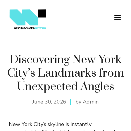
Skip
to
M
content
Discovering New York
City’s Landmarks from
Unexpected Angles
June 30, 2026
by Admin
New York City’s skyline is instantly