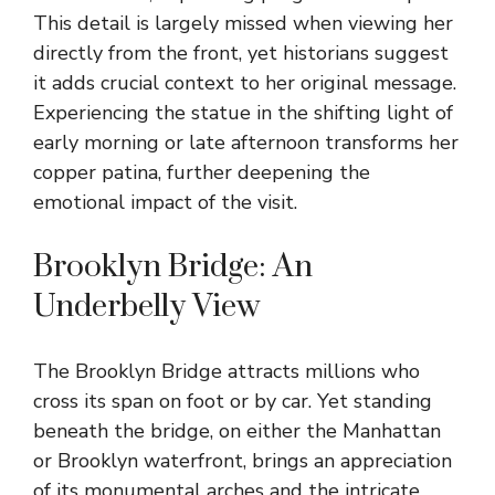
This detail is largely missed when viewing her
directly from the front, yet historians suggest
it adds crucial context to her original message.
Experiencing the statue in the shifting light of
early morning or late afternoon transforms her
copper patina, further deepening the
emotional impact of the visit.
Brooklyn Bridge: An
Underbelly View
The Brooklyn Bridge attracts millions who
cross its span on foot or by car. Yet standing
beneath the bridge, on either the Manhattan
or Brooklyn waterfront, brings an appreciation
of its monumental arches and the intricate