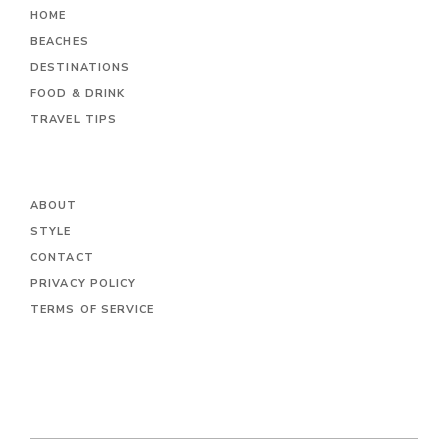
HOME
BEACHES
DESTINATIONS
FOOD & DRINK
TRAVEL TIPS
ABOUT
STYLE
CONTACT
PRIVACY POLICY
TERMS OF SERVICE