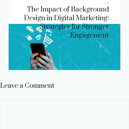
The Impact of Background
Design in Digital Marketing:
Strategies for Stronger
Engagement
Leave a Comment
Comment