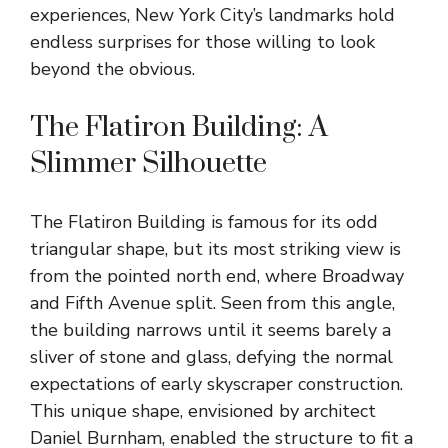
experiences, New York City’s landmarks hold
endless surprises for those willing to look
beyond the obvious.
The Flatiron Building: A
Slimmer Silhouette
The Flatiron Building is famous for its odd
triangular shape, but its most striking view is
from the pointed north end, where Broadway
and Fifth Avenue split. Seen from this angle,
the building narrows until it seems barely a
sliver of stone and glass, defying the normal
expectations of early skyscraper construction.
This unique shape, envisioned by architect
Daniel Burnham, enabled the structure to fit a