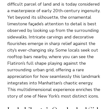
difficult parcel of land and is today considered
a masterpiece of early 20th-century ingenuity.
Yet beyond its silhouette, the ornamental
limestone façade’s attention to detail is best
observed by looking up from the surrounding
sidewalks. Intricate carvings and decorative
flourishes emerge in sharp relief against the
city’s ever-changing sky. Some locals seek out
rooftop bars nearby, where you can see the
Flatiron’s full shape playing against the
surrounding urban grid, offering a rare
appreciation for how seamlessly this landmark
integrates into Manhattan’s chaotic energy.
This multidimensional experience enriches the
story of one of New York’s most distinct icons.