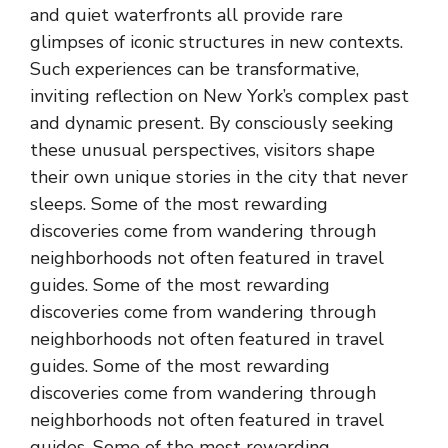
and quiet waterfronts all provide rare
glimpses of iconic structures in new contexts.
Such experiences can be transformative,
inviting reflection on New York’s complex past
and dynamic present. By consciously seeking
these unusual perspectives, visitors shape
their own unique stories in the city that never
sleeps. Some of the most rewarding
discoveries come from wandering through
neighborhoods not often featured in travel
guides. Some of the most rewarding
discoveries come from wandering through
neighborhoods not often featured in travel
guides. Some of the most rewarding
discoveries come from wandering through
neighborhoods not often featured in travel
guides. Some of the most rewarding