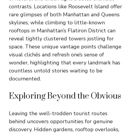
contrasts. Locations like Roosevelt Island offer
rare glimpses of both Manhattan and Queens
skylines, while climbing to little-known
rooftops in Manhattan’s Flatiron District can
reveal tightly clustered towers jostling for
space. These unique vantage points challenge
visual clichés and refresh one’s sense of
wonder, highlighting that every landmark has
countless untold stories waiting to be
documented.
Exploring Beyond the Obvious
Leaving the well-trodden tourist routes
behind uncovers opportunities for genuine
discovery. Hidden gardens, rooftop overlooks,