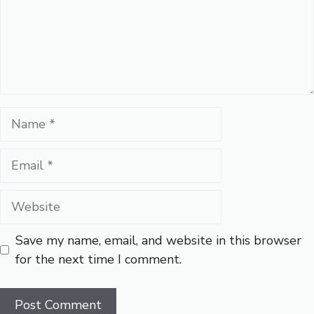
Name
Email
Website
Save my name, email, and website in this browser
for the next time I comment.