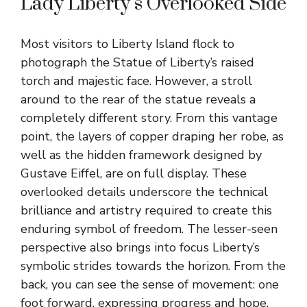
Lady Liberty’s Overlooked Side
Most visitors to Liberty Island flock to
photograph the Statue of Liberty’s raised
torch and majestic face. However, a stroll
around to the rear of the statue reveals a
completely different story. From this vantage
point, the layers of copper draping her robe, as
well as the hidden framework designed by
Gustave Eiffel, are on full display. These
overlooked details underscore the technical
brilliance and artistry required to create this
enduring symbol of freedom. The lesser-seen
perspective also brings into focus Liberty’s
symbolic strides towards the horizon. From the
back, you can see the sense of movement: one
foot forward, expressing progress and hope.