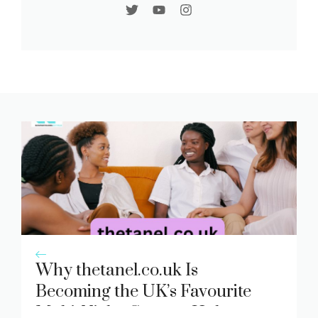
Why thetanel.co.uk Is
Becoming the UK’s Favourite
Multi-Niche Content Hub