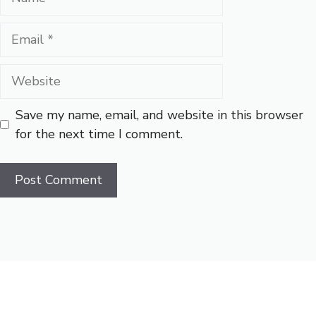
Email
Website
Save my name, email, and website in this browser
for the next time I comment.