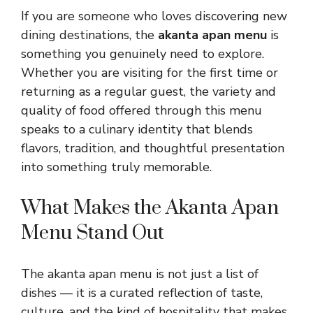
If you are someone who loves discovering new
dining destinations, the
akanta apan menu
is
something you genuinely need to explore.
Whether you are visiting for the first time or
returning as a regular guest, the variety and
quality of food offered through this menu
speaks to a culinary identity that blends
flavors, tradition, and thoughtful presentation
into something truly memorable.
What Makes the Akanta Apan
Menu Stand Out
The akanta apan menu is not just a list of
dishes — it is a curated reflection of taste,
culture, and the kind of hospitality that makes