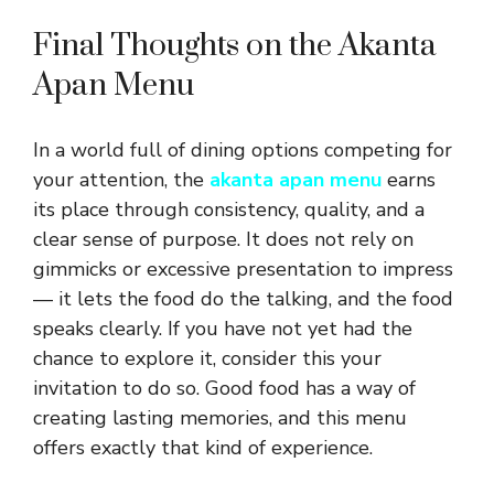
Final Thoughts on the Akanta
Apan Menu
In a world full of dining options competing for
your attention, the
akanta apan menu
earns
its place through consistency, quality, and a
clear sense of purpose. It does not rely on
gimmicks or excessive presentation to impress
— it lets the food do the talking, and the food
speaks clearly. If you have not yet had the
chance to explore it, consider this your
invitation to do so. Good food has a way of
creating lasting memories, and this menu
offers exactly that kind of experience.