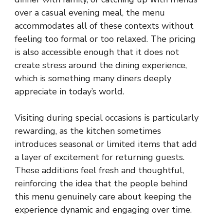
over a casual evening meal, the menu
accommodates all of these contexts without
feeling too formal or too relaxed. The pricing
is also accessible enough that it does not
create stress around the dining experience,
which is something many diners deeply
appreciate in today’s world.
Visiting during special occasions is particularly
rewarding, as the kitchen sometimes
introduces seasonal or limited items that add
a layer of excitement for returning guests.
These additions feel fresh and thoughtful,
reinforcing the idea that the people behind
this menu genuinely care about keeping the
experience dynamic and engaging over time.