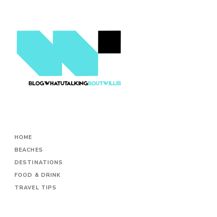
HOME
BEACHES
DESTINATIONS
FOOD & DRINK
TRAVEL TIPS