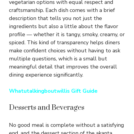
vegetarian options with equal respect and
craftsmanship. Each dish comes with a brief
description that tells you not just the
ingredients but also a little about the flavor
profile — whether it is tangy, smoky, creamy, or
spiced. This kind of transparency helps diners
make confident choices without having to ask
multiple questions, which is a small but
meaningful detail that improves the overall
dining experience significantly.
Whatutalkingboutwillis Gift Guide
Desserts and Beverages
No good meal is complete without a satisfying
end, and the dessert section of the akanta