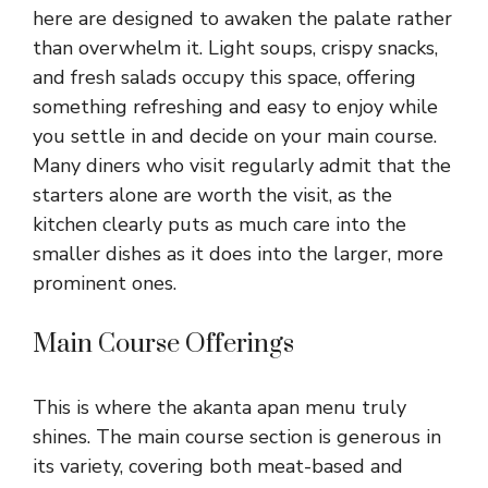
here are designed to awaken the palate rather
than overwhelm it. Light soups, crispy snacks,
and fresh salads occupy this space, offering
something refreshing and easy to enjoy while
you settle in and decide on your main course.
Many diners who visit regularly admit that the
starters alone are worth the visit, as the
kitchen clearly puts as much care into the
smaller dishes as it does into the larger, more
prominent ones.
Main Course Offerings
This is where the akanta apan menu truly
shines. The main course section is generous in
its variety, covering both meat-based and