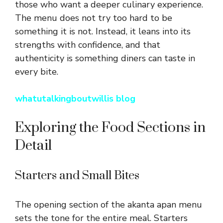
those who want a deeper culinary experience.
The menu does not try too hard to be
something it is not. Instead, it leans into its
strengths with confidence, and that
authenticity is something diners can taste in
every bite.
whatutalkingboutwillis blog
Exploring the Food Sections in
Detail
Starters and Small Bites
The opening section of the akanta apan menu
sets the tone for the entire meal. Starters