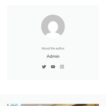
About the author
Admin