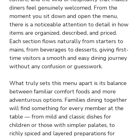
diners feel genuinely welcomed. From the
moment you sit down and open the menu,
there is a noticeable attention to detail in how
items are organized, described, and priced.
Each section flows naturally from starters to
mains, from beverages to desserts, giving first-
time visitors a smooth and easy dining journey
without any confusion or guesswork.
What truly sets this menu apart is its balance
between familiar comfort foods and more
adventurous options. Families dining together
will find something for every member at the
table — from mild and classic dishes for
children or those with simpler palates, to
richly spiced and layered preparations for