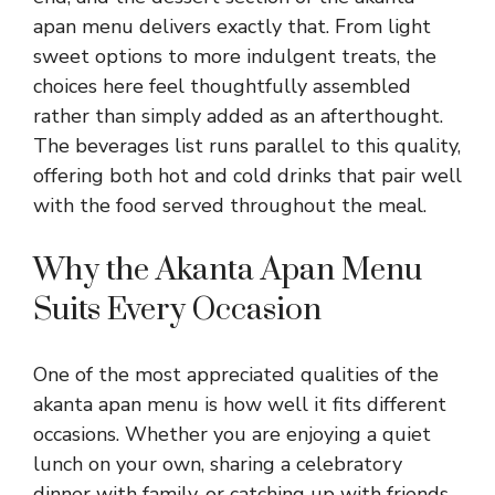
apan menu delivers exactly that. From light
sweet options to more indulgent treats, the
choices here feel thoughtfully assembled
rather than simply added as an afterthought.
The beverages list runs parallel to this quality,
offering both hot and cold drinks that pair well
with the food served throughout the meal.
Why the Akanta Apan Menu
Suits Every Occasion
One of the most appreciated qualities of the
akanta apan menu is how well it fits different
occasions. Whether you are enjoying a quiet
lunch on your own, sharing a celebratory
dinner with family, or catching up with friends