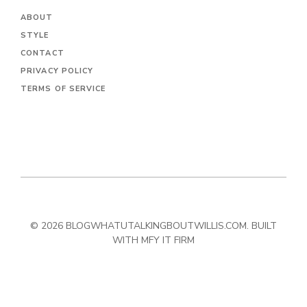
ABOUT
STYLE
CONTACT
PRIVACY POLICY
TERMS OF SERVICE
© 2026 BLOGWHATUTALKINGBOUTWILLIS.COM. BUILT
WITH MFY IT FIRM