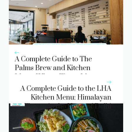
A Complete Guide to The
Palms Brew and Kitchen
Menu: Where Flavor Meets
Atmosphere
A Complete Guide to the LHA
Kitchen Menu: Himalayan
Flavors in the Heart of Delhi