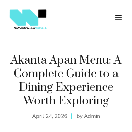
Skip
to
M
content
Akanta Apan Menu: A
Complete Guide to a
Dining Experience
Worth Exploring
April 24, 2026
by Admin