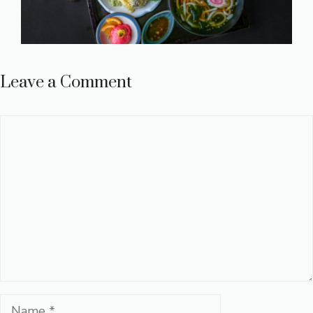
Leave a Comment
Comment
Name