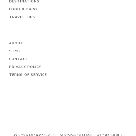
DESTINATIONS
FOOD & DRINK
TRAVEL TIPS
ABOUT
STYLE
CONTACT
PRIVACY POLICY
TERMS OF SERVICE
© 2026 BLOGWHATUTALKINGBOUTWILLIS.COM. BUILT