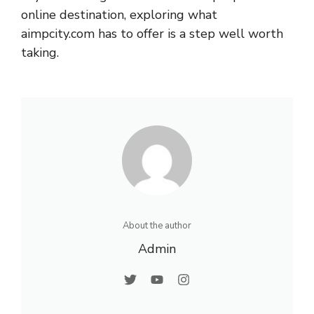
online destination, exploring what
aimpcity.com has to offer is a step well worth
taking.
About the author
Admin