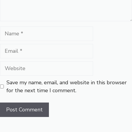
Name
Email
Website
Save my name, email, and website in this browser
for the next time I comment.