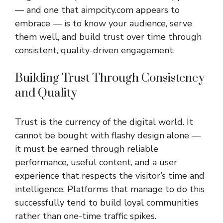
— and one that aimpcity.com appears to
embrace — is to know your audience, serve
them well, and build trust over time through
consistent, quality-driven engagement.
Building Trust Through Consistency
and Quality
Trust is the currency of the digital world. It
cannot be bought with flashy design alone —
it must be earned through reliable
performance, useful content, and a user
experience that respects the visitor’s time and
intelligence. Platforms that manage to do this
successfully tend to build loyal communities
rather than one-time traffic spikes.