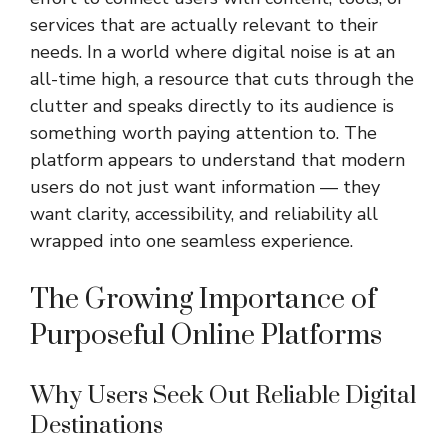
services that are actually relevant to their
needs. In a world where digital noise is at an
all-time high, a resource that cuts through the
clutter and speaks directly to its audience is
something worth paying attention to. The
platform appears to understand that modern
users do not just want information — they
want clarity, accessibility, and reliability all
wrapped into one seamless experience.
The Growing Importance of
Purposeful Online Platforms
Why Users Seek Out Reliable Digital
Destinations