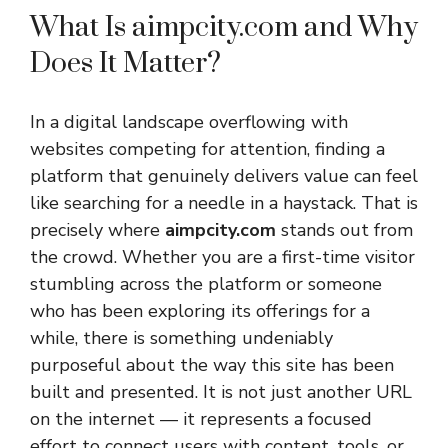
What Is aimpcity.com and Why
Does It Matter?
In a digital landscape overflowing with
websites competing for attention, finding a
platform that genuinely delivers value can feel
like searching for a needle in a haystack. That is
precisely where
aimpcity.com
stands out from
the crowd. Whether you are a first-time visitor
stumbling across the platform or someone
who has been exploring its offerings for a
while, there is something undeniably
purposeful about the way this site has been
built and presented. It is not just another URL
on the internet — it represents a focused
effort to connect users with content, tools, or