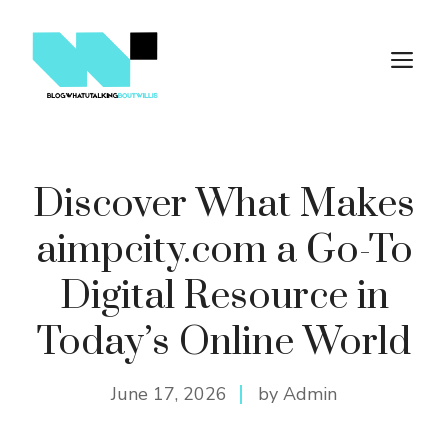
Skip
to
M
content
Discover What Makes
aimpcity.com a Go-To
Digital Resource in
Today’s Online World
June 17, 2026
by Admin