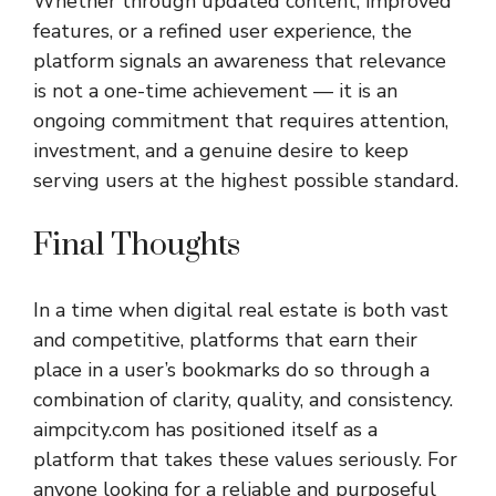
Whether through updated content, improved
features, or a refined user experience, the
platform signals an awareness that relevance
is not a one-time achievement — it is an
ongoing commitment that requires attention,
investment, and a genuine desire to keep
serving users at the highest possible standard.
Final Thoughts
In a time when digital real estate is both vast
and competitive, platforms that earn their
place in a user’s bookmarks do so through a
combination of clarity, quality, and consistency.
aimpcity.com
has positioned itself as a
platform that takes these values seriously. For
anyone looking for a reliable and purposeful