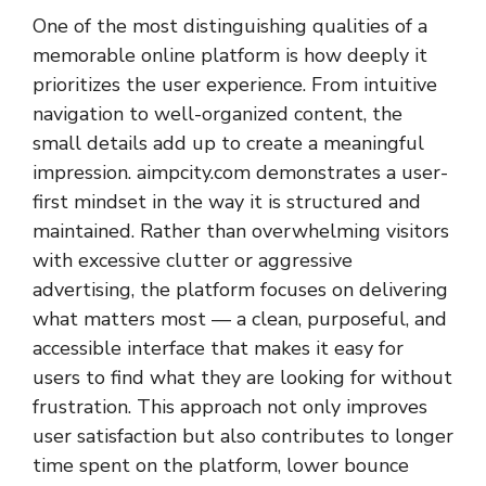
One of the most distinguishing qualities of a
memorable online platform is how deeply it
prioritizes the user experience. From intuitive
navigation to well-organized content, the
small details add up to create a meaningful
impression. aimpcity.com demonstrates a user-
first mindset in the way it is structured and
maintained. Rather than overwhelming visitors
with excessive clutter or aggressive
advertising, the platform focuses on delivering
what matters most — a clean, purposeful, and
accessible interface that makes it easy for
users to find what they are looking for without
frustration. This approach not only improves
user satisfaction but also contributes to longer
time spent on the platform, lower bounce