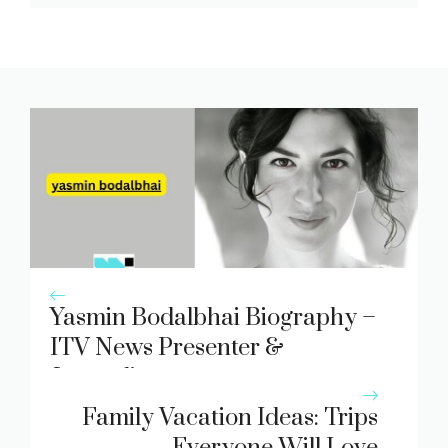
Yasmin Bodalbhai Biography –
ITV News Presenter &
Journalist
Family Vacation Ideas: Trips