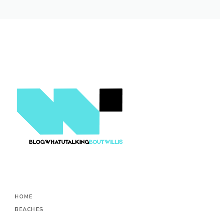
HOME
BEACHES