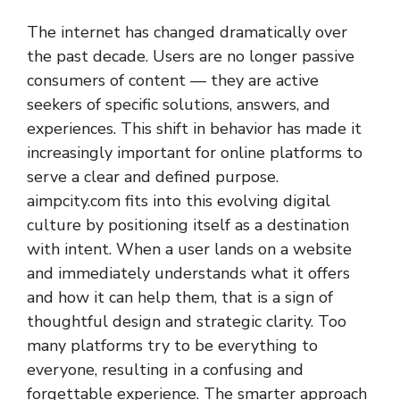
The internet has changed dramatically over
the past decade. Users are no longer passive
consumers of content — they are active
seekers of specific solutions, answers, and
experiences. This shift in behavior has made it
increasingly important for online platforms to
serve a clear and defined purpose.
aimpcity.com fits into this evolving digital
culture by positioning itself as a destination
with intent. When a user lands on a website
and immediately understands what it offers
and how it can help them, that is a sign of
thoughtful design and strategic clarity. Too
many platforms try to be everything to
everyone, resulting in a confusing and
forgettable experience. The smarter approach