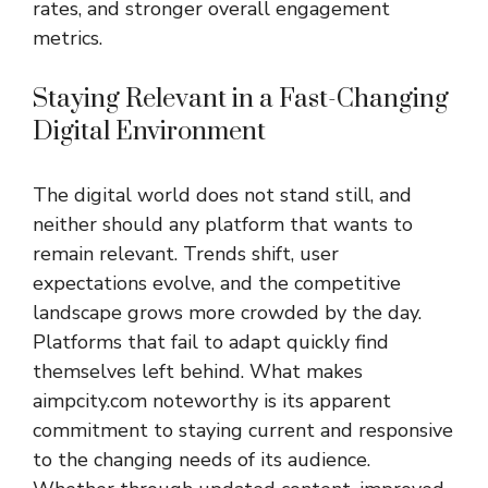
rates, and stronger overall engagement
metrics.
Staying Relevant in a Fast-Changing
Digital Environment
The digital world does not stand still, and
neither should any platform that wants to
remain relevant. Trends shift, user
expectations evolve, and the competitive
landscape grows more crowded by the day.
Platforms that fail to adapt quickly find
themselves left behind. What makes
aimpcity.com noteworthy is its apparent
commitment to staying current and responsive
to the changing needs of its audience.