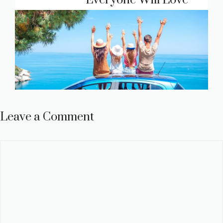
Everyone Will Love
Leave a Comment
Comment