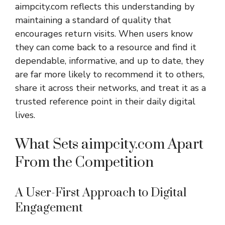
aimpcity.com reflects this understanding by
maintaining a standard of quality that
encourages return visits. When users know
they can come back to a resource and find it
dependable, informative, and up to date, they
are far more likely to recommend it to others,
share it across their networks, and treat it as a
trusted reference point in their daily digital
lives.
What Sets aimpcity.com Apart
From the Competition
A User-First Approach to Digital
Engagement